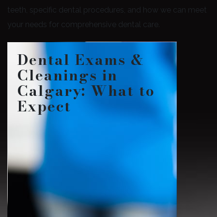
teeth, specific dental procedures, and how we can meet
your needs for comprehensive dental care.
Dental Exams &
Cleanings in
Calgary: What to
Expect