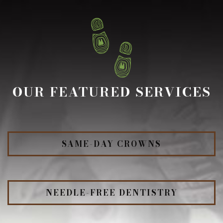
OUR FEATURED SERVICES
SAME-DAY CROWNS
NEEDLE-FREE DENTISTRY