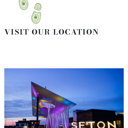
VISIT OUR LOCATION