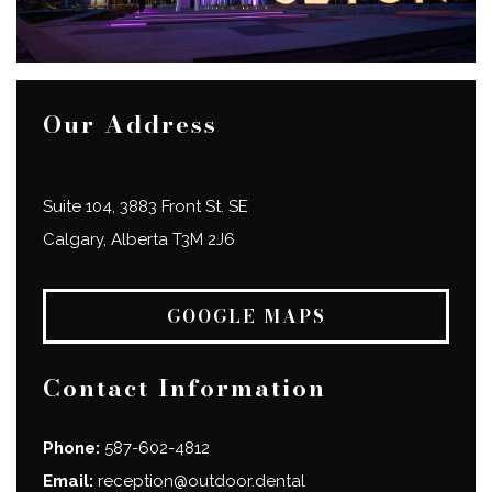
Our Address
Suite 104, 3883 Front St. SE
Calgary
,
Alberta
T3M 2J6
GOOGLE MAPS
Contact Information
Phone:
587-602-4812
Email:
reception@outdoor.dental