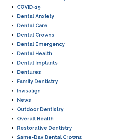
COVID-19
Dental Anxiety
Dental Care
Dental Crowns
Dental Emergency
Dental Health
Dental Implants
Dentures
Family Dentistry
Invisalign
News
Outdoor Dentistry
Overall Health
Restorative Dentistry
Same-Day Dental Crowns