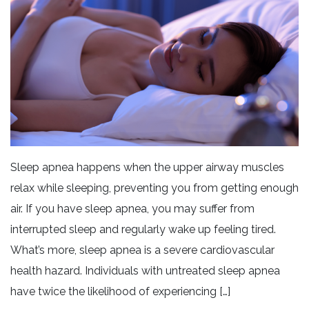
Sleep apnea happens when the upper airway muscles
relax while sleeping, preventing you from getting enough
air. If you have sleep apnea, you may suffer from
interrupted sleep and regularly wake up feeling tired.
What’s more, sleep apnea is a severe cardiovascular
health hazard. Individuals with untreated sleep apnea
have twice the likelihood of experiencing […]