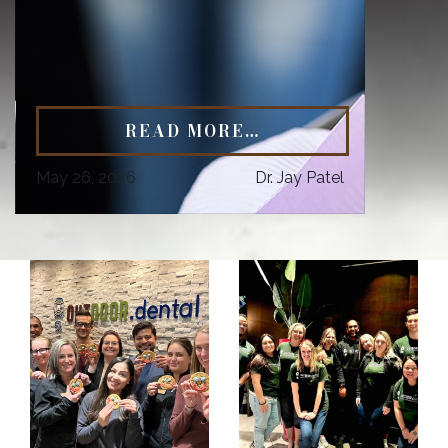
READ MORE…
May 26, 2026
Dr. Jay Patel