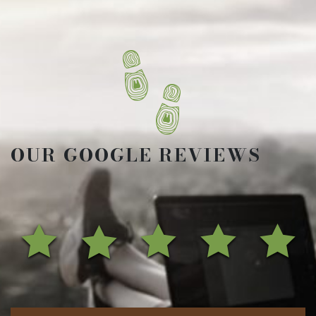
OUR GOOGLE REVIEWS