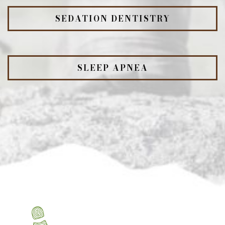
SEDATION DENTISTRY
SLEEP APNEA