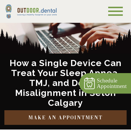
How a Single Device Can
Treat Your Sleep Apnea,
Schedule
TMJ, and Dental
Appointment
Misalignment in Seton
Calgary
MAKE AN APPOINTMENT