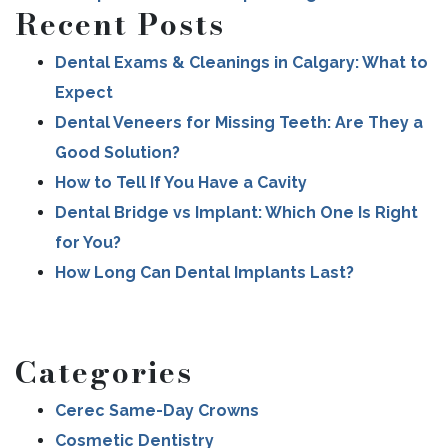
Recent Posts
Dental Exams & Cleanings in Calgary: What to
Expect
Dental Veneers for Missing Teeth: Are They a
Good Solution?
How to Tell If You Have a Cavity
Dental Bridge vs Implant: Which One Is Right
for You?
How Long Can Dental Implants Last?
Categories
Cerec Same-Day Crowns
Cosmetic Dentistry