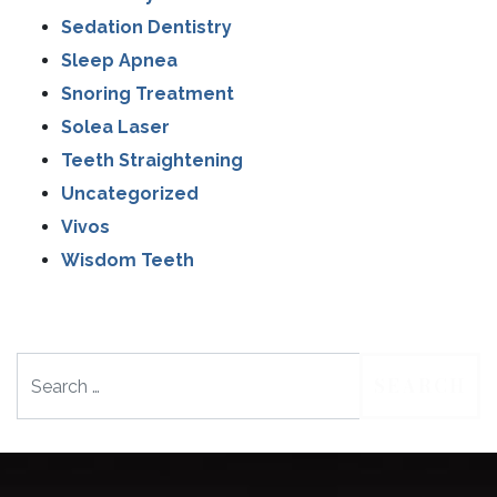
Sedation Dentistry
Sleep Apnea
Snoring Treatment
Solea Laser
Teeth Straightening
Uncategorized
Vivos
Wisdom Teeth
Search