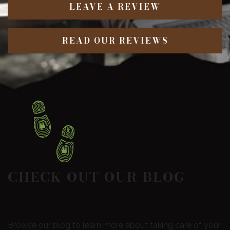
LEAVE A REVIEW
READ OUR REVIEWS
CHECK OUT OUR BLOG
Browse our blog to learn more about taking care of your