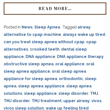
READ MORE…
Posted in
News
,
Sleep Apnea
Tagged
airway
,
alternative to cpap machine
,
always wake up tired
,
can you treat sleep apnea without cpap
,
cpap
alternatives
,
crooked teeth
,
dental sleep
appliance
,
DNA appliance
,
DNA appliance therapy
,
obstructive sleep apnea
,
oral appliance
,
oral
sleep apnea appliance
,
oral sleep apnea
appliance for sleep apnea
,
orthodontic
,
sleep
apnea
,
sleep apnea appliance
,
sleep apnea
solutions
,
sleep appliance
,
sleep disorder
,
TMJ
,
TMJ disorder
,
TMJ treatment
,
upper airway
,
vivos
,
vivos sleep solution
,
wake up feeling tired