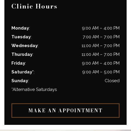
Clinic Hours
Monday
:
9:00 AM
–
4:00 PM
Tuesday
:
7:00 AM
–
7:00 PM
Wednesday
:
11:00 AM
–
7:00 PM
Thursday
:
11:00 AM
–
7:00 PM
Friday
:
9:00 AM
–
4:00 PM
Saturday*
:
9:00 AM
–
5:00 PM
Sunday
:
Closed
*Alternative Saturdays
MAKE AN APPOINTMENT