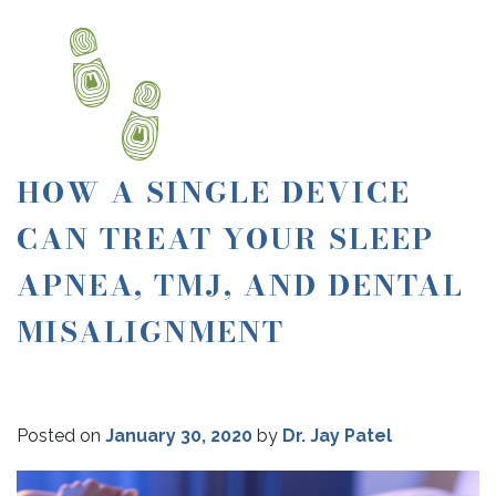
HOW A SINGLE DEVICE
CAN TREAT YOUR SLEEP
APNEA, TMJ, AND DENTAL
MISALIGNMENT
Posted on
January 30, 2020
by
Dr. Jay Patel