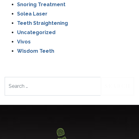
Snoring Treatment
Solea Laser
Teeth Straightening
Uncategorized
Vivos
Wisdom Teeth
Search