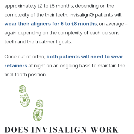
approximately 12 to 18 months, depending on the
complexity of the their teeth. Invisalign® patients will
wear their aligners for 6 to 18 months
, on average –
again depending on the complexity of each person’s
teeth and the treatment goals.
Once out of ortho,
both patients will need to wear
retainers
at night on an ongoing basis to maintain the
final tooth position.
DOES INVISALIGN WORK