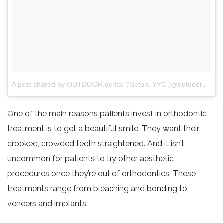
A post shared by OUTDOOR.dental ?Seton, YYC (@outdoordentalyyc)
One of the main reasons patients invest in orthodontic
treatment is to get a beautiful smile. They want their
crooked, crowded teeth straightened. And it isn’t
uncommon for patients to try other aesthetic
procedures once they’re out of orthodontics. These
treatments range from bleaching and bonding to
veneers and implants.