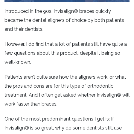
Introduced in the 90s, Invisalign® braces quickly
became the dental aligners of choice by both patients
and their dentists.
However, I do find that a lot of patients still have quite a
few questions about this product, despite it being so
well-known.
Patients aren’t quite sure how the aligners work, or what
the pros and cons are for this type of orthodontic
treatment. And I often get asked whether Invisalign® will
work faster than braces.
One of the most predominant questions I get is: If
Invisalign® is so great, why do some dentists still use