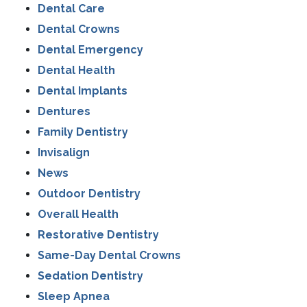
Dental Care
Dental Crowns
Dental Emergency
Dental Health
Dental Implants
Dentures
Family Dentistry
Invisalign
News
Outdoor Dentistry
Overall Health
Restorative Dentistry
Same-Day Dental Crowns
Sedation Dentistry
Sleep Apnea