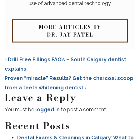
use of advanced dental technology.
MORE ARTICLES BY
DR. JAY PATEL
Drill Free Fillings FAQ’s – South Calgary dentist
explains
Proven “miracle” Results? Get the charcoal scoop
from a teeth whitening dentist
Leave a Reply
POST NAVIGATION
You must be
logged in
to post a comment.
Recent Posts
Dental Exams & Cleanings in Calgary: What to