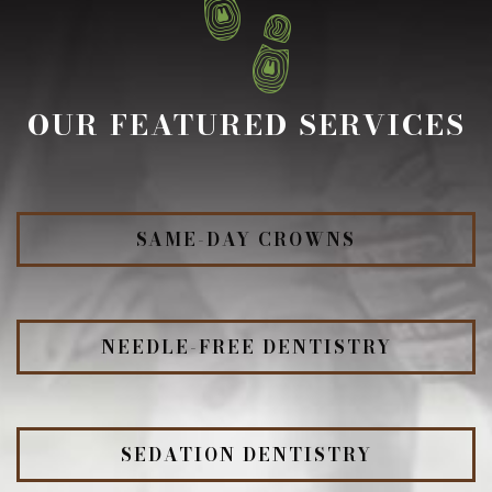
OUR FEATURED SERVICES
SAME-DAY CROWNS
NEEDLE-FREE DENTISTRY
SEDATION DENTISTRY