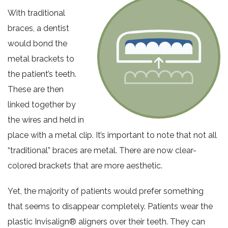
With traditional
braces, a dentist
would bond the
metal brackets to
the patient’s teeth.
These are then
linked together by
the wires and held in
place with a metal clip. It’s important to note that not all
“traditional” braces are metal. There are now clear-
colored brackets that are more aesthetic.
Yet, the majority of patients would prefer something
that seems to disappear completely. Patients wear the
plastic Invisalign® aligners over their teeth. They can