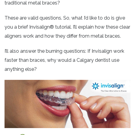
traditional metal braces?
These are valid questions. So, what I’d like to do is give
you a brief Invisalign® tutorial. I’ll explain how these clear
aligners work and how they differ from metal braces.
I’ll also answer the burning questions: If Invisalign work
faster than braces, why would a Calgary dentist use
anything else?