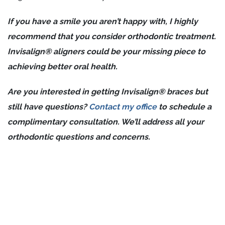
If you have a smile you aren’t happy with, I highly
recommend that you consider orthodontic treatment.
Invisalign® aligners could be your missing piece to
achieving better oral health.
Are you interested in getting Invisalign® braces but
still have questions?
Contact my office
to schedule a
complimentary consultation. We’ll address all your
orthodontic questions and concerns.