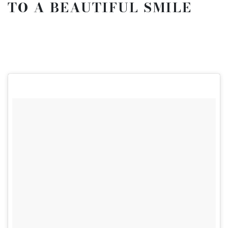
TO A BEAUTIFUL SMILE