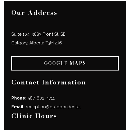
Our Address
Suite 104, 3883 Front St. SE
Calgary
,
Alberta
T3M 2J6
GOOGLE MAPS
Contact Information
Phone:
587-602-4711
Email:
reception@outdoor.dental
Clinic Hours