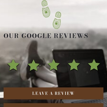
OUR GOOGLE REVIEWS
LEAVE A REVIEW