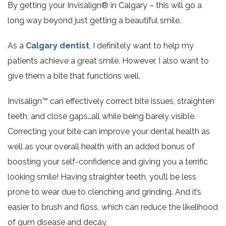
By getting your Invisalign® in Calgary – this will go a
long way beyond just getting a beautiful smile.
As a
Calgary dentist
, I definitely want to help my
patients achieve a great smile. However, I also want to
give them a bite that functions well.
Invisalign™ can effectively correct bite issues, straighten
teeth, and close gaps…all while being barely visible.
Correcting your bite can improve your dental health as
well as your overall health with an added bonus of
boosting your self-confidence and giving you a terrific
looking smile! Having straighter teeth, you’ll be less
prone to wear due to clenching and grinding. And it’s
easier to brush and floss, which can reduce the likelihood
of gum disease and decay.