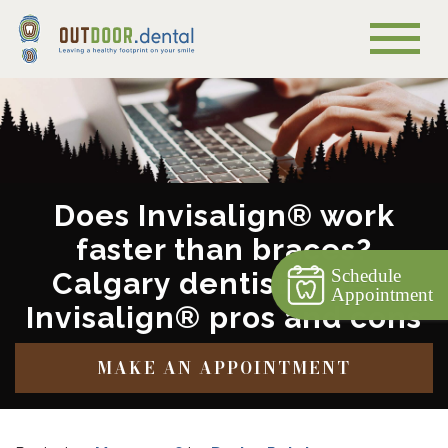
Does Invisalign® work
faster than braces?
Schedule
Calgary dentist covers
Appointment
Invisalign® pros and cons
MAKE AN APPOINTMENT