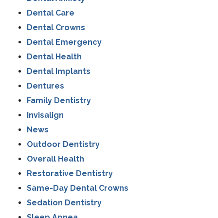
Dental Care
Dental Crowns
Dental Emergency
Dental Health
Dental Implants
Dentures
Family Dentistry
Invisalign
News
Outdoor Dentistry
Overall Health
Restorative Dentistry
Same-Day Dental Crowns
Sedation Dentistry
Sleep Apnea