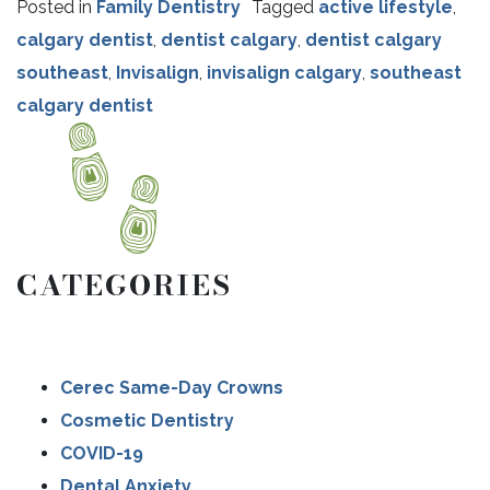
Posted in
Family Dentistry
Tagged
active lifestyle
,
calgary dentist
,
dentist calgary
,
dentist calgary
southeast
,
Invisalign
,
invisalign calgary
,
southeast
calgary dentist
CATEGORIES
Cerec Same-Day Crowns
Cosmetic Dentistry
COVID-19
Dental Anxiety