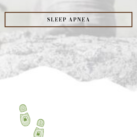
SLEEP APNEA