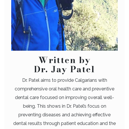
Written by
Dr. Jay Patel
Dr. Patel aims to provide Calgarians with
comprehensive oral health care and preventive
dental care focused on improving overall well-
being. This shows in Dr. Patel’s focus on
preventing diseases and achieving effective
dental results through patient education and the