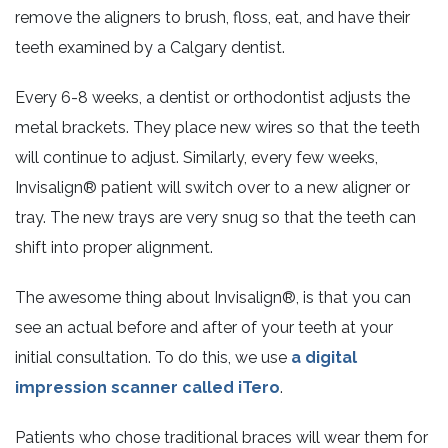
remove the aligners to brush, floss, eat, and have their
teeth examined by a Calgary dentist.
Every 6-8 weeks, a dentist or orthodontist adjusts the
metal brackets. They place new wires so that the teeth
will continue to adjust. Similarly, every few weeks,
Invisalign® patient will switch over to a new aligner or
tray. The new trays are very snug so that the teeth can
shift into proper alignment.
The awesome thing about Invisalign®, is that you can
see an actual before and after of your teeth at your
initial consultation. To do this, we use
a digital
impression scanner called iTero
.
Patients who chose traditional braces will wear them for