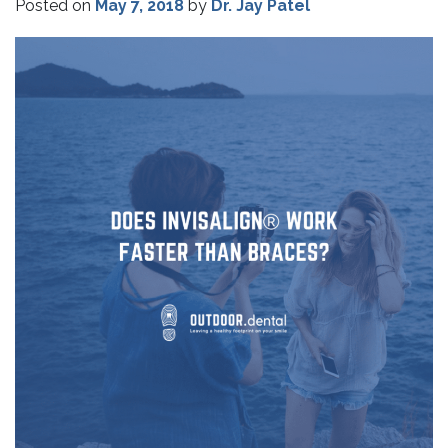
Posted on
May 7, 2018
by
Dr. Jay Patel