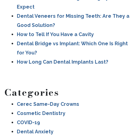
Expect
Dental Veneers for Missing Teeth: Are They a
Good Solution?
How to Tell If You Have a Cavity
Dental Bridge vs Implant: Which One Is Right
for You?
How Long Can Dental Implants Last?
Categories
Cerec Same-Day Crowns
Cosmetic Dentistry
COVID-19
Dental Anxiety