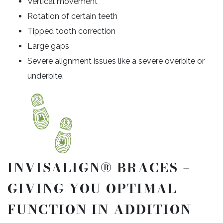
Vertical movement
Rotation of certain teeth
Tipped tooth correction
Large gaps
Severe alignment issues like a severe overbite or
underbite.
INVISALIGN® BRACES –
GIVING YOU OPTIMAL
FUNCTION IN ADDITION