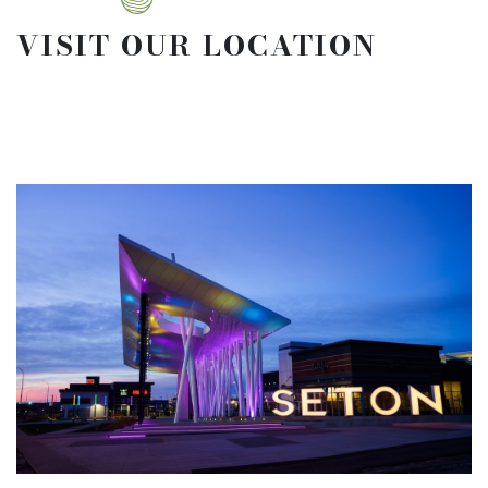
VISIT OUR LOCATION