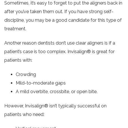
Sometimes, it’s easy to forget to put the aligners back in
after you’ve taken them out. If you have strong self-
discipline, you may be a good candidate for this type of
treatment.
Another reason dentists don’t use clear aligners is if a
patient’s case is too complex. Invisalign® is great for
patients with:
Crowding
Mild-to-moderate gaps
A mild overbite, crossbite, or open bite.
However, Invisalign® isn’t typically successful on
patients who need: