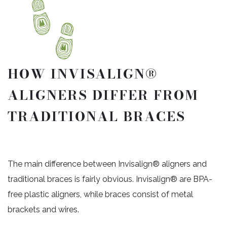
HOW INVISALIGN®
ALIGNERS DIFFER FROM
TRADITIONAL BRACES
The main difference between Invisalign® aligners and
traditional braces is fairly obvious. Invisalign® are BPA-
free plastic aligners, while braces consist of metal
brackets and wires.