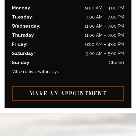
Monday
:
9:00 AM
–
4:00 PM
Tuesday
:
7:00 AM
–
7:00 PM
Wednesday
:
11:00 AM
–
7:00 PM
Thursday
:
11:00 AM
–
7:00 PM
Friday
:
9:00 AM
–
4:00 PM
Saturday*
:
9:00 AM
–
5:00 PM
Sunday
:
Closed
*Alternative Saturdays
MAKE AN APPOINTMENT