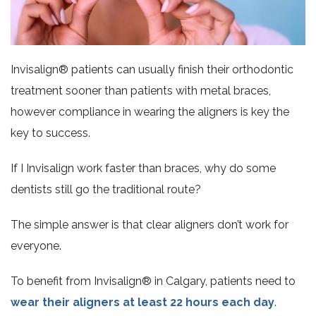
Invisalign® patients can usually finish their orthodontic
treatment sooner than patients with metal braces,
however compliance in wearing the aligners is key the
key to success.
If I Invisalign work faster than braces, why do some
dentists still go the traditional route?
The simple answer is that clear aligners don’t work for
everyone.
To benefit from Invisalign® in Calgary, patients need to
wear their aligners at least 22 hours each day
.