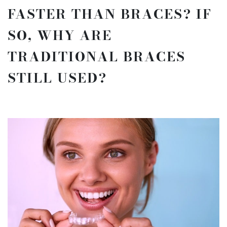
FASTER THAN BRACES? IF
SO, WHY ARE
TRADITIONAL BRACES
STILL USED?