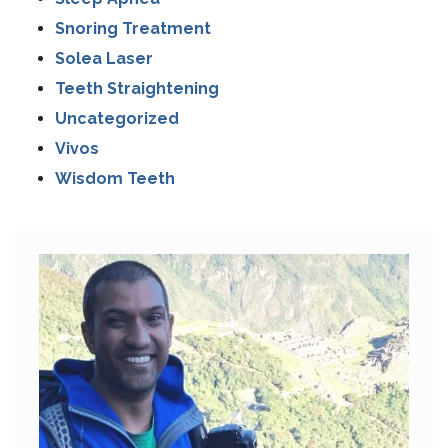
Snoring Treatment
Solea Laser
Teeth Straightening
Uncategorized
Vivos
Wisdom Teeth