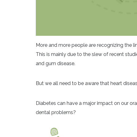
More and more people are recognizing the lin
This is mainly due to the slew of recent stud
and gum disease.
But we all need to be aware that heart disease
Diabetes can have a major impact on our oral
dental problems?