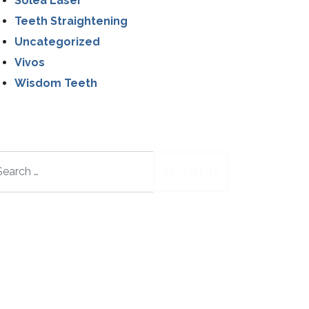
Solea Laser
Teeth Straightening
Uncategorized
Vivos
Wisdom Teeth
arch