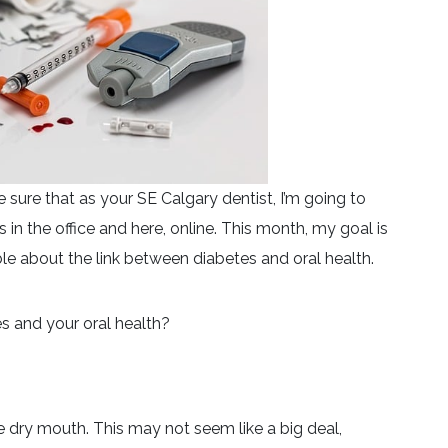
ure that as your SE Calgary dentist, I’m going to
 in the office and here, online. This month, my goal is
e about the link between diabetes and oral health.
s and your oral health?
e dry mouth. This may not seem like a big deal,