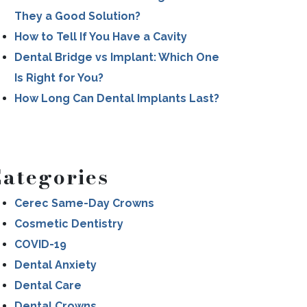
They a Good Solution?
How to Tell If You Have a Cavity
Dental Bridge vs Implant: Which One
Is Right for You?
How Long Can Dental Implants Last?
ategories
Cerec Same-Day Crowns
Cosmetic Dentistry
COVID-19
Dental Anxiety
Dental Care
Dental Crowns