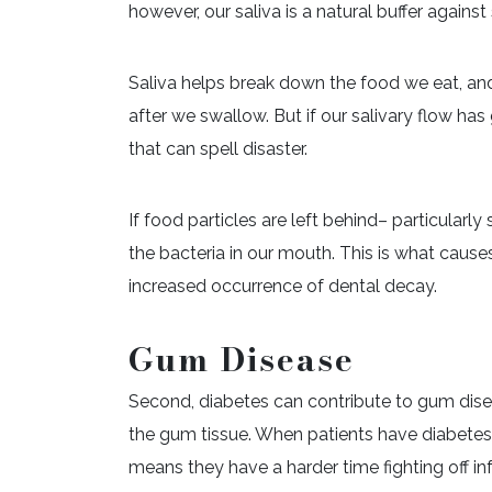
however, our saliva is a natural buffer agai
Saliva helps break down the food we eat, an
after we swallow. But if our salivary flow ha
that can spell disaster.
If food particles are left behind– particularl
the bacteria in our mouth. This is what caus
increased occurrence of dental decay.
Gum Disease
Second, diabetes can contribute to gum diseas
the gum tissue. When patients have diabetes, 
means they have a harder time fighting off in