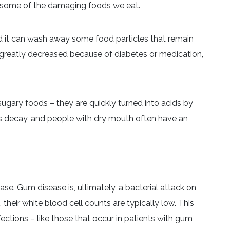
nst some of the damaging foods we eat.
d it can wash away some food particles that remain
s greatly decreased because of diabetes or medication,
y sugary foods – they are quickly turned into acids by
es decay, and people with dry mouth often have an
e. Gum disease is, ultimately, a bacterial attack on
their white blood cell counts are typically low. This
fections – like those that occur in patients with gum