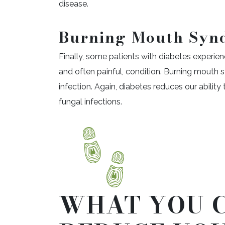
disease.
Burning Mouth Syn
Finally, some patients with diabetes experi
and often painful, condition. Burning mouth s
infection. Again, diabetes reduces our ability t
fungal infections.
WHAT YOU 