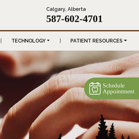
Calgary, Alberta
587-602-4701
|
TECHNOLOGY
|
PATIENT RESOURCES
Schedule
Appointment