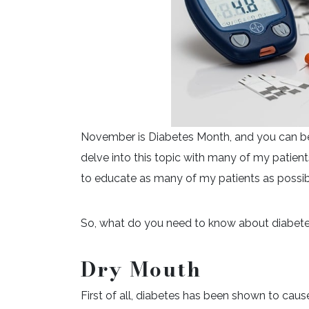
November is Diabetes Month, and you can be s
delve into this topic with many of my patients
to educate as many of my patients as possibl
So, what do you need to know about diabete
Dry Mouth
First of all, diabetes has been shown to caus