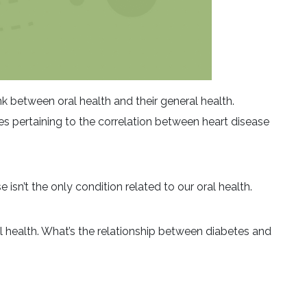
k between oral health and their general health.
ies pertaining to the correlation between heart disease
 isn’t the only condition related to our oral health.
 health. What’s the relationship between diabetes and