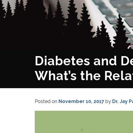
Diabetes and D
What’s the Rela
Posted on
November 10, 2017
by
Dr. Jay P