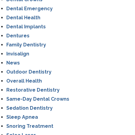
Dental Emergency
Dental Health
Dental Implants
Dentures
Family Dentistry
Invisalign
News
Outdoor Dentistry
Overall Health
Restorative Dentistry
Same-Day Dental Crowns
Sedation Dentistry
Sleep Apnea
Snoring Treatment