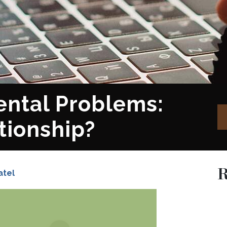
ental Problems:
tionship?
R
atel