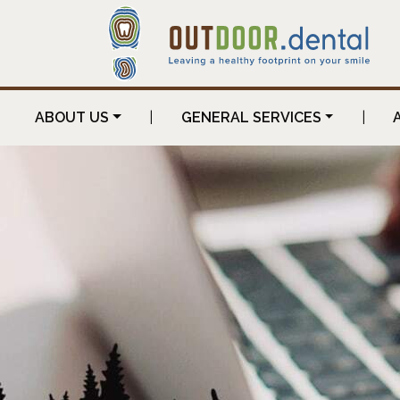
ABOUT US
|
GENERAL SERVICES
|