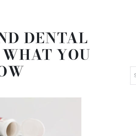
ND DENTAL
– WHAT YOU
NOW
Se