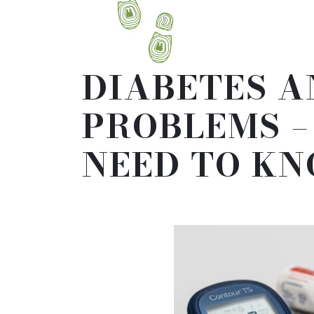
DIABETES A
PROBLEMS 
NEED TO K