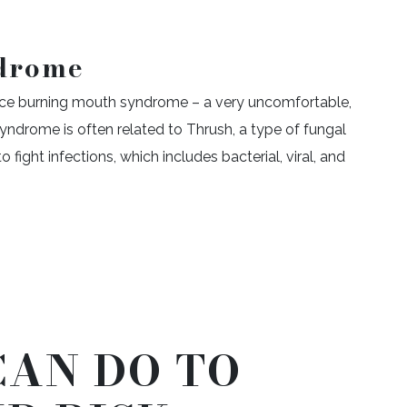
drome
ence burning mouth syndrome – a very uncomfortable,
yndrome is often related to Thrush, a type of fungal
o fight infections, which includes bacterial, viral, and
CAN DO TO