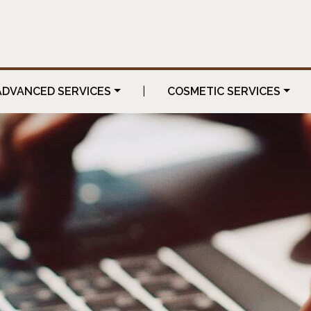
ADVANCED SERVICES
|
COSMETIC SERVICES