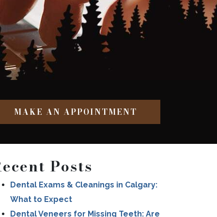
MAKE AN APPOINTMENT
ecent Posts
Dental Exams & Cleanings in Calgary:
What to Expect
Dental Veneers for Missing Teeth: Are