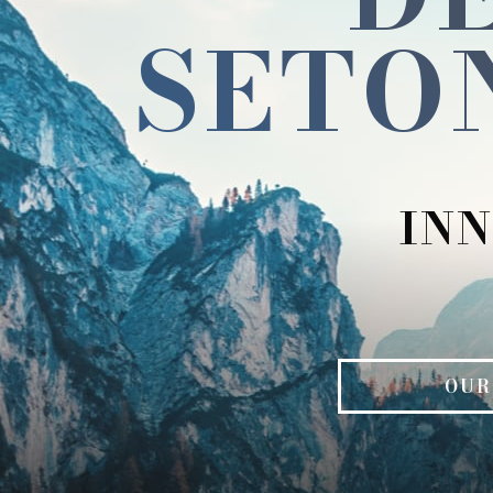
SETO
INN
OUR