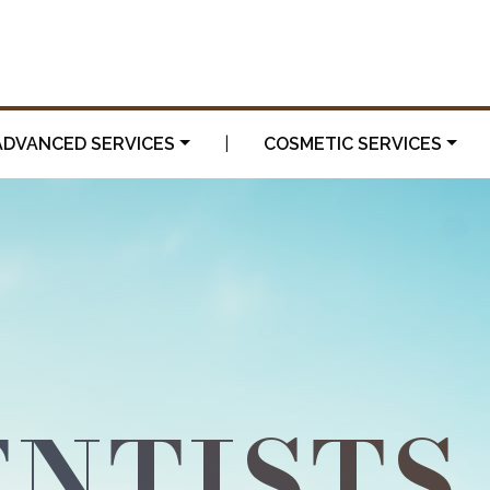
ADVANCED SERVICES
|
COSMETIC SERVICES
NTISTS