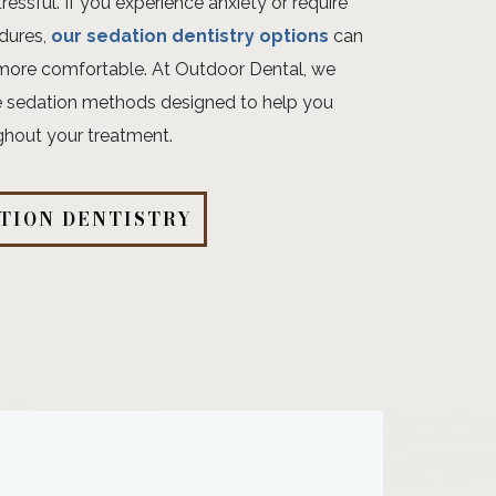
tressful. If you experience anxiety or require
dures,
our sedation dentistry options
can
more comfortable. At Outdoor Dental, we
tle sedation methods designed to help you
ghout your treatment.
TION DENTISTRY