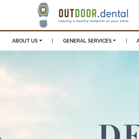
ABOUT US
|
GENERAL SERVICES
|
DE