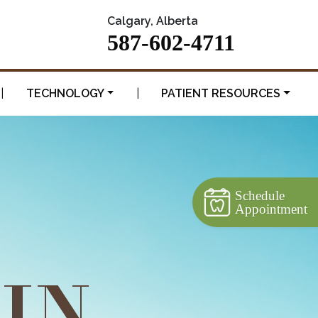
Calgary, Alberta
587-602-4711
|
TECHNOLOGY
|
PATIENT RESOURCES
Schedule
Appointment
 IN