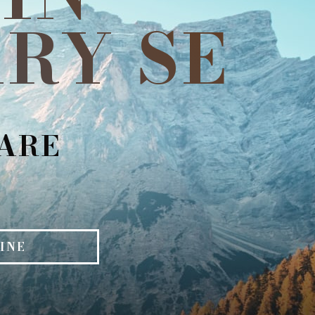
RY SE
CARE
INE