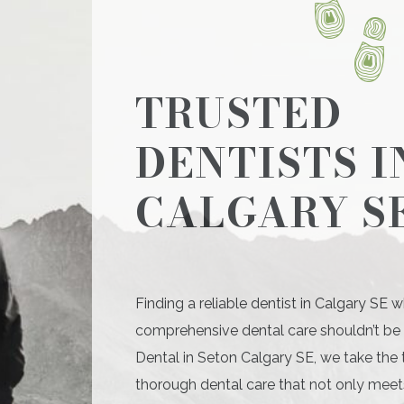
TRUSTED
DENTISTS I
CALGARY S
Finding a reliable dentist in Calgary SE w
comprehensive dental care shouldn’t be d
Dental in Seton Calgary SE, we take the 
thorough dental care that not only meet