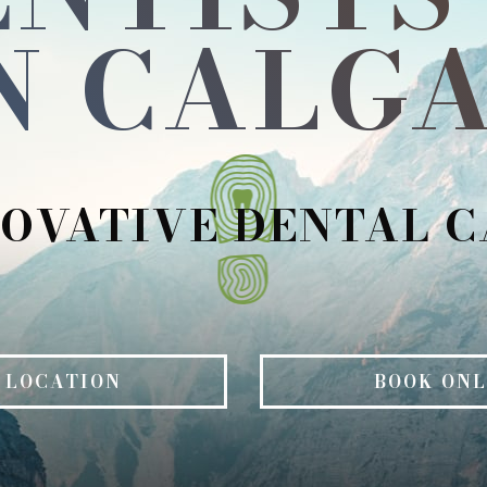
N CALGA
OVATIVE DENTAL 
 LOCATION
BOOK ONL