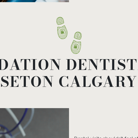
DATION DENTIS
 SETON CALGARY