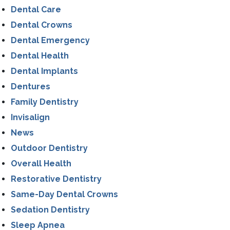
Dental Care
Dental Crowns
Dental Emergency
Dental Health
Dental Implants
Dentures
Family Dentistry
Invisalign
News
Outdoor Dentistry
Overall Health
Restorative Dentistry
Same-Day Dental Crowns
Sedation Dentistry
Sleep Apnea