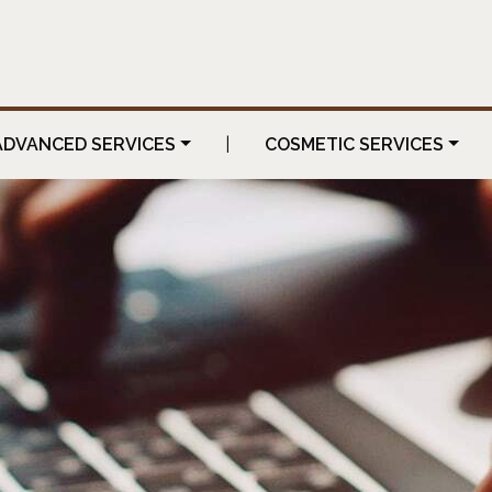
ADVANCED SERVICES
|
COSMETIC SERVICES