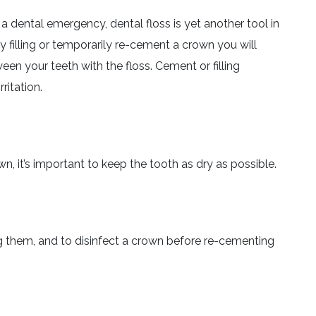
 a dental emergency, dental floss is yet another tool in
y filling or temporarily re-cement a crown you will
en your teeth with the floss. Cement or filling
ritation.
wn, it’s important to keep the tooth as dry as possible.
g them, and to disinfect a crown before re-cementing