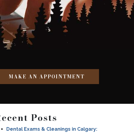
MAKE AN APPOINTMENT
ecent Posts
Dental Exams & Cleanings in Calgary: