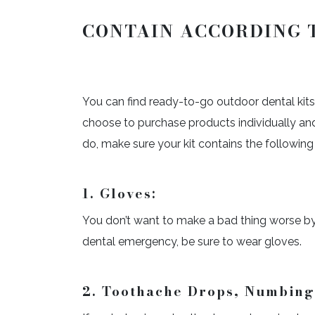
CONTAIN ACCORDING 
You can find ready-to-go outdoor dental kit
choose to purchase products individually and
do, make sure your kit contains the following
1. Gloves:
You don’t want to make a bad thing worse by s
dental emergency, be sure to wear gloves.
2.
Toothache Drops, Numbing 