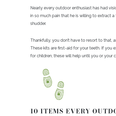
Nearly every outdoor enthusiast has had vis
in so much pain that he is willing to extract
shudder.
Thankfully, you don’t have to resort to that,
These kits are first-aid for your teeth. If y
for children, these will help until you or your
10 ITEMS EVERY OUTD