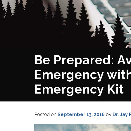
Be Prepared: Av
Emergency with
Emergency Kit
Posted on
September 13, 2016
by
Dr. Jay 