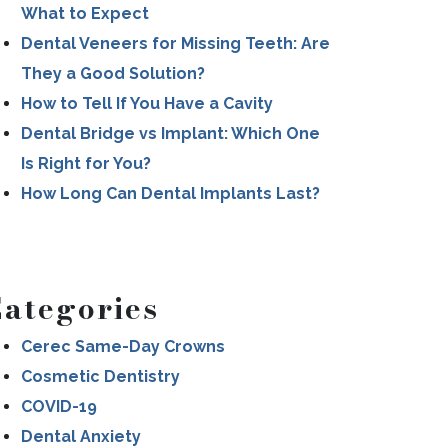
What to Expect
Dental Veneers for Missing Teeth: Are
They a Good Solution?
How to Tell If You Have a Cavity
Dental Bridge vs Implant: Which One
Is Right for You?
How Long Can Dental Implants Last?
ategories
Cerec Same-Day Crowns
Cosmetic Dentistry
COVID-19
Dental Anxiety