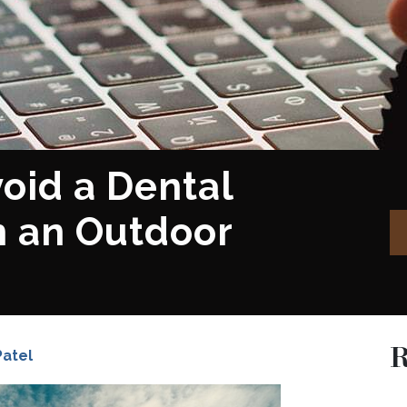
oid a Dental
 an Outdoor
R
Patel