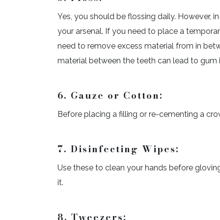
Yes, you should be flossing daily. However, in
your arsenal. If you need to place a temporar
need to remove excess material from in betwe
material between the teeth can lead to gum ir
6. Gauze or Cotton:
Before placing a filling or re-cementing a cro
7. Disinfecting Wipes:
Use these to clean your hands before glovin
it.
8. Tweezers: