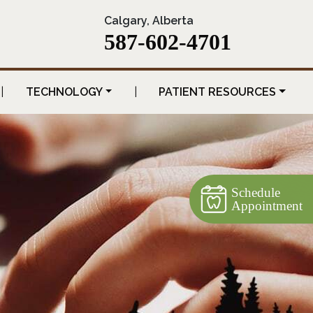
Calgary, Alberta
587-602-4701
|
TECHNOLOGY
|
PATIENT RESOURCES
Schedule
Appointment