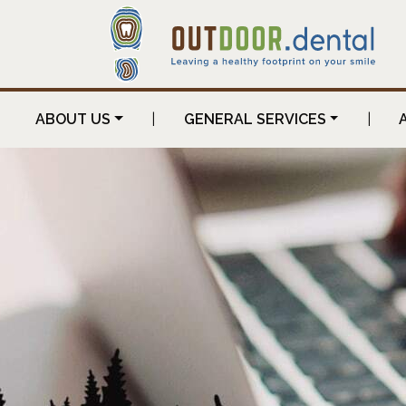
ABOUT US
|
GENERAL SERVICES
|