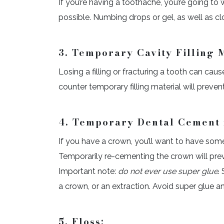
If you’re having a toothache, you’re going to
possible. Numbing drops or gel, as well as clov
3. Temporary Cavity Filling M
Losing a filling or fracturing a tooth can cau
counter temporary filling material will preven
4. Temporary Dental Cement 
If you have a crown, you’ll want to have some
Temporarily re-cementing the crown will prev
Important note:
do not ever use super glue
.
a crown, or an extraction. Avoid super glue 
5. Floss: