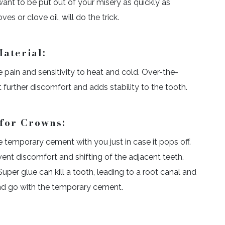
 want to be put out of your misery as quickly as
es or clove oil, will do the trick.
aterial:
se pain and sensitivity to heat and cold. Over-the-
t further discomfort and adds stability to the tooth.
for Crowns:
 temporary cement with you just in case it pops off.
ent discomfort and shifting of the adjacent teeth.
 Super glue can kill a tooth, leading to a root canal and
and go with the temporary cement.