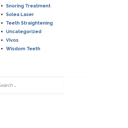
Snoring Treatment
Solea Laser
Teeth Straightening
Uncategorized
Vivos
Wisdom Teeth
arch