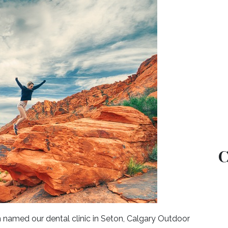
C
named our dental clinic in Seton, Calgary Outdoor