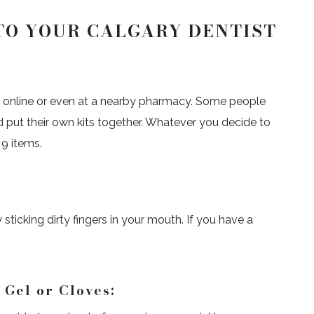
TO YOUR CALGARY DENTIST
s online or even at a nearby pharmacy. Some people
 put their own kits together. Whatever you decide to
 9 items.
ticking dirty fingers in your mouth. If you have a
Gel or Cloves: