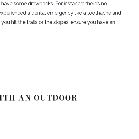
n have some drawbacks. For instance: there’s no
 experienced a dental emergency like a toothache and
ou hit the trails or the slopes, ensure you have an
ITH AN OUTDOOR