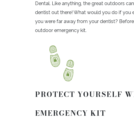
Dental. Like anything, the great outdoors ca
dentist out there! What would you do if you
you were far away from your dentist? Before y
outdoor emergency kit.
PROTECT YOURSELF W
EMERGENCY KIT