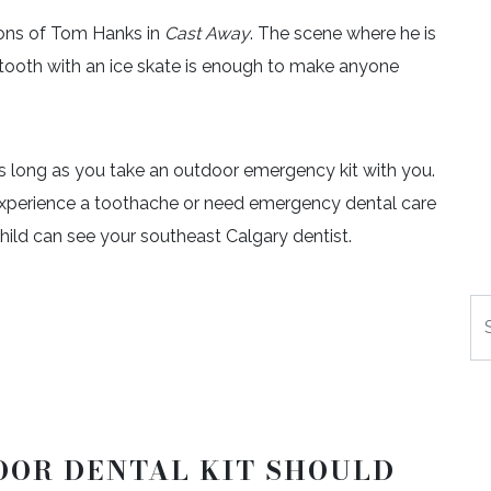
ions of Tom Hanks in
Cast Away
. The scene where he is
 a tooth with an ice skate is enough to make anyone
 as long as you take an outdoor emergency kit with you.
ou experience a toothache or need emergency dental care
 child can see your southeast Calgary dentist.
Se
OOR DENTAL KIT SHOULD