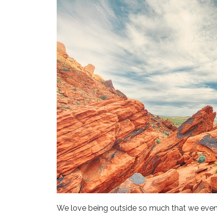
We love being outside so much that we even 