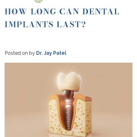
HOW LONG CAN DENTAL
IMPLANTS LAST?
Posted on
by
Dr. Jay Patel