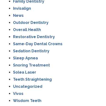
Family Dentistry
Invisalign
News
Outdoor Dentistry
Overall Health
Restorative Dentistry
Same-Day Dental Crowns
Sedation Dentistry
Sleep Apnea
Snoring Treatment
Solea Laser
Teeth Straightening
Uncategorized
Vivos
Wisdom Teeth