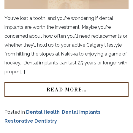
You’ve lost a tooth, and you’re wondering if dental
implants are worth the investment. Maybe you’re
concerned about how often you’ll need replacements or
whether they’ll hold up to your active Calgary lifestyle,
from hitting the slopes at Nakiska to enjoying a game of
hockey. Dental implants can last 25 years or longer with
proper […]
READ MORE…
Posted in
Dental Health
,
Dental Implants
,
Restorative Dentistry