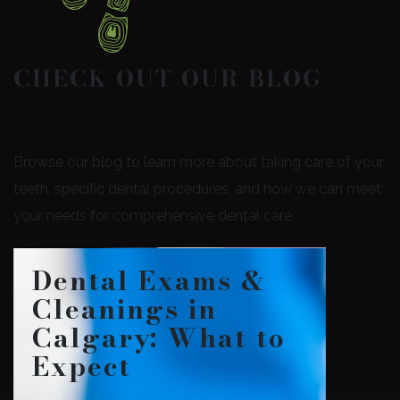
CHECK OUT OUR BLOG
Browse our blog to learn more about taking care of your
teeth, specific dental procedures, and how we can meet
your needs for comprehensive dental care.
Dental Exams &
Cleanings in
Calgary: What to
Expect