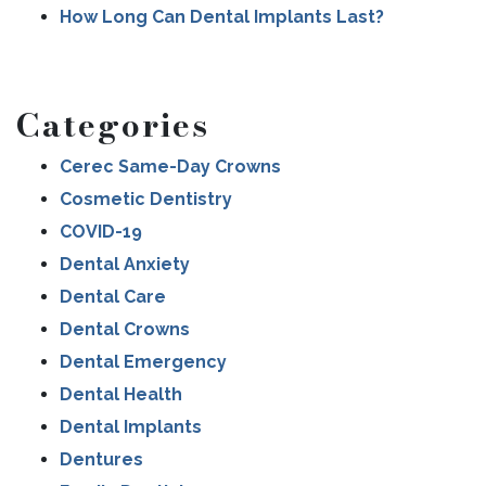
How Long Can Dental Implants Last?
Categories
Cerec Same-Day Crowns
Cosmetic Dentistry
COVID-19
Dental Anxiety
Dental Care
Dental Crowns
Dental Emergency
Dental Health
Dental Implants
Dentures