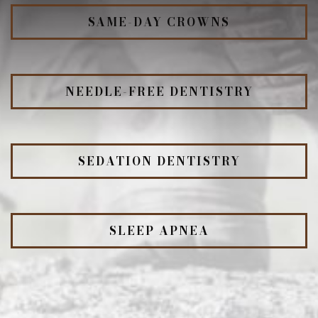
SAME-DAY CROWNS
NEEDLE-FREE DENTISTRY
SEDATION DENTISTRY
SLEEP APNEA