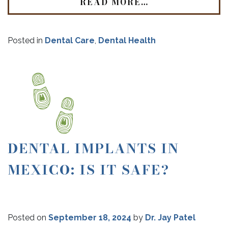
READ MORE…
Posted in
Dental Care
,
Dental Health
DENTAL IMPLANTS IN
MEXICO: IS IT SAFE?
Posted on
September 18, 2024
by
Dr. Jay Patel