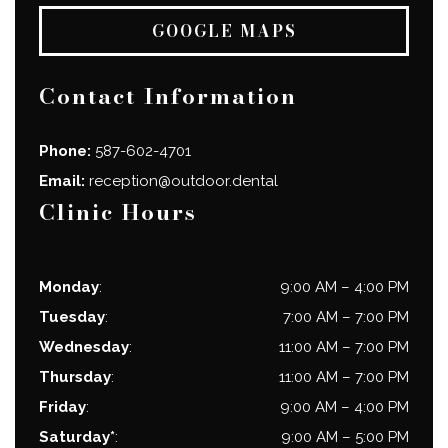
GOOGLE MAPS
Contact Information
Phone:
587-602-4701
Email:
reception@outdoor.dental
Clinic Hours
Monday
:
9:00 AM
–
4:00 PM
Tuesday
:
7:00 AM
–
7:00 PM
Wednesday
:
11:00 AM
–
7:00 PM
Thursday
:
11:00 AM
–
7:00 PM
Friday
:
9:00 AM
–
4:00 PM
Saturday*
:
9:00 AM
–
5:00 PM