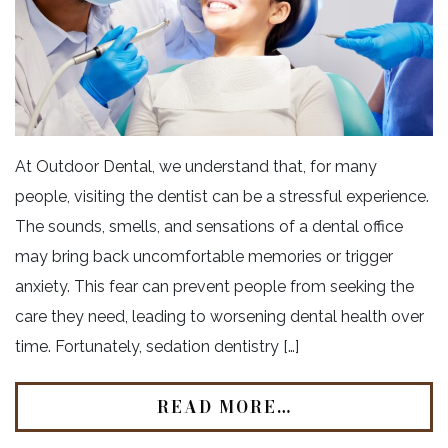
At Outdoor Dental, we understand that, for many
people, visiting the dentist can be a stressful experience.
The sounds, smells, and sensations of a dental office
may bring back uncomfortable memories or trigger
anxiety. This fear can prevent people from seeking the
care they need, leading to worsening dental health over
time. Fortunately, sedation dentistry […]
READ MORE…