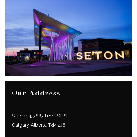
Our Address
Suite 104, 3883 Front St. SE
Calgary
,
Alberta
T3M 2J6