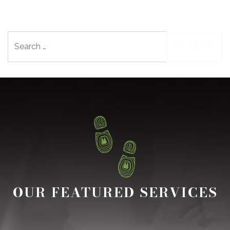
Search
OUR FEATURED SERVICES