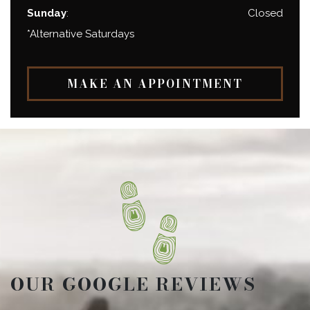
Sunday
:
Closed
*Alternative Saturdays
MAKE AN APPOINTMENT
OUR GOOGLE REVIEWS