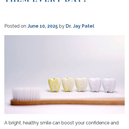
Posted on
June 10, 2025
by
Dr. Jay Patel
A bright, healthy smile can boost your confidence and