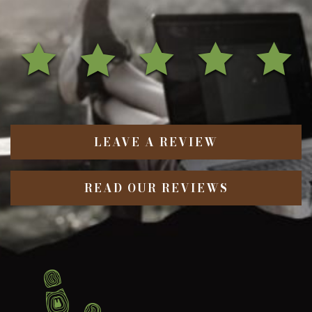
LEAVE A REVIEW
READ OUR REVIEWS