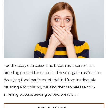
Tooth decay can cause bad breath as it serves as a
breeding ground for bacteria. These organisms feast on
decaying food particles left behind from inadequate
brushing and flossing, causing them to release foul-
smelling odours, leading to bad breath. […]