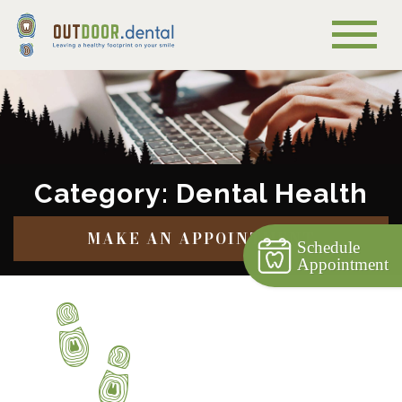
Category: Dental Health
MAKE AN APPOINTMENT
Schedule
Appointment