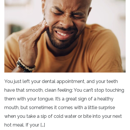
You just left your dental appointment, and your teeth
have that smooth, clean feeling: You can’t stop touching
them with your tongue. It’s a great sign of a healthy
mouth, but sometimes it comes with a little surprise
when you take a sip of cold water or bite into your next
hot meal. If your […]