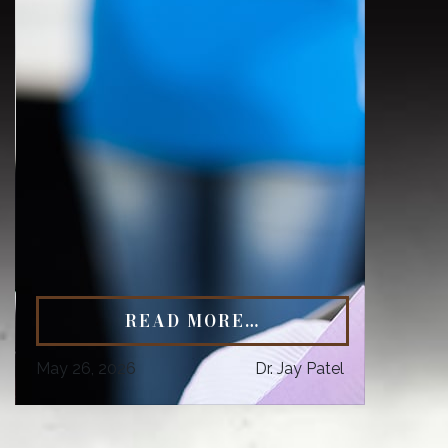
READ MORE…
May 26, 2026
Dr. Jay Patel