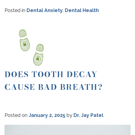
Posted in
Dental Anxiety
,
Dental Health
DOES TOOTH DECAY
CAUSE BAD BREATH?
Posted on
January 2, 2025
by
Dr. Jay Patel