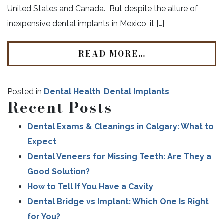
United States and Canada. But despite the allure of
inexpensive dental implants in Mexico, it […]
READ MORE…
Posted in
Dental Health
,
Dental Implants
Recent Posts
Dental Exams & Cleanings in Calgary: What to
Expect
Dental Veneers for Missing Teeth: Are They a
Good Solution?
How to Tell If You Have a Cavity
Dental Bridge vs Implant: Which One Is Right
for You?