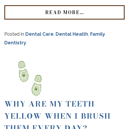
READ MORE…
Posted in
Dental Care
,
Dental Health
,
Family
Dentistry
WHY ARE MY TEETH
YELLOW WHEN I BRUSH
THEM EVERY DAY?