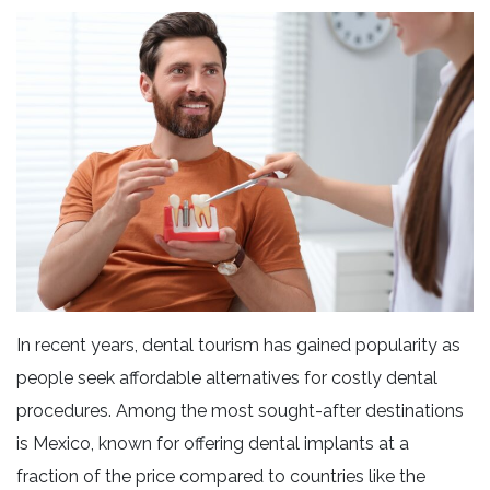
In recent years, dental tourism has gained popularity as
people seek affordable alternatives for costly dental
procedures. Among the most sought-after destinations
is Mexico, known for offering dental implants at a
fraction of the price compared to countries like the