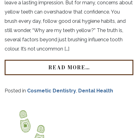
leave a lasting impression. But for many, concerns about
yellow teeth can overshadow that confidence. You
brush every day, follow good oral hygiene habits, and
still wonder, “Why are my teeth yellow?” The truth is,
several factors beyond just brushing influence tooth
colour. It’s not uncommon […]
READ MORE…
Posted in
Cosmetic Dentistry
,
Dental Health