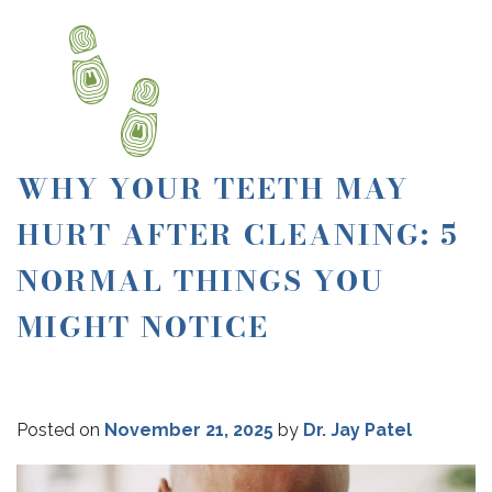
WHY YOUR TEETH MAY
HURT AFTER CLEANING: 5
NORMAL THINGS YOU
MIGHT NOTICE
Posted on
November 21, 2025
by
Dr. Jay Patel