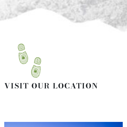
VISIT OUR LOCATION