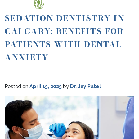
SEDATION DENTISTRY IN
CALGARY: BENEFITS FOR
PATIENTS WITH DENTAL
ANXIETY
Posted on
April 15, 2025
by
Dr. Jay Patel