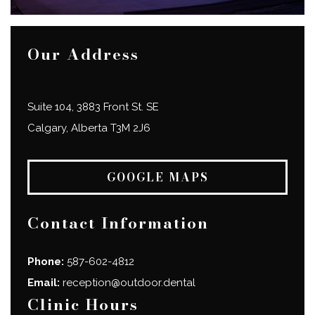
Our Address
Suite 104, 3883 Front St. SE
Calgary
,
Alberta
T3M 2J6
GOOGLE MAPS
Contact Information
Phone:
587-602-4812
Email:
reception@outdoor.dental
Clinic Hours