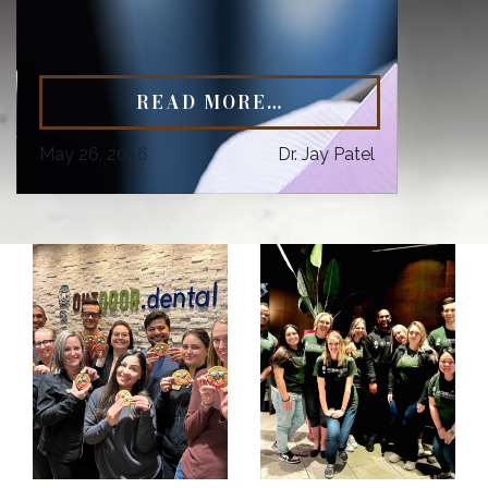
READ MORE…
May 26, 2026
Dr. Jay Patel