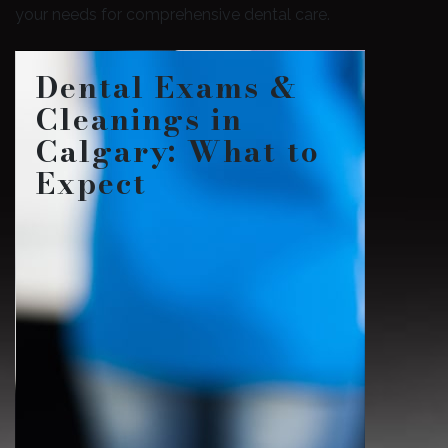
your needs for comprehensive dental care.
Dental Exams &
Cleanings in
Calgary: What to
Expect