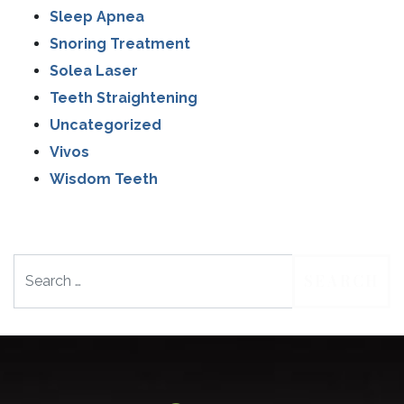
Sleep Apnea
Snoring Treatment
Solea Laser
Teeth Straightening
Uncategorized
Vivos
Wisdom Teeth
Search