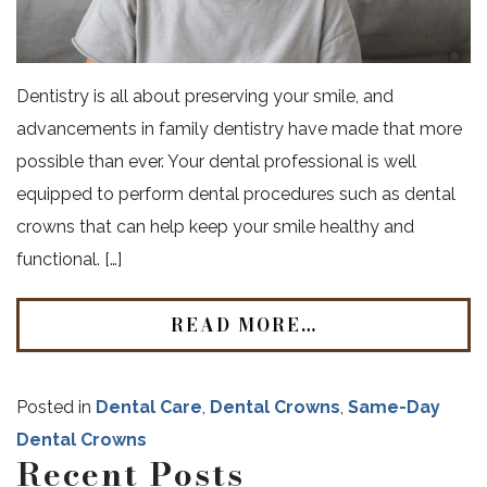
Dentistry is all about preserving your smile, and
advancements in family dentistry have made that more
possible than ever. Your dental professional is well
equipped to perform dental procedures such as dental
crowns that can help keep your smile healthy and
functional. […]
READ MORE…
Posted in
Dental Care
,
Dental Crowns
,
Same-Day
Dental Crowns
Recent Posts