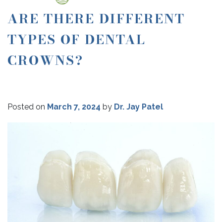
ARE THERE DIFFERENT
TYPES OF DENTAL
CROWNS?
Posted on
March 7, 2024
by
Dr. Jay Patel