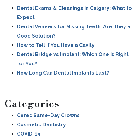
Dental Exams & Cleanings in Calgary: What to
Expect
Dental Veneers for Missing Teeth: Are They a
Good Solution?
How to Tell If You Have a Cavity
Dental Bridge vs Implant: Which One Is Right
for You?
How Long Can Dental Implants Last?
Categories
Cerec Same-Day Crowns
Cosmetic Dentistry
COVID-19