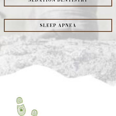
SEDATION DENTISTRY
SLEEP APNEA