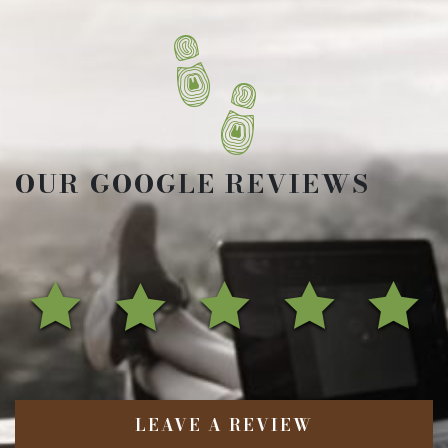
OUR GOOGLE REVIEWS
LEAVE A REVIEW