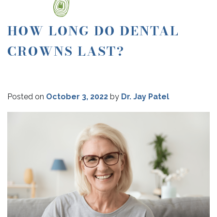
HOW LONG DO DENTAL
CROWNS LAST?
Posted on
October 3, 2022
by
Dr. Jay Patel