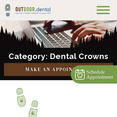
Category: Dental Crowns
MAKE AN APPOINTMENT
Schedule
Appointment