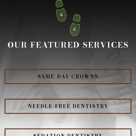
OUR FEATURED SERVICES
SAME-DAY CROWNS
NEEDLE-FREE DENTISTRY