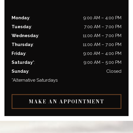
Monday
:
9:00 AM
–
4:00 PM
Tuesday
:
7:00 AM
–
7:00 PM
Wednesday
:
11:00 AM
–
7:00 PM
Thursday
:
11:00 AM
–
7:00 PM
Friday
:
9:00 AM
–
4:00 PM
Saturday*
:
9:00 AM
–
5:00 PM
Sunday
:
Closed
*Alternative Saturdays
MAKE AN APPOINTMENT