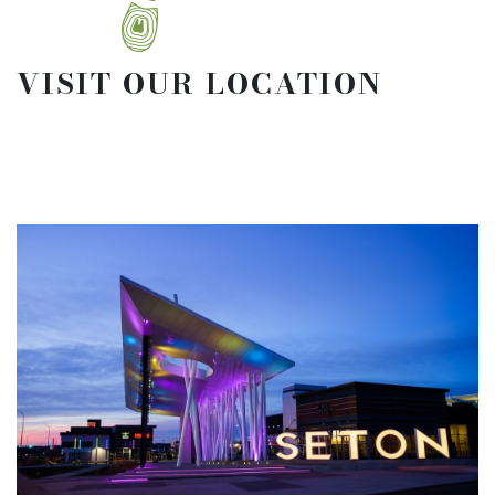
VISIT OUR LOCATION