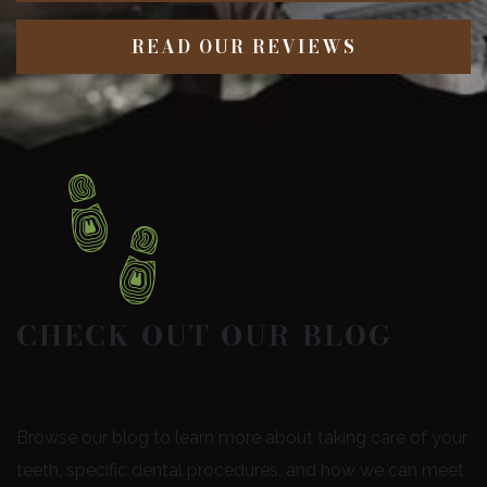
READ OUR REVIEWS
CHECK OUT OUR BLOG
Browse our blog to learn more about taking care of your
teeth, specific dental procedures, and how we can meet