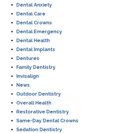
Dental Anxiety
Dental Care
Dental Crowns
Dental Emergency
Dental Health
Dental Implants
Dentures
Family Dentistry
Invisalign
News
Outdoor Dentistry
Overall Health
Restorative Dentistry
Same-Day Dental Crowns
Sedation Dentistry