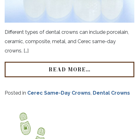
Different types of dental crowns can include porcelain,
ceramic, composite, metal, and Cerec same-day
crowns. […]
READ MORE…
Posted in
Cerec Same-Day Crowns
,
Dental Crowns