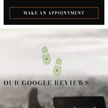
MAKE AN APPOINTMENT
OUR GOOGLE REVIEWS