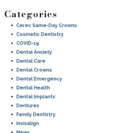
Categories
Cerec Same-Day Crowns
Cosmetic Dentistry
COVID-19
Dental Anxiety
Dental Care
Dental Crowns
Dental Emergency
Dental Health
Dental Implants
Dentures
Family Dentistry
Invisalign
News