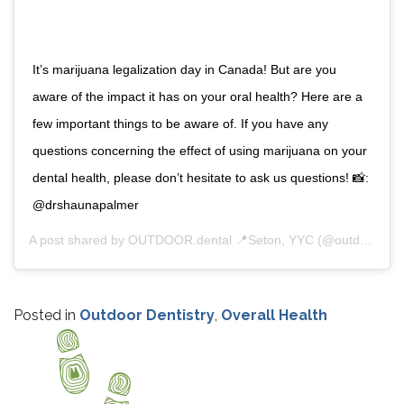
It’s marijuana legalization day in Canada! But are you
aware of the impact it has on your oral health? Here are a
few important things to be aware of. If you have any
questions concerning the effect of using marijuana on your
dental health, please don’t hesitate to ask us questions! 📸:
@drshaunapalmer
A post shared by
OUTDOOR.dental 📍Seton, YYC
(@outdoordentalyyc) on
Posted in
Outdoor Dentistry
,
Overall Health