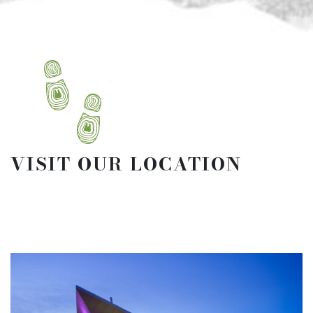
VISIT OUR LOCATION