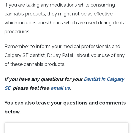
If you are taking any medications while consuming
cannabis products, they might not be as effective –
which includes anesthetics which are used during dental
procedures.
Remember to inform your medical professionals and
Calgary SE dentist, Dr. Jay Patel, about your use of any
of these cannabis products.
If you have any questions for your
Dentist in Calgary
SE
, please feel free
email us
.
You can also leave your questions and comments
below.