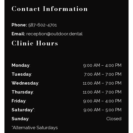
Contact Information
Phone:
587-602-4701
Email:
reception@outdoor.dental
Clinic Hours
Monday
:
9:00 AM
–
4:00 PM
Tuesday
:
7:00 AM
–
7:00 PM
Wednesday
:
11:00 AM
–
7:00 PM
Thursday
:
11:00 AM
–
7:00 PM
Friday
:
9:00 AM
–
4:00 PM
Saturday*
:
9:00 AM
–
5:00 PM
Sunday
:
Closed
*Alternative Saturdays