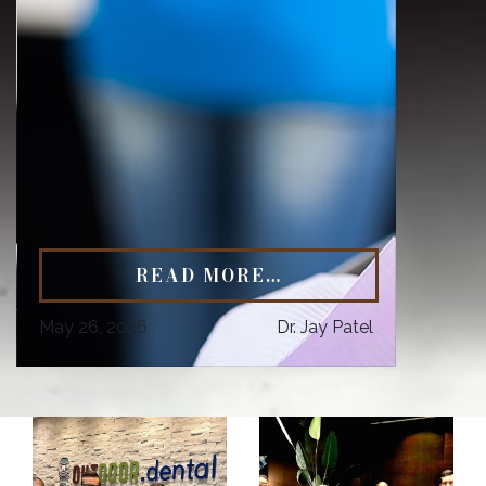
READ MORE…
May 26, 2026
Dr. Jay Patel