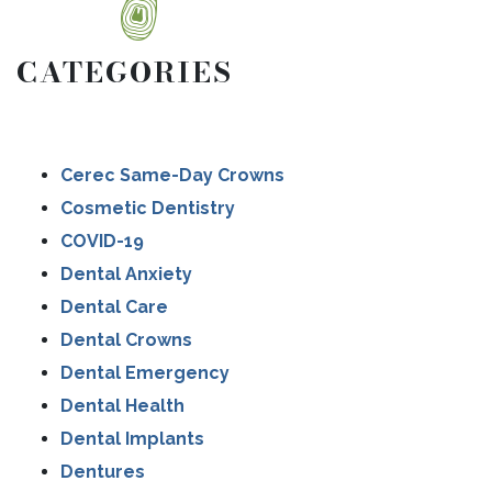
CATEGORIES
Cerec Same-Day Crowns
Cosmetic Dentistry
COVID-19
Dental Anxiety
Dental Care
Dental Crowns
Dental Emergency
Dental Health
Dental Implants
Dentures