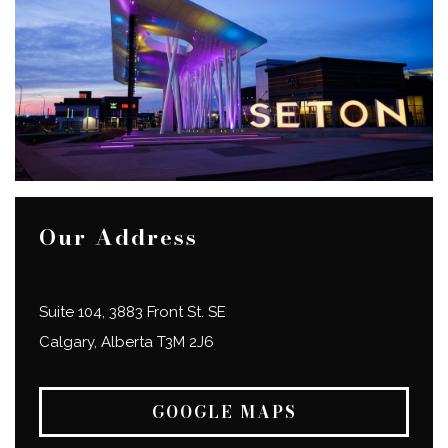
Our Address
Suite 104, 3883 Front St. SE
Calgary
,
Alberta
T3M 2J6
GOOGLE MAPS