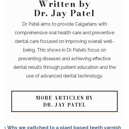
Written by
Dr. Jay Patel
Dr. Patel aims to provide Calgarians with
comprehensive oral health care and preventive
dental care focused on improving overall well-
being. This shows in Dr. Patel’s focus on
preventing diseases and achieving effective
dental results through patient education and the
use of advanced dental technology.
MORE ARTICLES BY
DR. JAY PATEL
Why we switched to a plant based teeth varnish