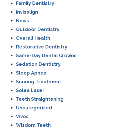
Family Dentistry
Invisalign
News
Outdoor Dentistry
Overall Health
Restorative Dentistry
Same-Day Dental Crowns
Sedation Dentistry
Sleep Apnea
Snoring Treatment
Solea Laser
Teeth Straightening
Uncategorized
Vivos
Wisdom Teeth