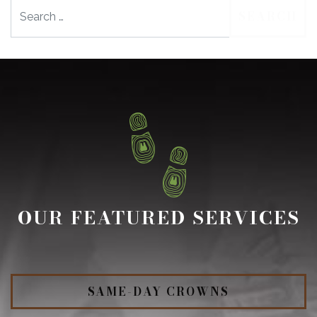
Search
OUR FEATURED SERVICES
SAME-DAY CROWNS