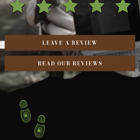
LEAVE A REVIEW
READ OUR REVIEWS