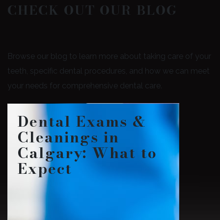
CHECK OUT OUR BLOG
Browse our blog to learn more about taking care of your
teeth, specific dental procedures, and how we can meet
your needs for comprehensive dental care.
Dental Exams &
Cleanings in
Calgary: What to
Expect