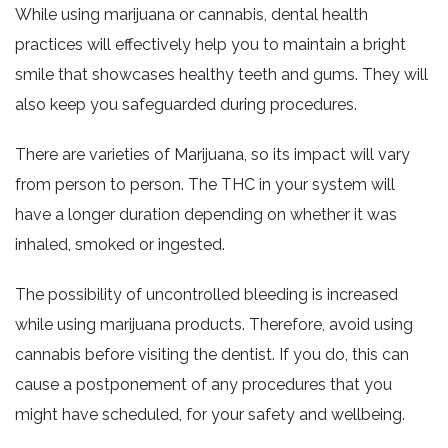
While using marijuana or cannabis, dental health
practices will effectively help you to maintain a bright
smile that showcases healthy teeth and gums. They will
also keep you safeguarded during procedures.
There are varieties of Marijuana, so its impact will vary
from person to person. The THC in your system will
have a longer duration depending on whether it was
inhaled, smoked or ingested.
The possibility of uncontrolled bleeding is increased
while using marijuana products. Therefore, avoid using
cannabis before visiting the dentist. If you do, this can
cause a postponement of any procedures that you
might have scheduled, for your safety and wellbeing.