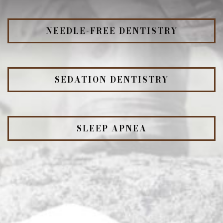
NEEDLE-FREE DENTISTRY
SEDATION DENTISTRY
SLEEP APNEA