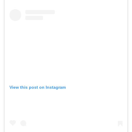
View this post on Instagram