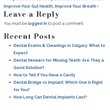
Improve Your Gut Health, Improve Your Breath
Leave a Reply
You must be
logged in
to post a comment.
POST NAVIGATION
Recent Posts
Dental Exams & Cleanings in Calgary: What to
Expect
Dental Veneers for Missing Teeth: Are They a
Good Solution?
How to Tell If You Have a Cavity
Dental Bridge vs Implant: Which One Is Right
for You?
How Long Can Dental Implants Last?