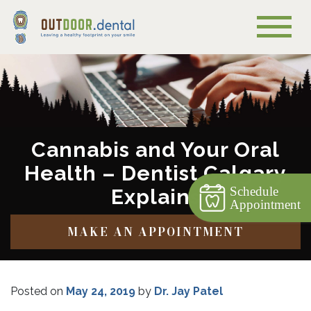
Cannabis and Your Oral
Health – Dentist Calgary
Schedule
Explains
Appointment
MAKE AN APPOINTMENT
Posted on
May 24, 2019
by
Dr. Jay Patel