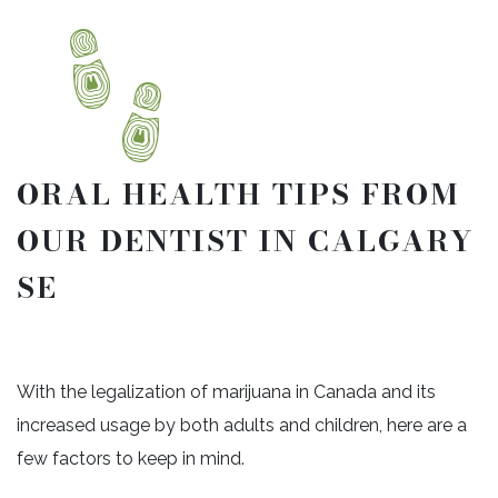
ORAL HEALTH TIPS FROM
OUR DENTIST IN CALGARY
SE
With the legalization of marijuana in Canada and its
increased usage by both adults and children, here are a
few factors to keep in mind.