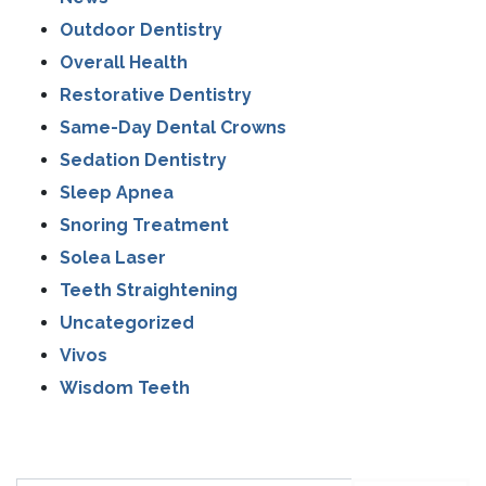
Outdoor Dentistry
Overall Health
Restorative Dentistry
Same-Day Dental Crowns
Sedation Dentistry
Sleep Apnea
Snoring Treatment
Solea Laser
Teeth Straightening
Uncategorized
Vivos
Wisdom Teeth