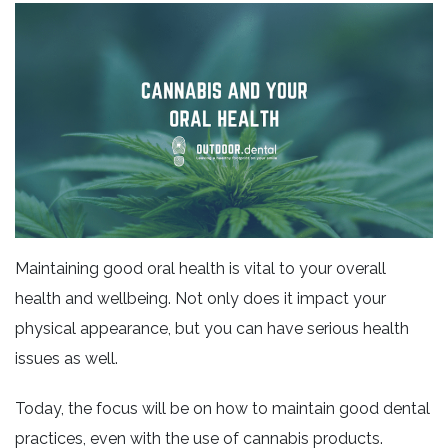
Maintaining good oral health is vital to your overall
health and wellbeing. Not only does it impact your
physical appearance, but you can have serious health
issues as well.
Today, the focus will be on how to maintain good dental
practices, even with the use of cannabis products.