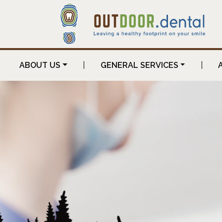
ABOUT US
|
GENERAL SERVICES
|