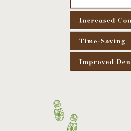
Increased Co
Time-Saving
Improved Den