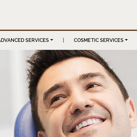
ADVANCED SERVICES
|
COSMETIC SERVICES