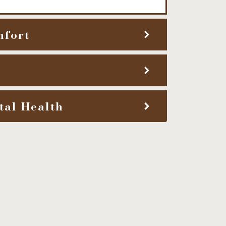
mfort
tal Health