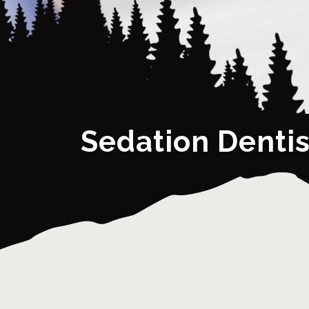
Sedation Dentis