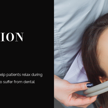
TION
elp patients relax during
ho suffer from dental