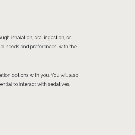
gh inhalation, oral ingestion, or
ual needs and preferences, with the
tion options with you. You will also
tial to interact with sedatives.