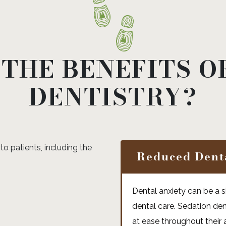
THE BENEFITS O
DENTISTRY?
to patients, including the
Reduced Dent
Dental anxiety can be a si
dental care. Sedation den
at ease throughout their