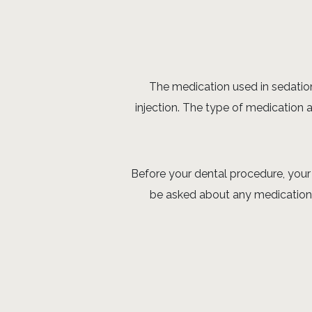
The medication used in sedation 
injection. The type of medication 
Before your dental procedure, your 
be asked about any medications 