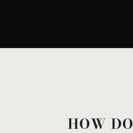
HOW DO