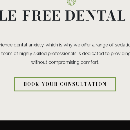
LE-FREE DENTAL
nce dental anxiety, which is why we offer a range of sedatio
team of highly skilled professionals is dedicated to providing
without compromising comfort.
BOOK YOUR CONSULTATION