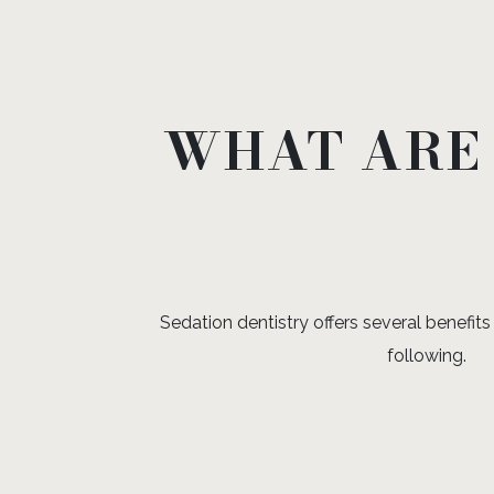
WHAT ARE 
Sedation dentistry offers several benefits 
following.