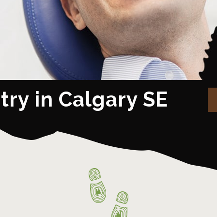
try in Calgary SE