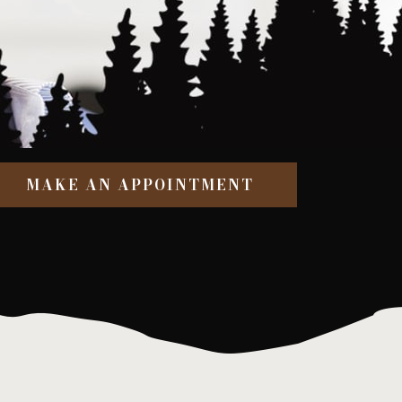
MAKE AN APPOINTMENT