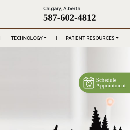
Calgary, Alberta
587-602-4812
|
TECHNOLOGY
|
PATIENT RESOURCES
Schedule
Appointment