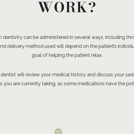
WORK?
dentistry can be administered in several ways, including throu
and delivery method used will depend on the patient’s individ
goal of helping the patient relax.
dentist will review your medical history and discuss your seda
you are currently taking, as some medications have the poten