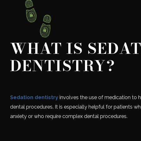
WHAT IS SEDA
DENTISTRY?
Sedation dentistry
involves the use of medication to h
dental procedures. It is especially helpful for patients w
anxiety or who require complex dental procedures.