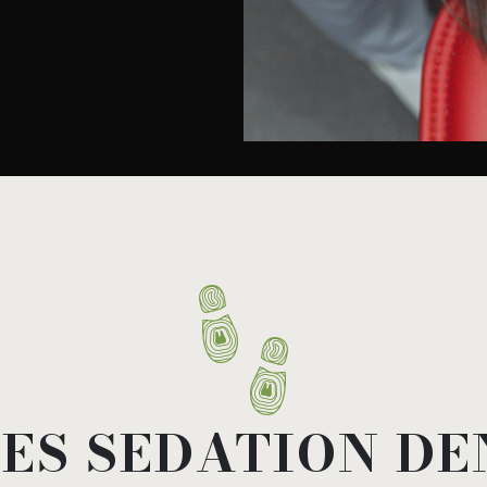
ES SEDATION DE