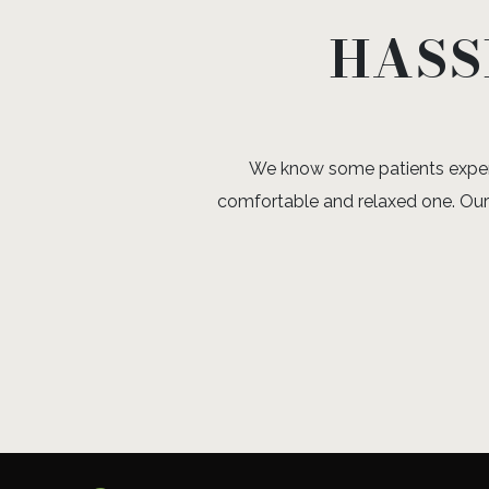
HASS
We know some patients experie
comfortable and relaxed one. Our 