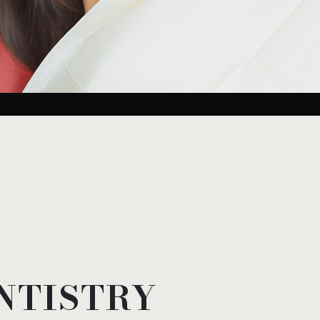
NTISTRY