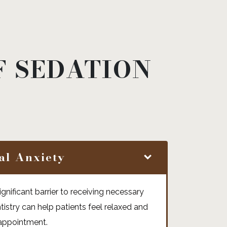
F SEDATION
al Anxiety
gnificant barrier to receiving necessary
tistry can help patients feel relaxed and
 appointment.