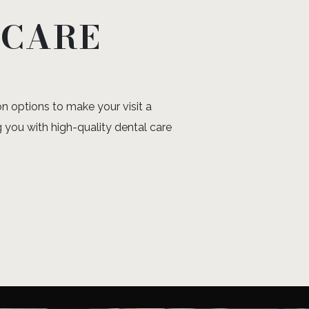
 CARE
n options to make your visit a
 you with high-quality dental care