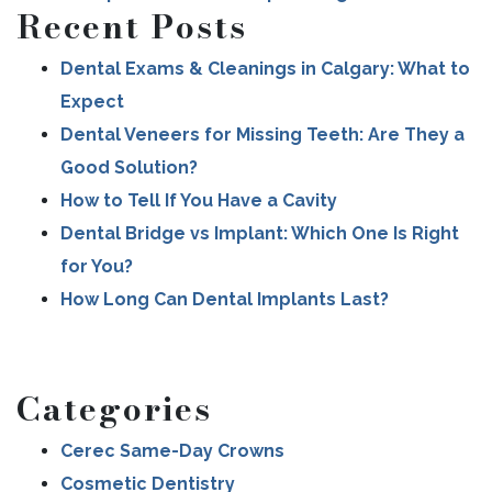
Recent Posts
Dental Exams & Cleanings in Calgary: What to
Expect
Dental Veneers for Missing Teeth: Are They a
Good Solution?
How to Tell If You Have a Cavity
Dental Bridge vs Implant: Which One Is Right
for You?
How Long Can Dental Implants Last?
Categories
Cerec Same-Day Crowns
Cosmetic Dentistry