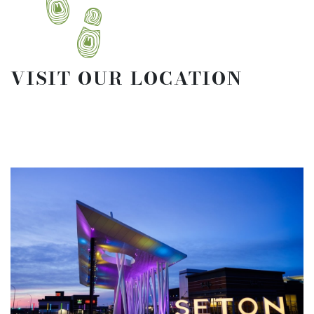
VISIT OUR LOCATION