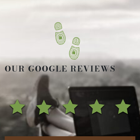
OUR GOOGLE REVIEWS