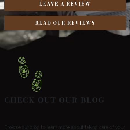
LEAVE A REVIEW
READ OUR REVIEWS
CHECK OUT OUR BLOG
Browse our blog to learn more about taking care of your