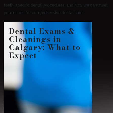
teeth, specific dental procedures, and how we can meet
your needs for comprehensive dental care.
Dental Exams &
Cleanings in
Calgary: What to
Expect