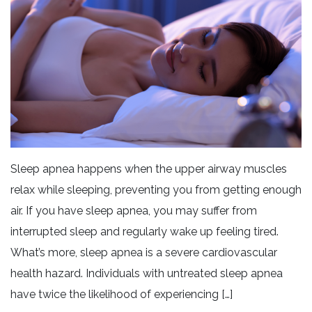
Sleep apnea happens when the upper airway muscles
relax while sleeping, preventing you from getting enough
air. If you have sleep apnea, you may suffer from
interrupted sleep and regularly wake up feeling tired.
What’s more, sleep apnea is a severe cardiovascular
health hazard. Individuals with untreated sleep apnea
have twice the likelihood of experiencing […]