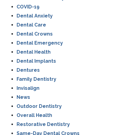
COVID-19
Dental Anxiety
Dental Care
Dental Crowns
Dental Emergency
Dental Health
Dental Implants
Dentures
Family Dentistry
Invisalign
News
Outdoor Dentistry
Overall Health
Restorative Dentistry
Same-Day Dental Crowns