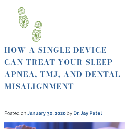
HOW A SINGLE DEVICE
CAN TREAT YOUR SLEEP
APNEA, TMJ, AND DENTAL
MISALIGNMENT
Posted on
January 30, 2020
by
Dr. Jay Patel