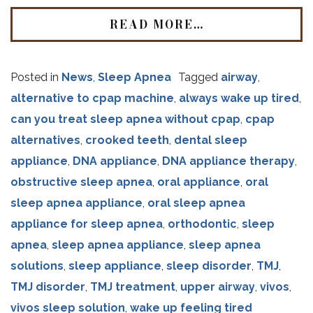
READ MORE…
Posted in
News
,
Sleep Apnea
Tagged
airway
,
alternative to cpap machine
,
always wake up tired
,
can you treat sleep apnea without cpap
,
cpap
alternatives
,
crooked teeth
,
dental sleep
appliance
,
DNA appliance
,
DNA appliance therapy
,
obstructive sleep apnea
,
oral appliance
,
oral
sleep apnea appliance
,
oral sleep apnea
appliance for sleep apnea
,
orthodontic
,
sleep
apnea
,
sleep apnea appliance
,
sleep apnea
solutions
,
sleep appliance
,
sleep disorder
,
TMJ
,
TMJ disorder
,
TMJ treatment
,
upper airway
,
vivos
,
vivos sleep solution
,
wake up feeling tired