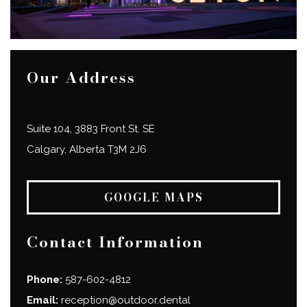
Our Address
Suite 104, 3883 Front St. SE
Calgary
,
Alberta
T3M 2J6
GOOGLE MAPS
Contact Information
Phone:
587-602-4812
Email:
reception@outdoor.dental