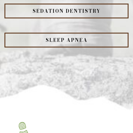
SEDATION DENTISTRY
SLEEP APNEA