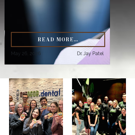
READ MORE…
May 26, 2026
Dr. Jay Patel