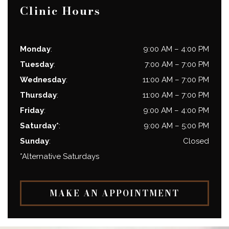
Clinic Hours
Monday
:
9:00 AM
–
4:00 PM
Tuesday
:
7:00 AM
–
7:00 PM
Wednesday
:
11:00 AM
–
7:00 PM
Thursday
:
11:00 AM
–
7:00 PM
Friday
:
9:00 AM
–
4:00 PM
Saturday*
:
9:00 AM
–
5:00 PM
Sunday
:
Closed
*Alternative Saturdays
MAKE AN APPOINTMENT