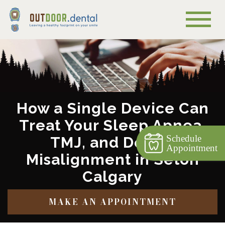
How a Single Device Can
Treat Your Sleep Apnea,
Schedule
TMJ, and Dental
Appointment
Misalignment in Seton
Calgary
MAKE AN APPOINTMENT