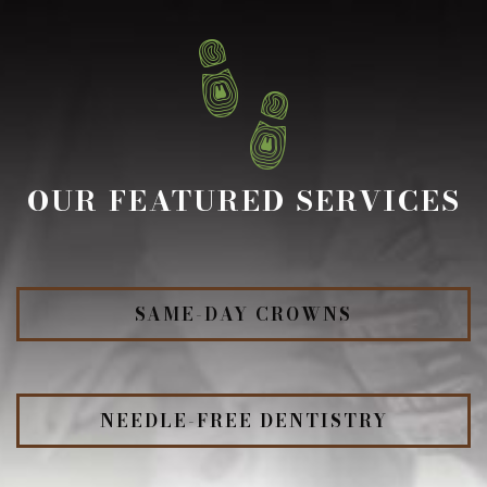
OUR FEATURED SERVICES
SAME-DAY CROWNS
NEEDLE-FREE DENTISTRY