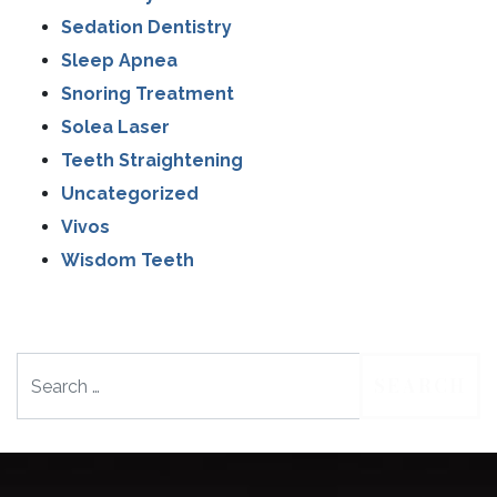
Sedation Dentistry
Sleep Apnea
Snoring Treatment
Solea Laser
Teeth Straightening
Uncategorized
Vivos
Wisdom Teeth
Search