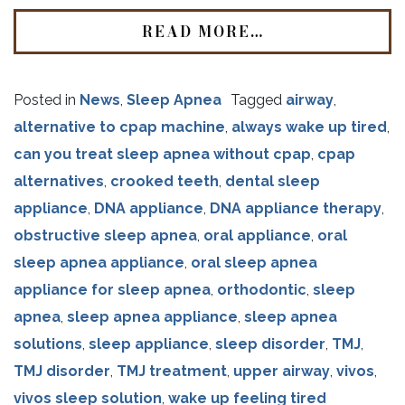
READ MORE…
Posted in
News
,
Sleep Apnea
Tagged
airway
,
alternative to cpap machine
,
always wake up tired
,
can you treat sleep apnea without cpap
,
cpap
alternatives
,
crooked teeth
,
dental sleep
appliance
,
DNA appliance
,
DNA appliance therapy
,
obstructive sleep apnea
,
oral appliance
,
oral
sleep apnea appliance
,
oral sleep apnea
appliance for sleep apnea
,
orthodontic
,
sleep
apnea
,
sleep apnea appliance
,
sleep apnea
solutions
,
sleep appliance
,
sleep disorder
,
TMJ
,
TMJ disorder
,
TMJ treatment
,
upper airway
,
vivos
,
vivos sleep solution
,
wake up feeling tired