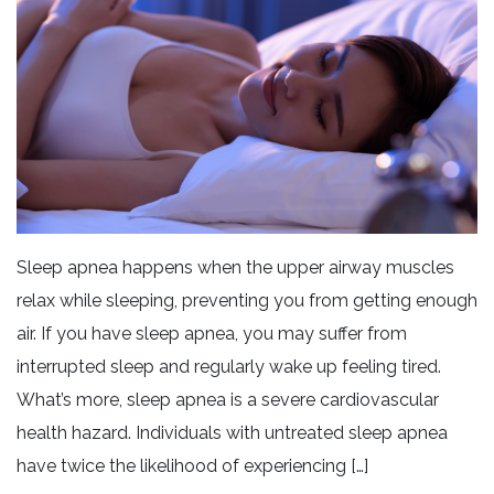
Sleep apnea happens when the upper airway muscles
relax while sleeping, preventing you from getting enough
air. If you have sleep apnea, you may suffer from
interrupted sleep and regularly wake up feeling tired.
What’s more, sleep apnea is a severe cardiovascular
health hazard. Individuals with untreated sleep apnea
have twice the likelihood of experiencing […]