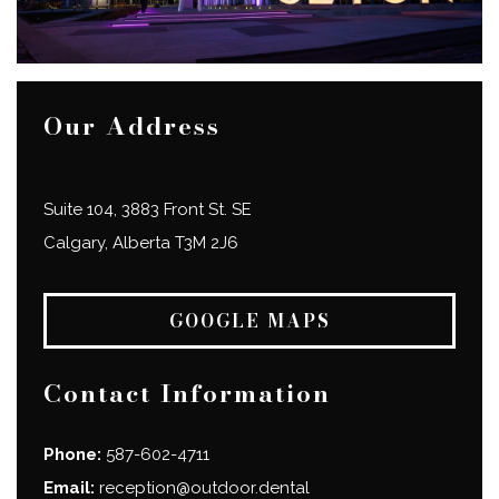
Our Address
Suite 104, 3883 Front St. SE
Calgary
,
Alberta
T3M 2J6
GOOGLE MAPS
Contact Information
Phone:
587-602-4711
Email:
reception@outdoor.dental