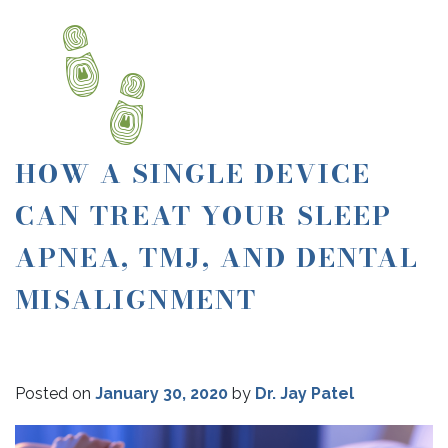
HOW A SINGLE DEVICE
CAN TREAT YOUR SLEEP
APNEA, TMJ, AND DENTAL
MISALIGNMENT
Posted on
January 30, 2020
by
Dr. Jay Patel