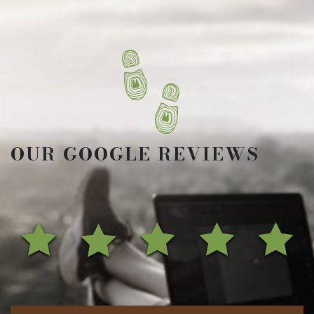
OUR GOOGLE REVIEWS