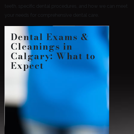
teeth, specific dental procedures, and how we can meet
your needs for comprehensive dental care.
Dental Exams &
Cleanings in
Calgary: What to
Expect