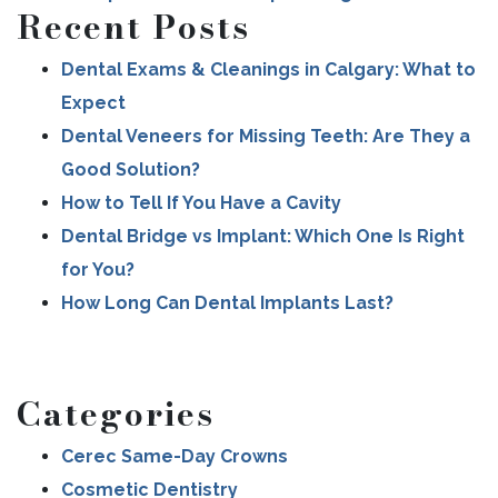
Recent Posts
Dental Exams & Cleanings in Calgary: What to
Expect
Dental Veneers for Missing Teeth: Are They a
Good Solution?
How to Tell If You Have a Cavity
Dental Bridge vs Implant: Which One Is Right
for You?
How Long Can Dental Implants Last?
Categories
Cerec Same-Day Crowns
Cosmetic Dentistry