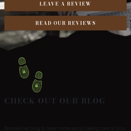
LEAVE A REVIEW
READ OUR REVIEWS
CHECK OUT OUR BLOG
Browse our blog to learn more about taking care of your