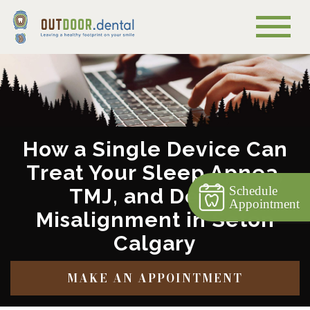
How a Single Device Can
Treat Your Sleep Apnea,
Schedule
TMJ, and Dental
Appointment
Misalignment in Seton
Calgary
MAKE AN APPOINTMENT