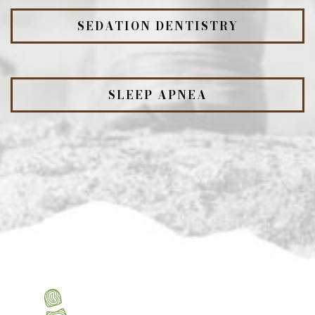
SEDATION DENTISTRY
SLEEP APNEA