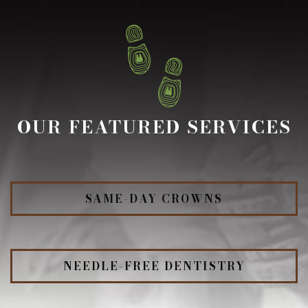
OUR FEATURED SERVICES
SAME-DAY CROWNS
NEEDLE-FREE DENTISTRY