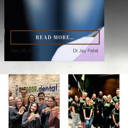
READ MORE…
May 26, 2026
Dr. Jay Patel