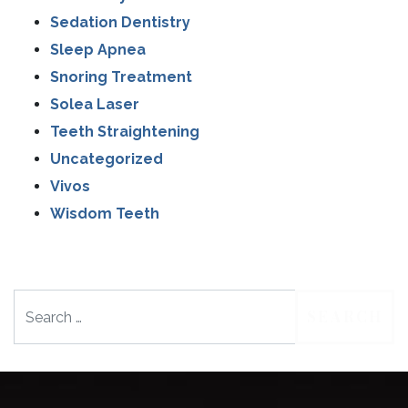
Sedation Dentistry
Sleep Apnea
Snoring Treatment
Solea Laser
Teeth Straightening
Uncategorized
Vivos
Wisdom Teeth
Search