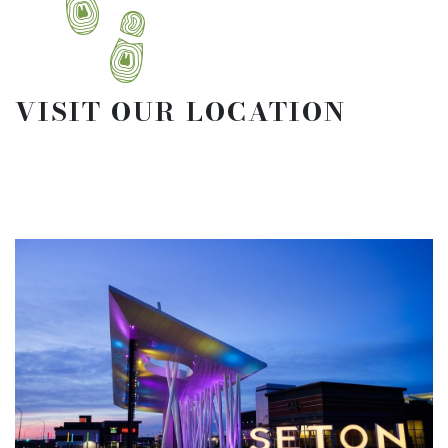
VISIT OUR LOCATION