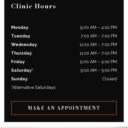
Clinic Hours
Monday
:
9:00 AM
–
4:00 PM
Tuesday
:
7:00 AM
–
7:00 PM
Wednesday
:
11:00 AM
–
7:00 PM
Thursday
:
11:00 AM
–
7:00 PM
Friday
:
9:00 AM
–
4:00 PM
Saturday*
:
9:00 AM
–
5:00 PM
Sunday
:
Closed
*Alternative Saturdays
MAKE AN APPOINTMENT