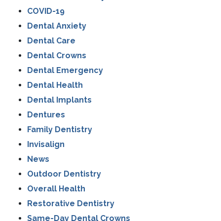
COVID-19
Dental Anxiety
Dental Care
Dental Crowns
Dental Emergency
Dental Health
Dental Implants
Dentures
Family Dentistry
Invisalign
News
Outdoor Dentistry
Overall Health
Restorative Dentistry
Same-Day Dental Crowns