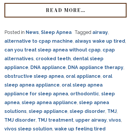
READ MORE…
Posted in
News
,
Sleep Apnea
Tagged
airway
,
alternative to cpap machine
,
always wake up tired
,
can you treat sleep apnea without cpap
,
cpap
alternatives
,
crooked teeth
,
dental sleep
appliance
,
DNA appliance
,
DNA appliance therapy
,
obstructive sleep apnea
,
oral appliance
,
oral
sleep apnea appliance
,
oral sleep apnea
appliance for sleep apnea
,
orthodontic
,
sleep
apnea
,
sleep apnea appliance
,
sleep apnea
solutions
,
sleep appliance
,
sleep disorder
,
TMJ
,
TMJ disorder
,
TMJ treatment
,
upper airway
,
vivos
,
vivos sleep solution
,
wake up feeling tired