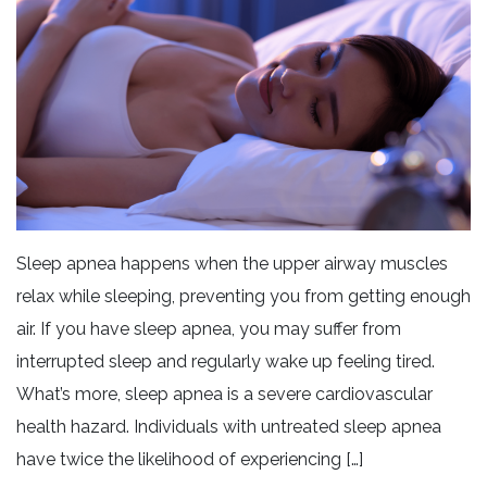
Sleep apnea happens when the upper airway muscles
relax while sleeping, preventing you from getting enough
air. If you have sleep apnea, you may suffer from
interrupted sleep and regularly wake up feeling tired.
What’s more, sleep apnea is a severe cardiovascular
health hazard. Individuals with untreated sleep apnea
have twice the likelihood of experiencing […]