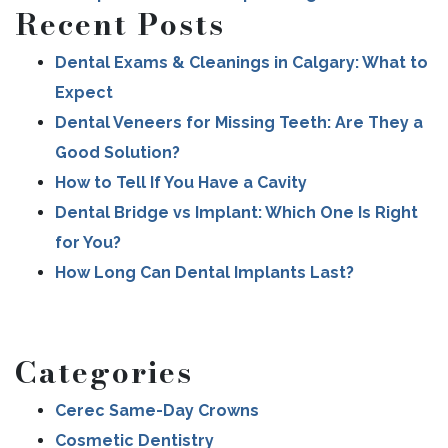
Recent Posts
Dental Exams & Cleanings in Calgary: What to
Expect
Dental Veneers for Missing Teeth: Are They a
Good Solution?
How to Tell If You Have a Cavity
Dental Bridge vs Implant: Which One Is Right
for You?
How Long Can Dental Implants Last?
Categories
Cerec Same-Day Crowns
Cosmetic Dentistry