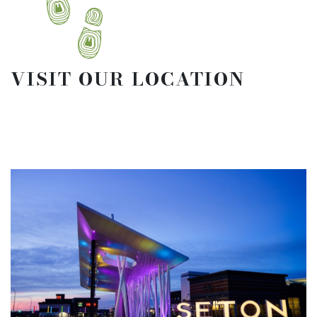
VISIT OUR LOCATION