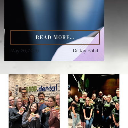
READ MORE…
May 26, 2026
Dr. Jay Patel