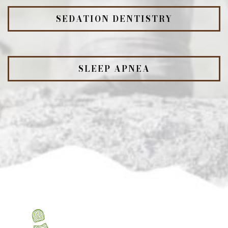
SEDATION DENTISTRY
SLEEP APNEA