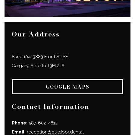
Our Address
Suite 104, 3883 Front St. SE
Calgary
,
Alberta
T3M 2J6
GOOGLE MAPS
Contact Information
Phone:
587-602-4812
Email:
reception@outdoor.dental