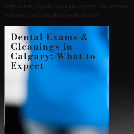
teeth, specific dental procedures, and how we can meet
your needs for comprehensive dental care.
Dental Exams &
Cleanings in
Calgary: What to
Expect