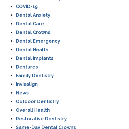
COVID-19
Dental Anxiety
Dental Care
Dental Crowns
Dental Emergency
Dental Health
Dental Implants
Dentures
Family Dentistry
Invisalign
News
Outdoor Dentistry
Overall Health
Restorative Dentistry
Same-Day Dental Crowns