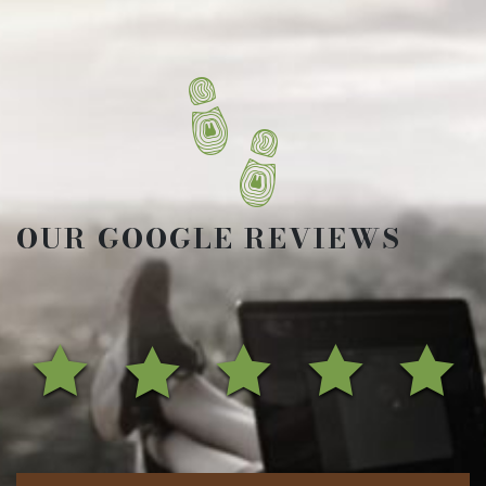
OUR GOOGLE REVIEWS