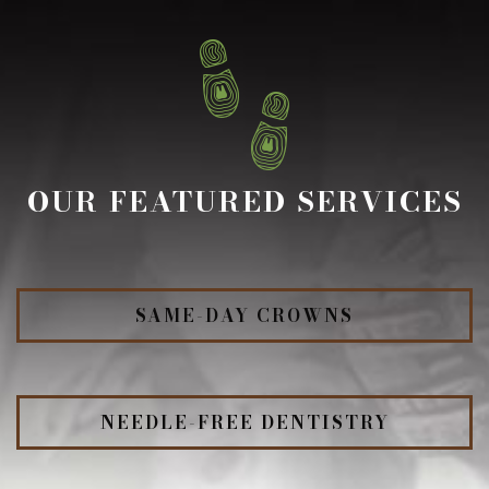
OUR FEATURED SERVICES
SAME-DAY CROWNS
NEEDLE-FREE DENTISTRY