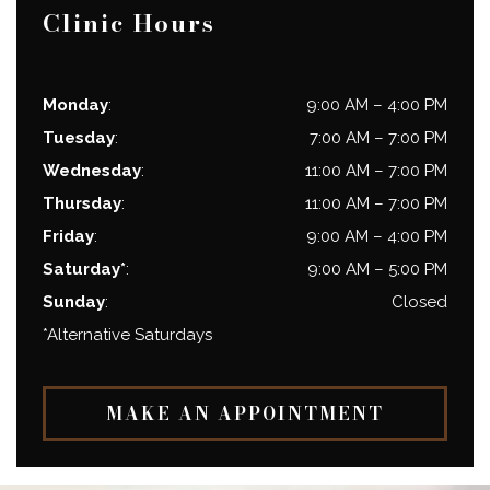
Clinic Hours
Monday
:
9:00 AM
–
4:00 PM
Tuesday
:
7:00 AM
–
7:00 PM
Wednesday
:
11:00 AM
–
7:00 PM
Thursday
:
11:00 AM
–
7:00 PM
Friday
:
9:00 AM
–
4:00 PM
Saturday*
:
9:00 AM
–
5:00 PM
Sunday
:
Closed
*Alternative Saturdays
MAKE AN APPOINTMENT