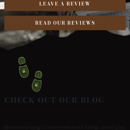
LEAVE A REVIEW
READ OUR REVIEWS
CHECK OUT OUR BLOG
Browse our blog to learn more about taking care of your