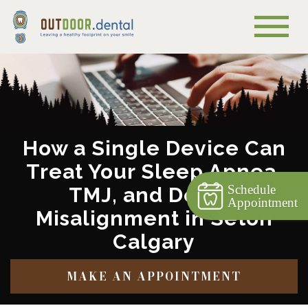
How a Single Device Can
Treat Your Sleep Apnea,
Schedule
TMJ, and Dental
Appointment
Misalignment in Seton
Calgary
MAKE AN APPOINTMENT