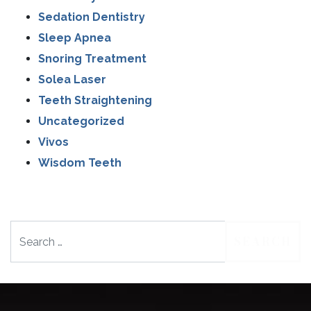
Sedation Dentistry
Sleep Apnea
Snoring Treatment
Solea Laser
Teeth Straightening
Uncategorized
Vivos
Wisdom Teeth
Search