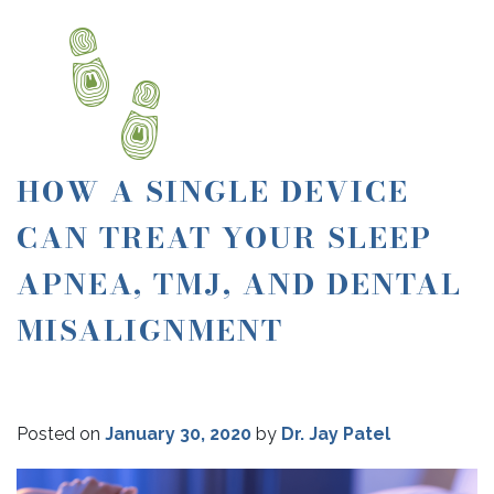
HOW A SINGLE DEVICE
CAN TREAT YOUR SLEEP
APNEA, TMJ, AND DENTAL
MISALIGNMENT
Posted on
January 30, 2020
by
Dr. Jay Patel