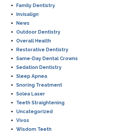
Family Dentistry
Invisalign
News
Outdoor Dentistry
Overall Health
Restorative Dentistry
Same-Day Dental Crowns
Sedation Dentistry
Sleep Apnea
Snoring Treatment
Solea Laser
Teeth Straightening
Uncategorized
Vivos
Wisdom Teeth