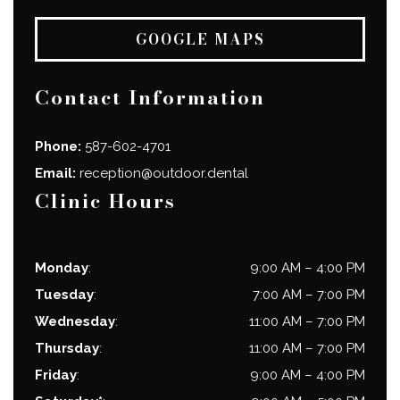
GOOGLE MAPS
Contact Information
Phone:
587-602-4701
Email:
reception@outdoor.dental
Clinic Hours
Monday
:
9:00 AM
–
4:00 PM
Tuesday
:
7:00 AM
–
7:00 PM
Wednesday
:
11:00 AM
–
7:00 PM
Thursday
:
11:00 AM
–
7:00 PM
Friday
:
9:00 AM
–
4:00 PM