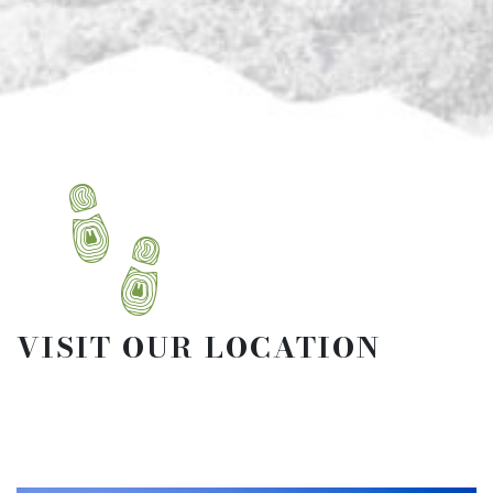
VISIT OUR LOCATION