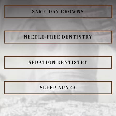
SAME-DAY CROWNS
NEEDLE-FREE DENTISTRY
SEDATION DENTISTRY
SLEEP APNEA