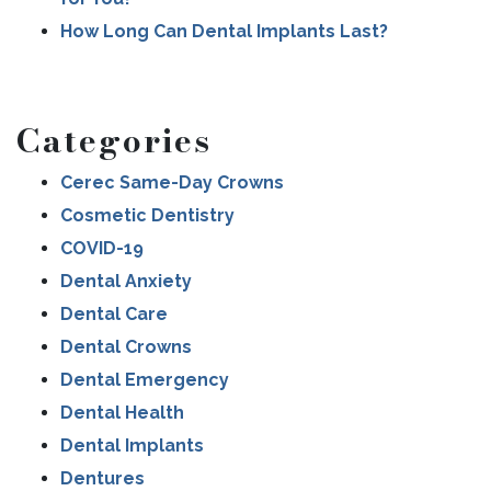
How Long Can Dental Implants Last?
Categories
Cerec Same-Day Crowns
Cosmetic Dentistry
COVID-19
Dental Anxiety
Dental Care
Dental Crowns
Dental Emergency
Dental Health
Dental Implants
Dentures