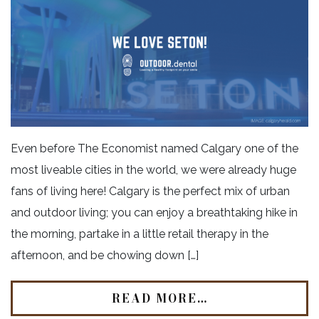
Even before The Economist named Calgary one of the
most liveable cities in the world, we were already huge
fans of living here! Calgary is the perfect mix of urban
and outdoor living; you can enjoy a breathtaking hike in
the morning, partake in a little retail therapy in the
afternoon, and be chowing down […]
READ MORE…