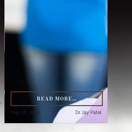
READ MORE…
May 26, 2026
Dr. Jay Patel