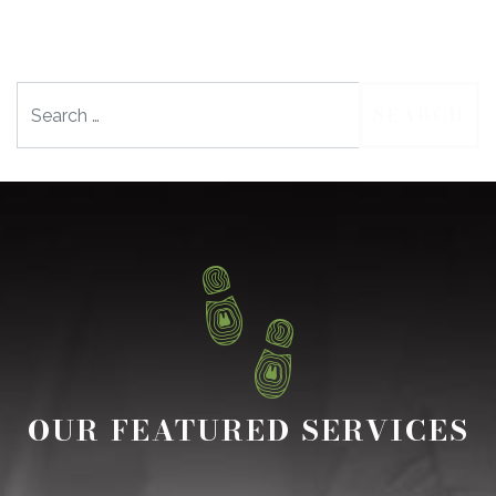
Search
OUR FEATURED SERVICES