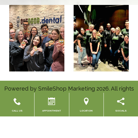
Powered by
SmileShop Marketing
2026. All rights
reserved.
All services are provided by a General Dentist.
CALL US
APPOINTMENT
LOCATION
SOCIALS