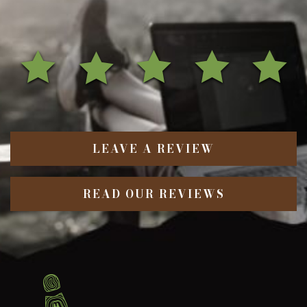
LEAVE A REVIEW
READ OUR REVIEWS