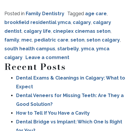
Posted in
Family Dentistry
Tagged
age care
,
brookfield residential ymca
,
calgary
,
calgary
dentist
,
calgary life
,
cineplex cinemas seton
,
family
,
mec
,
pediatric care
,
seton
,
seton calgary
,
south health campus
,
starbelly
,
ymca
,
ymca
calgary
Leave a comment
Recent Posts
Dental Exams & Cleanings in Calgary: What to
Expect
Dental Veneers for Missing Teeth: Are They a
Good Solution?
How to Tell If You Have a Cavity
Dental Bridge vs Implant: Which One Is Right
for You?