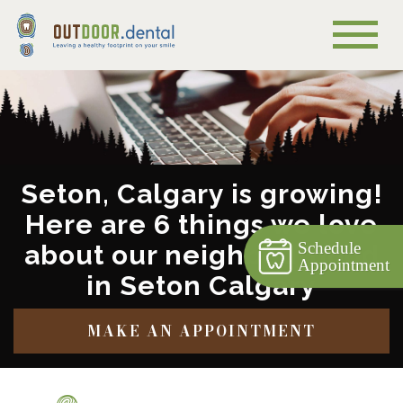
Seton, Calgary is growing!
Here are 6 things we love
Schedule
about our neighbourhood
Appointment
in Seton Calgary
MAKE AN APPOINTMENT