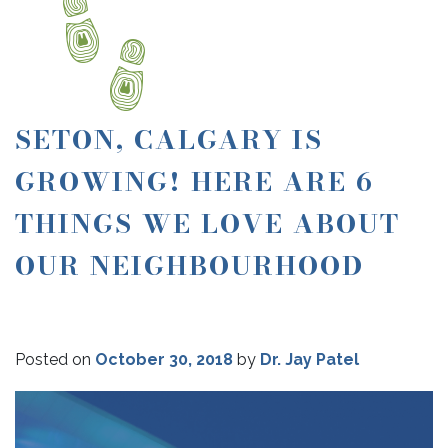
SETON, CALGARY IS
GROWING! HERE ARE 6
THINGS WE LOVE ABOUT
OUR NEIGHBOURHOOD
Posted on
October 30, 2018
by
Dr. Jay Patel