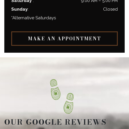
Saturday*
:
9:00 AM
–
5:00 PM
Sunday
:
Closed
*Alternative Saturdays
MAKE AN APPOINTMENT
OUR GOOGLE REVIEWS