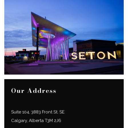
Our Address
Suite 104, 3883 Front St. SE
Calgary
,
Alberta
T3M 2J6