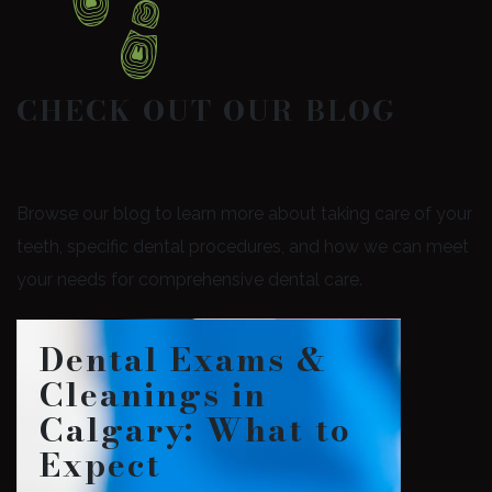
CHECK OUT OUR BLOG
Browse our blog to learn more about taking care of your
teeth, specific dental procedures, and how we can meet
your needs for comprehensive dental care.
Dental Exams &
Cleanings in
Calgary: What to
Expect