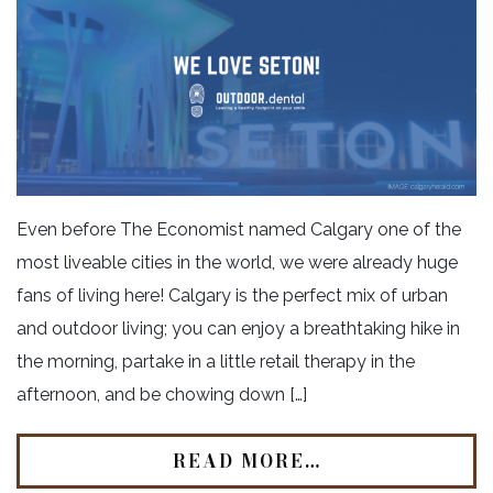
Even before The Economist named Calgary one of the
most liveable cities in the world, we were already huge
fans of living here! Calgary is the perfect mix of urban
and outdoor living; you can enjoy a breathtaking hike in
the morning, partake in a little retail therapy in the
afternoon, and be chowing down […]
READ MORE…