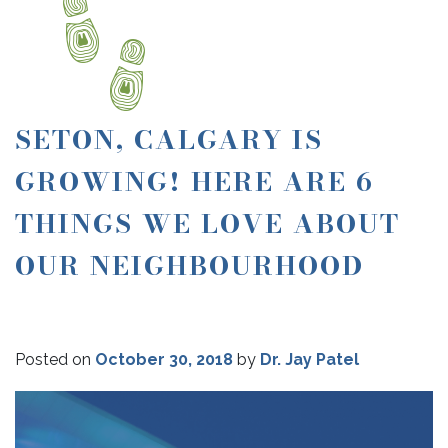
SETON, CALGARY IS
GROWING! HERE ARE 6
THINGS WE LOVE ABOUT
OUR NEIGHBOURHOOD
Posted on
October 30, 2018
by
Dr. Jay Patel