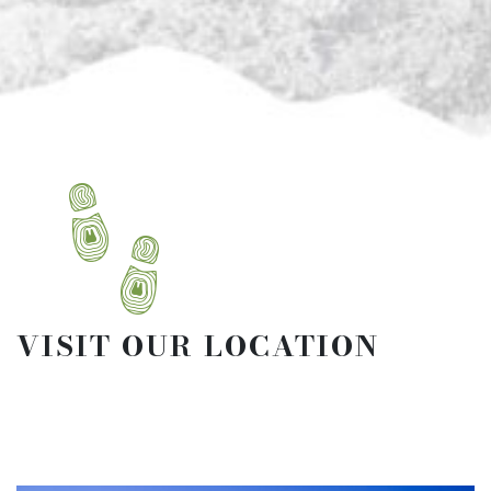
VISIT OUR LOCATION