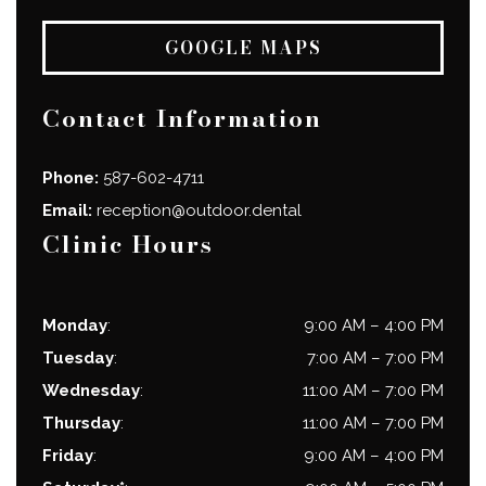
GOOGLE MAPS
Contact Information
Phone:
587-602-4711
Email:
reception@outdoor.dental
Clinic Hours
Monday
:
9:00 AM
–
4:00 PM
Tuesday
:
7:00 AM
–
7:00 PM
Wednesday
:
11:00 AM
–
7:00 PM
Thursday
:
11:00 AM
–
7:00 PM
Friday
:
9:00 AM
–
4:00 PM