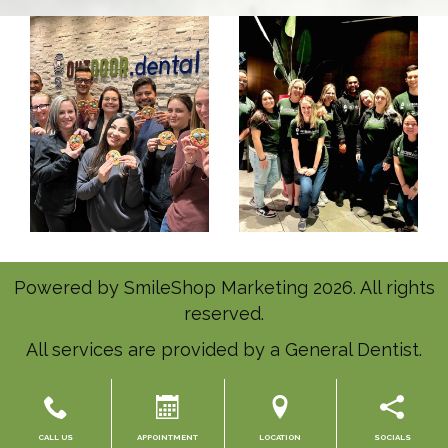
Powered by
SmileShop Marketing
2026. All rights
reserved.
All services are provided by a General Dentist.
CALL US
APPOINTMENT
LOCATION
SOCIALS