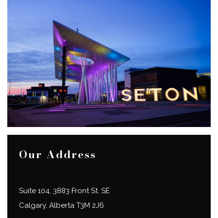
Our Address
Suite 104, 3883 Front St. SE
Calgary
,
Alberta
T3M 2J6