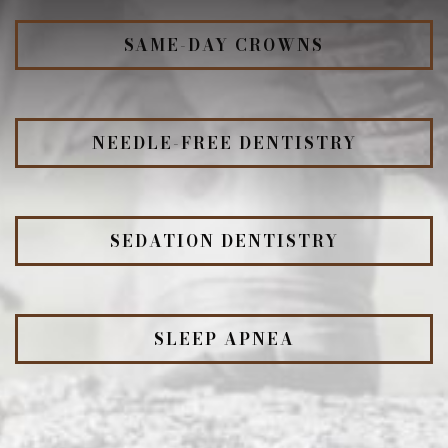
SAME-DAY CROWNS
NEEDLE-FREE DENTISTRY
SEDATION DENTISTRY
SLEEP APNEA