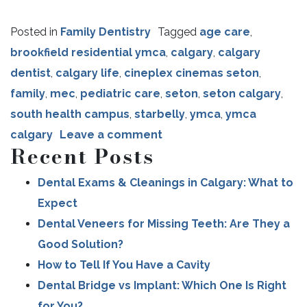
Posted in
Family Dentistry
Tagged
age care
,
brookfield residential ymca
,
calgary
,
calgary
dentist
,
calgary life
,
cineplex cinemas seton
,
family
,
mec
,
pediatric care
,
seton
,
seton calgary
,
south health campus
,
starbelly
,
ymca
,
ymca
calgary
Leave a comment
Recent Posts
Dental Exams & Cleanings in Calgary: What to
Expect
Dental Veneers for Missing Teeth: Are They a
Good Solution?
How to Tell If You Have a Cavity
Dental Bridge vs Implant: Which One Is Right
for You?