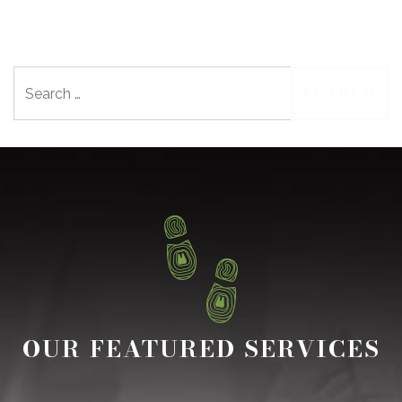
Search
OUR FEATURED SERVICES