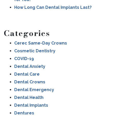
How Long Can Dental Implants Last?
Categories
Cerec Same-Day Crowns
Cosmetic Dentistry
COVID-19
Dental Anxiety
Dental Care
Dental Crowns
Dental Emergency
Dental Health
Dental Implants
Dentures