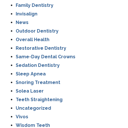
Family Dentistry
Invisalign
News
Outdoor Dentistry
Overall Health
Restorative Dentistry
Same-Day Dental Crowns
Sedation Dentistry
Sleep Apnea
Snoring Treatment
Solea Laser
Teeth Straightening
Uncategorized
Vivos
Wisdom Teeth