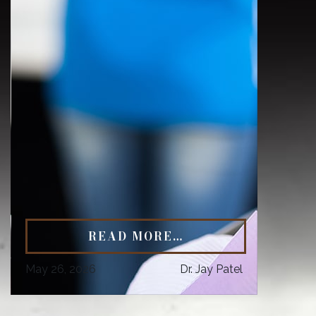
READ MORE…
May 26, 2026
Dr. Jay Patel