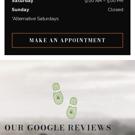
Saturday*
:
9:00 AM
–
5:00 PM
Sunday
:
Closed
*Alternative Saturdays
MAKE AN APPOINTMENT
OUR GOOGLE REVIEWS