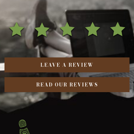
LEAVE A REVIEW
READ OUR REVIEWS