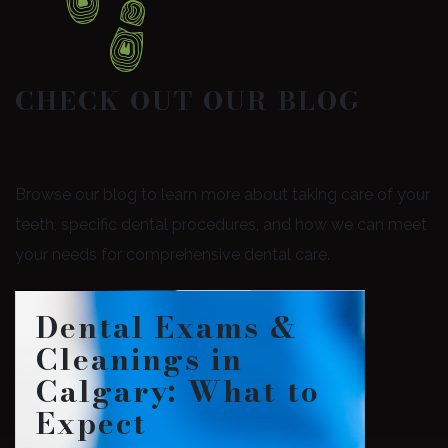
CHECK OUT OUR BLOG
Browse our blog to learn more about taking care of your
teeth, specific dental procedures, and how we can meet
your needs for comprehensive dental care.
Dental Exams &
Cleanings in
Calgary: What to
Expect