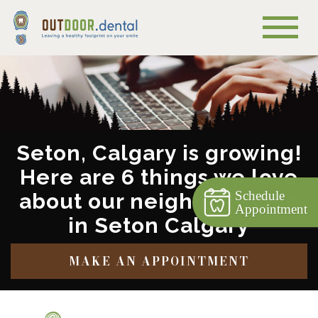
Seton, Calgary is growing!
Here are 6 things we love
Schedule
about our neighbourhood
Appointment
in Seton Calgary
MAKE AN APPOINTMENT