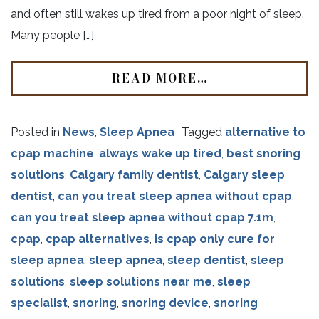
and often still wakes up tired from a poor night of sleep.
Many people […]
READ MORE…
Posted in
News
,
Sleep Apnea
Tagged
alternative to
cpap machine
,
always wake up tired
,
best snoring
solutions
,
Calgary family dentist
,
Calgary sleep
dentist
,
can you treat sleep apnea without cpap
,
can you treat sleep apnea without cpap 7.1m
,
cpap
,
cpap alternatives
,
is cpap only cure for
sleep apnea
,
sleep apnea
,
sleep dentist
,
sleep
solutions
,
sleep solutions near me
,
sleep
specialist
,
snoring
,
snoring device
,
snoring