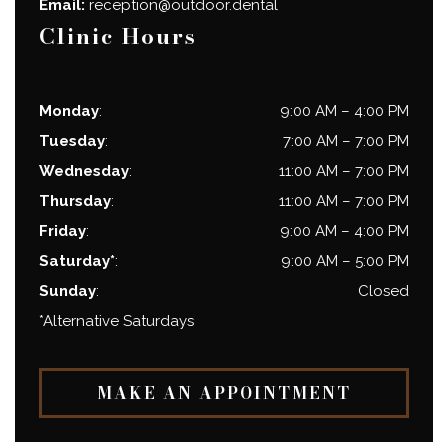
Email:
reception@outdoor.dental
Clinic Hours
Monday
:
9:00 AM
–
4:00 PM
Tuesday
:
7:00 AM
–
7:00 PM
Wednesday
:
11:00 AM
–
7:00 PM
Thursday
:
11:00 AM
–
7:00 PM
Friday
:
9:00 AM
–
4:00 PM
Saturday*
:
9:00 AM
–
5:00 PM
Sunday
:
Closed
*Alternative Saturdays
MAKE AN APPOINTMENT