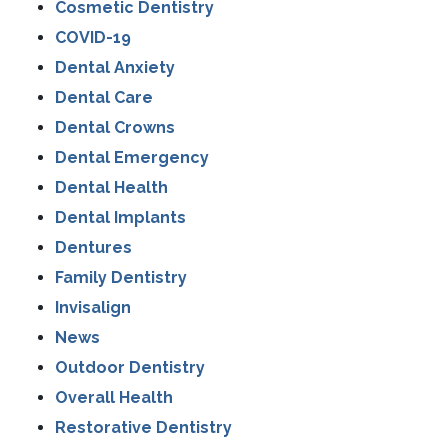
Cosmetic Dentistry
COVID-19
Dental Anxiety
Dental Care
Dental Crowns
Dental Emergency
Dental Health
Dental Implants
Dentures
Family Dentistry
Invisalign
News
Outdoor Dentistry
Overall Health
Restorative Dentistry