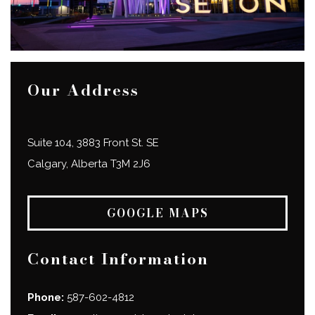
Our Address
Suite 104, 3883 Front St. SE
Calgary
,
Alberta
T3M 2J6
GOOGLE MAPS
Contact Information
Phone:
587-602-4812