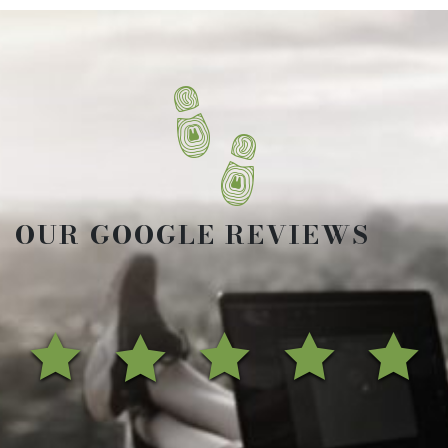
OUR GOOGLE REVIEWS