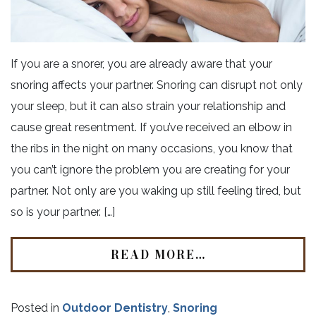
If you are a snorer, you are already aware that your
snoring affects your partner. Snoring can disrupt not only
your sleep, but it can also strain your relationship and
cause great resentment. If you’ve received an elbow in
the ribs in the night on many occasions, you know that
you can’t ignore the problem you are creating for your
partner. Not only are you waking up still feeling tired, but
so is your partner. […]
READ MORE…
Posted in
Outdoor Dentistry
,
Snoring