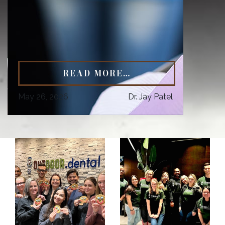
READ MORE…
May 26, 2026
Dr. Jay Patel