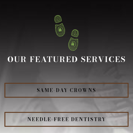
OUR FEATURED SERVICES
SAME-DAY CROWNS
NEEDLE-FREE DENTISTRY