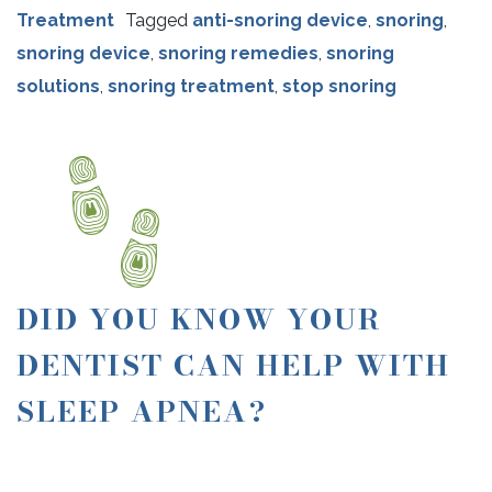
Treatment
Tagged
anti-snoring device
,
snoring
,
snoring device
,
snoring remedies
,
snoring
solutions
,
snoring treatment
,
stop snoring
DID YOU KNOW YOUR
DENTIST CAN HELP WITH
SLEEP APNEA?