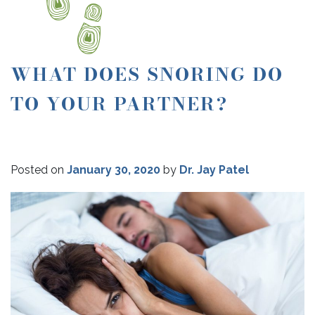
WHAT DOES SNORING DO
TO YOUR PARTNER?
Posted on
January 30, 2020
by
Dr. Jay Patel