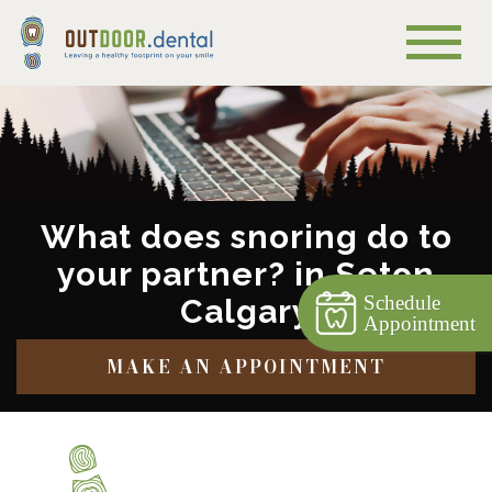
What does snoring do to
your partner? in Seton
Schedule
Calgary
Appointment
MAKE AN APPOINTMENT