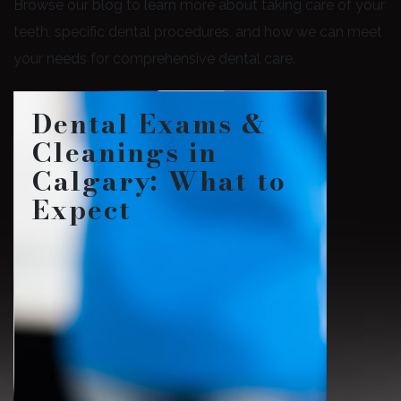
Browse our blog to learn more about taking care of your
teeth, specific dental procedures, and how we can meet
your needs for comprehensive dental care.
Dental Exams &
Cleanings in
Calgary: What to
Expect