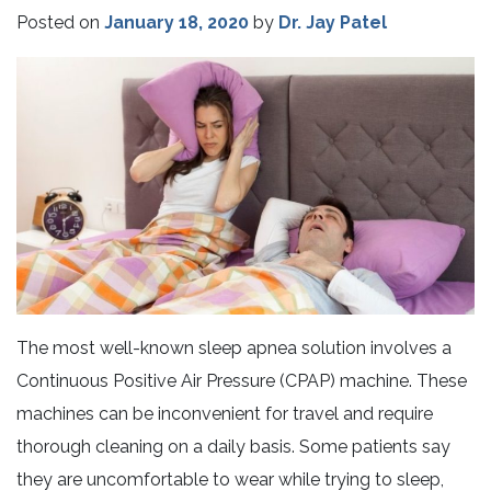
Posted on
January 18, 2020
by
Dr. Jay Patel
The most well-known sleep apnea solution involves a
Continuous Positive Air Pressure (CPAP) machine. These
machines can be inconvenient for travel and require
thorough cleaning on a daily basis. Some patients say
they are uncomfortable to wear while trying to sleep,