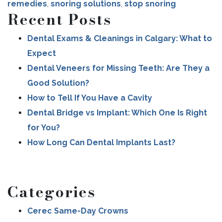
remedies
,
snoring solutions
,
stop snoring
Recent Posts
Dental Exams & Cleanings in Calgary: What to
Expect
Dental Veneers for Missing Teeth: Are They a
Good Solution?
How to Tell If You Have a Cavity
Dental Bridge vs Implant: Which One Is Right
for You?
How Long Can Dental Implants Last?
Categories
Cerec Same-Day Crowns