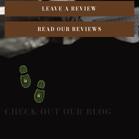
LEAVE A REVIEW
READ OUR REVIEWS
CHECK OUT OUR BLOG