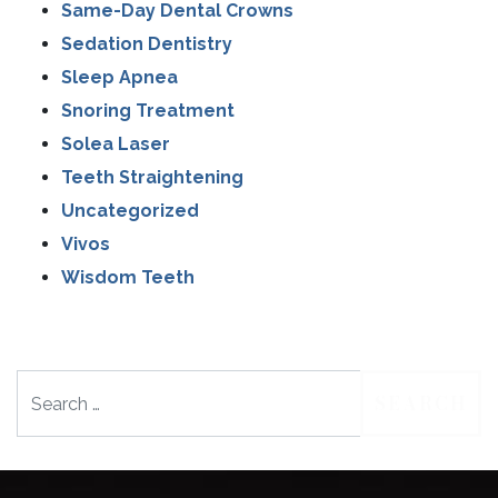
Same-Day Dental Crowns
Sedation Dentistry
Sleep Apnea
Snoring Treatment
Solea Laser
Teeth Straightening
Uncategorized
Vivos
Wisdom Teeth
Search