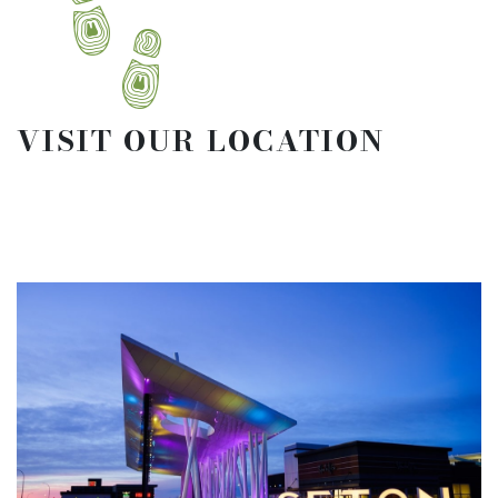
VISIT OUR LOCATION