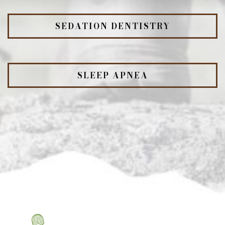
SEDATION DENTISTRY
SLEEP APNEA