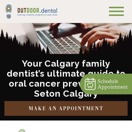
Your Calgary family
dentist’s ultimate guide to
Schedule
oral cancer prevention in
Appointment
Seton Calgary
MAKE AN APPOINTMENT