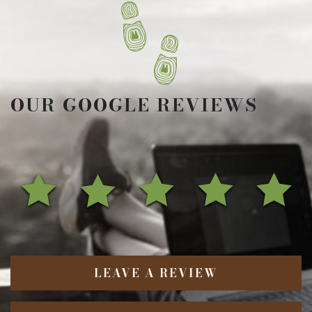
OUR GOOGLE REVIEWS
LEAVE A REVIEW