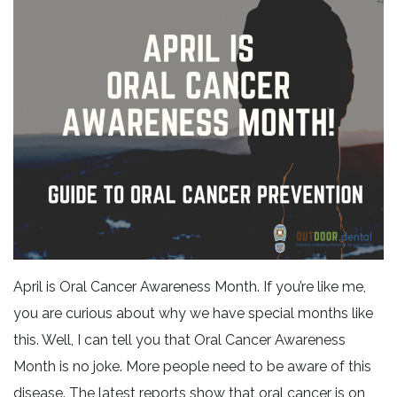
April is Oral Cancer Awareness Month. If you’re like me,
you are curious about why we have special months like
this. Well, I can tell you that Oral Cancer Awareness
Month is no joke. More people need to be aware of this
disease. The latest reports show that oral cancer is on