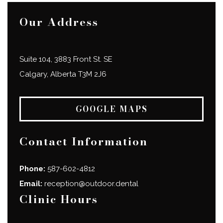
Our Address
Suite 104, 3883 Front St. SE
Calgary
,
Alberta
T3M 2J6
GOOGLE MAPS
Contact Information
Phone:
587-602-4812
Email:
reception@outdoor.dental
Clinic Hours