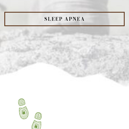
SLEEP APNEA