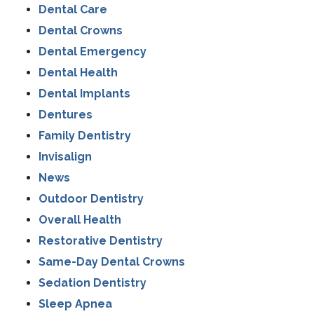
Dental Care
Dental Crowns
Dental Emergency
Dental Health
Dental Implants
Dentures
Family Dentistry
Invisalign
News
Outdoor Dentistry
Overall Health
Restorative Dentistry
Same-Day Dental Crowns
Sedation Dentistry
Sleep Apnea