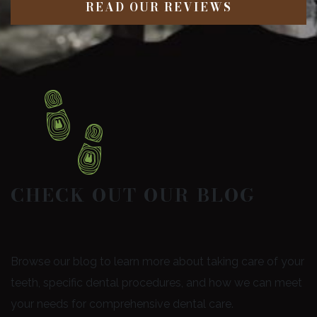
READ OUR REVIEWS
CHECK OUT OUR BLOG
Browse our blog to learn more about taking care of your
teeth, specific dental procedures, and how we can meet
your needs for comprehensive dental care.