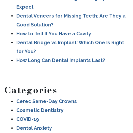
Expect
Dental Veneers for Missing Teeth: Are They a
Good Solution?
How to Tell If You Have a Cavity
Dental Bridge vs Implant: Which One Is Right
for You?
How Long Can Dental Implants Last?
Categories
Cerec Same-Day Crowns
Cosmetic Dentistry
COVID-19
Dental Anxiety