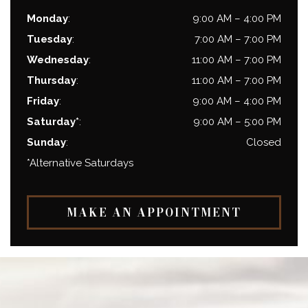
Monday
:
9:00 AM
–
4:00 PM
Tuesday
:
7:00 AM
–
7:00 PM
Wednesday
:
11:00 AM
–
7:00 PM
Thursday
:
11:00 AM
–
7:00 PM
Friday
:
9:00 AM
–
4:00 PM
Saturday*
:
9:00 AM
–
5:00 PM
Sunday
:
Closed
*Alternative Saturdays
MAKE AN APPOINTMENT