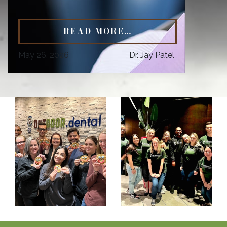
READ MORE…
May 26, 2026
Dr. Jay Patel