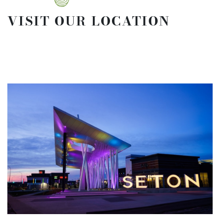
VISIT OUR LOCATION