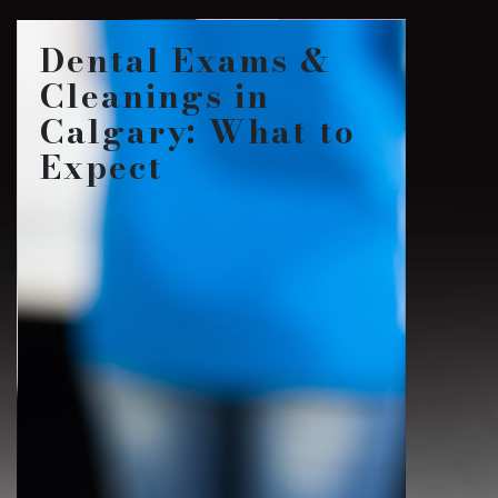
Dental Exams &
Cleanings in
Calgary: What to
Expect