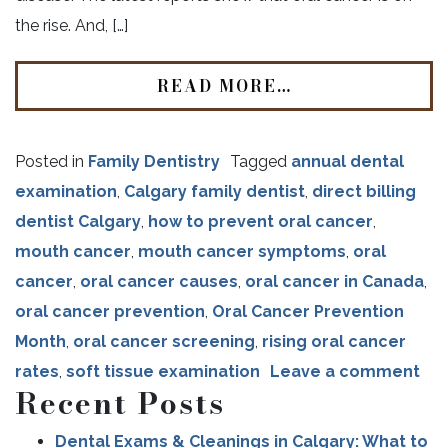
the rise. And, […]
READ MORE…
Posted in
Family Dentistry
Tagged
annual dental
examination
,
Calgary family dentist
,
direct billing
dentist Calgary
,
how to prevent oral cancer
,
mouth cancer
,
mouth cancer symptoms
,
oral
cancer
,
oral cancer causes
,
oral cancer in Canada
,
oral cancer prevention
,
Oral Cancer Prevention
Month
,
oral cancer screening
,
rising oral cancer
rates
,
soft tissue examination
Leave a comment
Recent Posts
Dental Exams & Cleanings in Calgary: What to