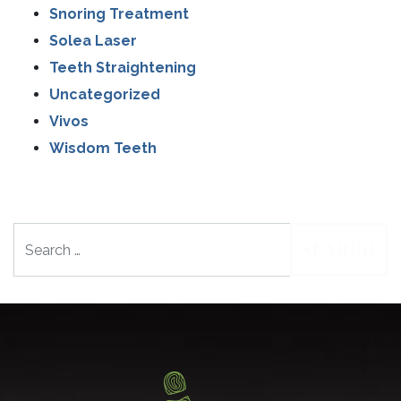
Snoring Treatment
Solea Laser
Teeth Straightening
Uncategorized
Vivos
Wisdom Teeth
Search