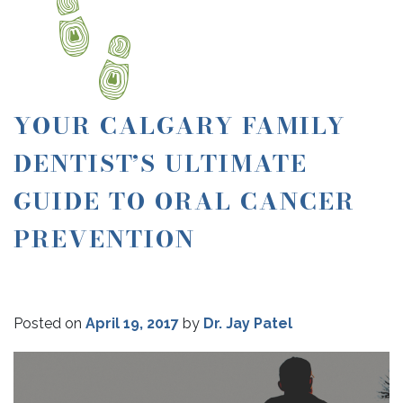
YOUR CALGARY FAMILY
DENTIST’S ULTIMATE
GUIDE TO ORAL CANCER
PREVENTION
Posted on
April 19, 2017
by
Dr. Jay Patel