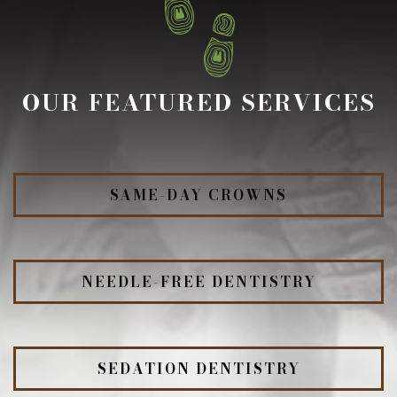
OUR FEATURED SERVICES
SAME-DAY CROWNS
NEEDLE-FREE DENTISTRY
SEDATION DENTISTRY