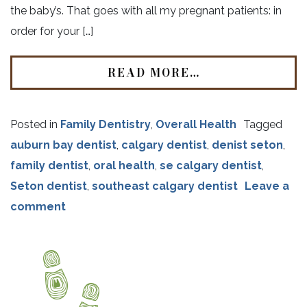
the baby’s. That goes with all my pregnant patients: in
order for your […]
READ MORE…
Posted in
Family Dentistry
,
Overall Health
Tagged
auburn bay dentist
,
calgary dentist
,
denist seton
,
family dentist
,
oral health
,
se calgary dentist
,
Seton dentist
,
southeast calgary dentist
Leave a
comment