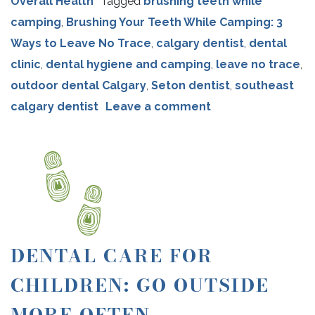
Overall Health
Tagged
brushing teeth while
camping
,
Brushing Your Teeth While Camping: 3
Ways to Leave No Trace
,
calgary dentist
,
dental
clinic
,
dental hygiene and camping
,
leave no trace
,
outdoor dental Calgary
,
Seton dentist
,
southeast
calgary dentist
Leave a comment
DENTAL CARE FOR
CHILDREN: GO OUTSIDE
MORE OFTEN