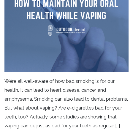
We’re all well-aware of how bad smoking is for our
health. It can lead to heart disease, cancer, and
emphysema. Smoking can also lead to dental problems.
But what about vaping? Are e-cigarettes bad for your
teeth, too? Actually, some studies are showing that
vaping can be just as bad for your teeth as regular […]