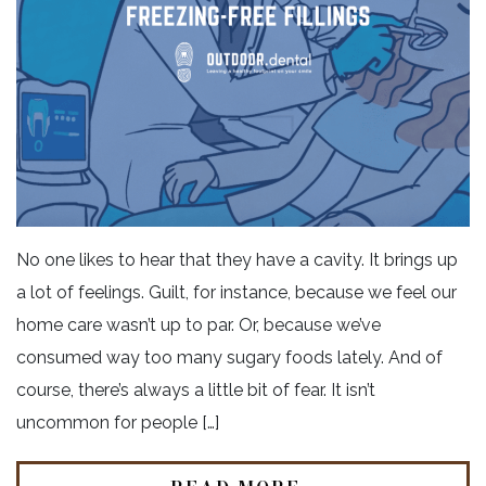
No one likes to hear that they have a cavity. It brings up
a lot of feelings. Guilt, for instance, because we feel our
home care wasn’t up to par. Or, because we’ve
consumed way too many sugary foods lately. And of
course, there’s always a little bit of fear. It isn’t
uncommon for people […]