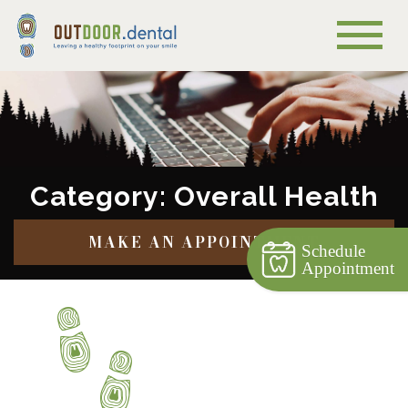
Category: Overall Health
MAKE AN APPOINTMENT
Schedule
Appointment