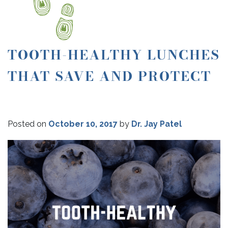
TOOTH-HEALTHY LUNCHES
THAT SAVE AND PROTECT
Posted on
October 10, 2017
by
Dr. Jay Patel