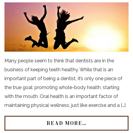
Many people seem to think that dentists are in the
business of keeping teeth healthy. While that is an
important part of being a dentist, it’s only one piece of
the true goal: promoting whole-body health, starting
with the mouth. Oral health is an important factor of
maintaining physical wellness, just like exercise and a […]
READ MORE…