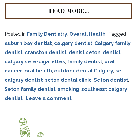
READ MORE…
Posted in
Family Dentistry
,
Overall Health
Tagged
auburn bay dentist
,
calgary dentist
,
Calgary family
dentist
,
cranston dentist
,
denist seton
,
dentist
calgary se
,
e-cigarettes
,
family dentist
,
oral
cancer
,
oral health
,
outdoor dental Calgary
,
se
calgary dentist
,
seton dental clinic
,
Seton dentist
,
Seton family dentist
,
smoking
,
southeast calgary
dentist
Leave a comment