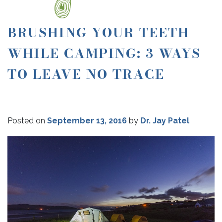
BRUSHING YOUR TEETH
WHILE CAMPING: 3 WAYS
TO LEAVE NO TRACE
Posted on
September 13, 2016
by
Dr. Jay Patel