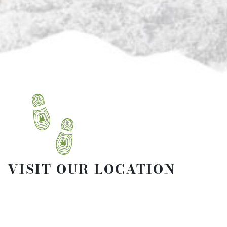
VISIT OUR LOCATION