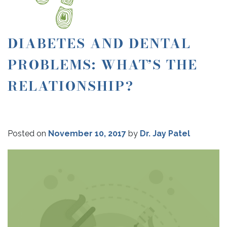
DIABETES AND DENTAL
PROBLEMS: WHAT’S THE
RELATIONSHIP?
Posted on
November 10, 2017
by
Dr. Jay Patel