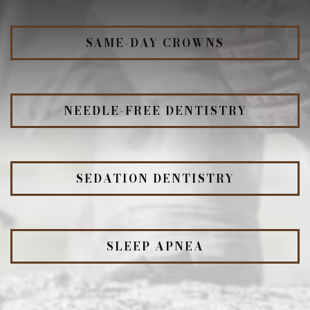
SAME-DAY CROWNS
NEEDLE-FREE DENTISTRY
SEDATION DENTISTRY
SLEEP APNEA