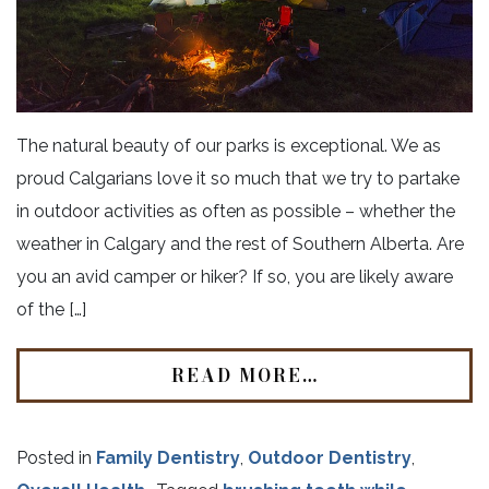
The natural beauty of our parks is exceptional. We as
proud Calgarians love it so much that we try to partake
in outdoor activities as often as possible – whether the
weather in Calgary and the rest of Southern Alberta. Are
you an avid camper or hiker? If so, you are likely aware
of the […]
READ MORE…
Posted in
Family Dentistry
,
Outdoor Dentistry
,