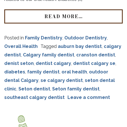
READ MORE…
Posted in
Family Dentistry
,
Outdoor Dentistry
,
Overall Health
Tagged
auburn bay dentist
,
calgary
dentist
,
Calgary family dentist
,
cranston dentist
,
denist seton
,
dentist calgary
,
dentist calgary se
,
diabetes
,
family dentist
,
oral health
,
outdoor
dental Calgary
,
se calgary dentist
,
seton dental
clinic
,
Seton dentist
,
Seton family dentist
,
southeast calgary dentist
Leave a comment