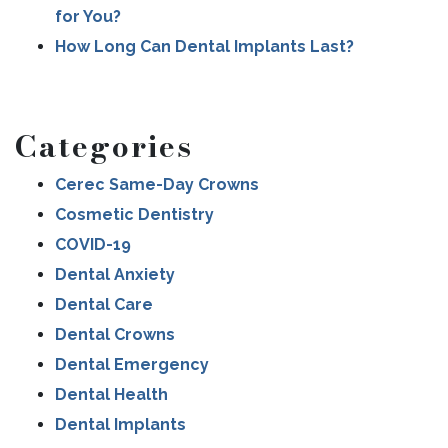
for You?
How Long Can Dental Implants Last?
Categories
Cerec Same-Day Crowns
Cosmetic Dentistry
COVID-19
Dental Anxiety
Dental Care
Dental Crowns
Dental Emergency
Dental Health
Dental Implants