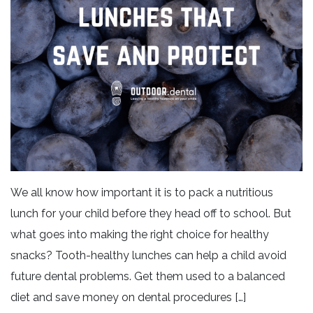
We all know how important it is to pack a nutritious
lunch for your child before they head off to school. But
what goes into making the right choice for healthy
snacks? Tooth-healthy lunches can help a child avoid
future dental problems. Get them used to a balanced
diet and save money on dental procedures […]