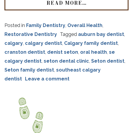
READ MORE…
Posted in
Family Dentistry
,
Overall Health
,
Restorative Dentistry
Tagged
auburn bay dentist
,
calgary
,
calgary dentist
,
Calgary family dentist
,
cranston dentist
,
denist seton
,
oral health
,
se
calgary dentist
,
seton dental clinic
,
Seton dentist
,
Seton family dentist
,
southeast calgary
dentist
Leave a comment