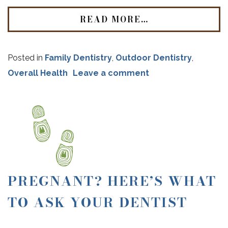
READ MORE…
Posted in
Family Dentistry
,
Outdoor Dentistry
,
Overall Health
Leave a comment
PREGNANT? HERE’S WHAT
TO ASK YOUR DENTIST