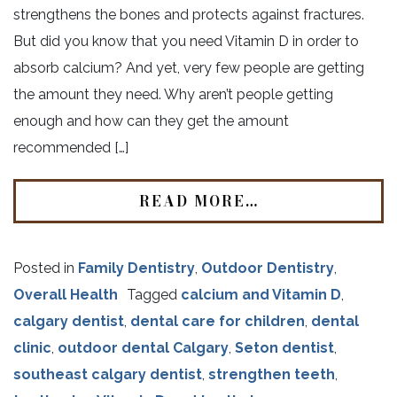
strengthens the bones and protects against fractures.
But did you know that you need Vitamin D in order to
absorb calcium? And yet, very few people are getting
the amount they need. Why aren’t people getting
enough and how can they get the amount
recommended […]
READ MORE…
Posted in
Family Dentistry
,
Outdoor Dentistry
,
Overall Health
Tagged
calcium and Vitamin D
,
calgary dentist
,
dental care for children
,
dental
clinic
,
outdoor dental Calgary
,
Seton dentist
,
southeast calgary dentist
,
strengthen teeth
,