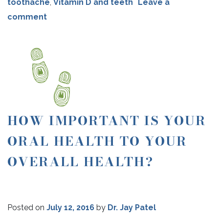
toothache
,
Vitamin D and teeth
Leave a
comment
HOW IMPORTANT IS YOUR
ORAL HEALTH TO YOUR
OVERALL HEALTH?
Posted on
July 12, 2016
by
Dr. Jay Patel