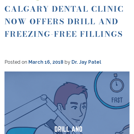
CALGARY DENTAL CLINIC
NOW OFFERS DRILL AND
FREEZING-FREE FILLINGS
Posted on
March 16, 2018
by
Dr. Jay Patel