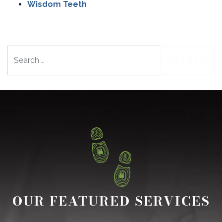
Wisdom Teeth
Search
OUR FEATURED SERVICES