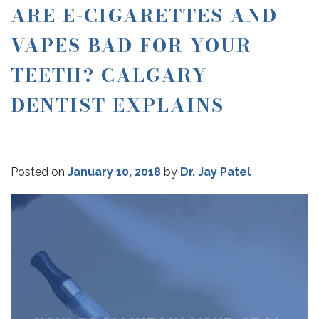
ARE E-CIGARETTES AND
VAPES BAD FOR YOUR
TEETH? CALGARY
DENTIST EXPLAINS
Posted on
January 10, 2018
by
Dr. Jay Patel