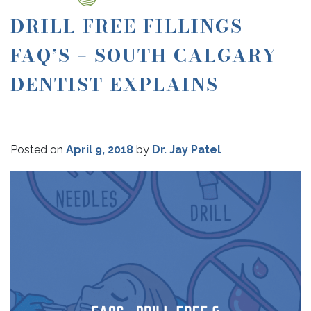
DRILL FREE FILLINGS
FAQ’S – SOUTH CALGARY
DENTIST EXPLAINS
Posted on
April 9, 2018
by
Dr. Jay Patel