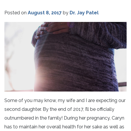
Posted on
August 8, 2017
by
Dr. Jay Patel
Some of you may know, my wife and I are expecting our
second daughter. By the end of 2017, I’ll be officially
outnumbered in the family! During her pregnancy, Caryn
has to maintain her overall health for her sake as well as