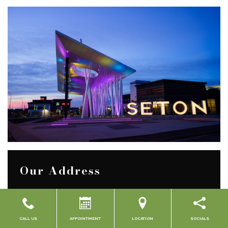
Our Address
Suite 104, 3883 Front St. SE
CALL US
APPOINTMENT
LOCATION
SOCIALS
Calgary
,
Alberta
T3M 2J6