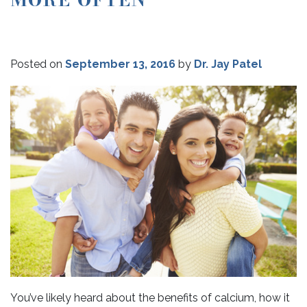
Posted on
September 13, 2016
by
Dr. Jay Patel
You’ve likely heard about the benefits of calcium, how it