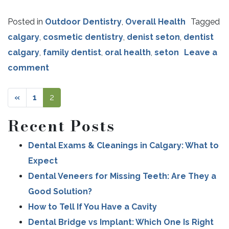
Posted in
Outdoor Dentistry
,
Overall Health
Tagged
calgary
,
cosmetic dentistry
,
denist seton
,
dentist
calgary
,
family dentist
,
oral health
,
seton
Leave a
comment
«
1
2
Recent Posts
Dental Exams & Cleanings in Calgary: What to
POSTS NAVIGATION
Expect
Dental Veneers for Missing Teeth: Are They a
Good Solution?
How to Tell If You Have a Cavity
Dental Bridge vs Implant: Which One Is Right