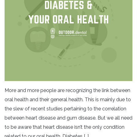
More and more people are recognizing the link between
oral health and their general health. This is mainly due to
the slew of recent studies pertaining to the correlation
between heart disease and gum disease. But we all need
to be aware that heart disease isn’t the only condition
related to our oral health. Diabetes […]