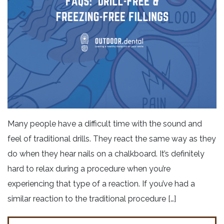
Many people have a difficult time with the sound and
feel of traditional drills. They react the same way as they
do when they hear nails on a chalkboard. It’s definitely
hard to relax during a procedure when you’re
experiencing that type of a reaction. If you’ve had a
similar reaction to the traditional procedure […]