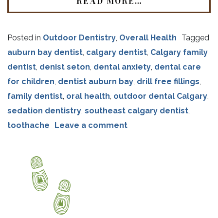
READ MORE…
Posted in
Outdoor Dentistry
,
Overall Health
Tagged
auburn bay dentist
,
calgary dentist
,
Calgary family
dentist
,
denist seton
,
dental anxiety
,
dental care
for children
,
dentist auburn bay
,
drill free fillings
,
family dentist
,
oral health
,
outdoor dental Calgary
,
sedation dentistry
,
southeast calgary dentist
,
toothache
Leave a comment