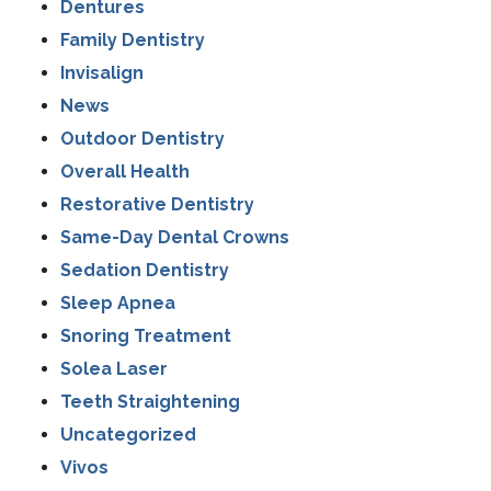
Dentures
Family Dentistry
Invisalign
News
Outdoor Dentistry
Overall Health
Restorative Dentistry
Same-Day Dental Crowns
Sedation Dentistry
Sleep Apnea
Snoring Treatment
Solea Laser
Teeth Straightening
Uncategorized
Vivos