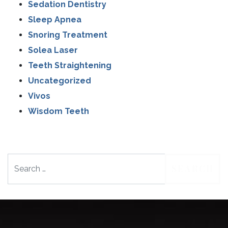
Sedation Dentistry
Sleep Apnea
Snoring Treatment
Solea Laser
Teeth Straightening
Uncategorized
Vivos
Wisdom Teeth
Search