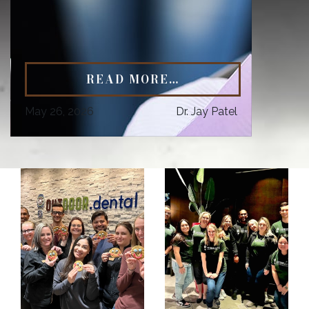
READ MORE…
May 26, 2026
Dr. Jay Patel