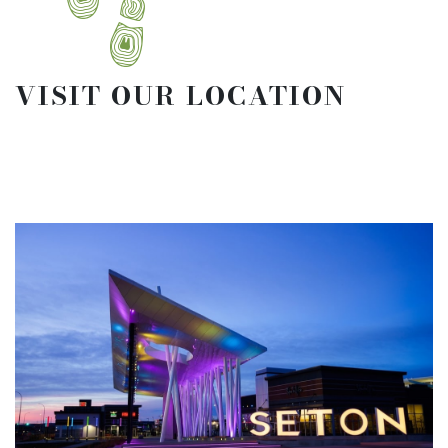
VISIT OUR LOCATION