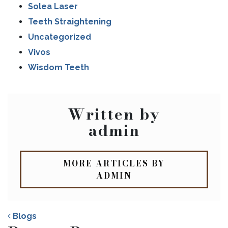
Solea Laser
Teeth Straightening
Uncategorized
Vivos
Wisdom Teeth
Written by
admin
MORE ARTICLES BY
ADMIN
Blogs