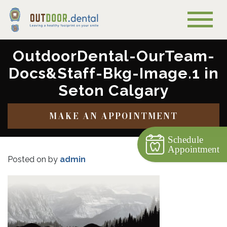
OutdoorDental-OurTeam-
Docs&Staff-Bkg-Image.1 in
Seton Calgary
MAKE AN APPOINTMENT
Schedule
Appointment
Posted on
by
admin