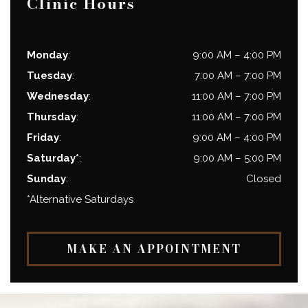
Clinic Hours
Monday
:
9:00 AM
–
4:00 PM
Tuesday
:
7:00 AM
–
7:00 PM
Wednesday
:
11:00 AM
–
7:00 PM
Thursday
:
11:00 AM
–
7:00 PM
Friday
:
9:00 AM
–
4:00 PM
Saturday*
:
9:00 AM
–
5:00 PM
Sunday
:
Closed
*Alternative Saturdays
MAKE AN APPOINTMENT