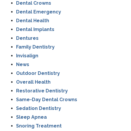
Dental Crowns
Dental Emergency
Dental Health
Dental Implants
Dentures
Family Dentistry
Invisalign
News
Outdoor Dentistry
Overall Health
Restorative Dentistry
Same-Day Dental Crowns
Sedation Dentistry
Sleep Apnea
Snoring Treatment