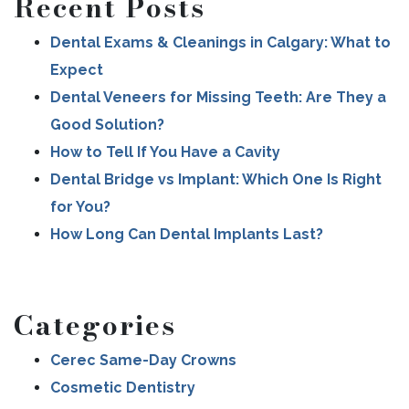
Recent Posts
Dental Exams & Cleanings in Calgary: What to
Expect
POST NAVIGATION
Dental Veneers for Missing Teeth: Are They a
Good Solution?
How to Tell If You Have a Cavity
Dental Bridge vs Implant: Which One Is Right
for You?
How Long Can Dental Implants Last?
Categories
Cerec Same-Day Crowns
Cosmetic Dentistry