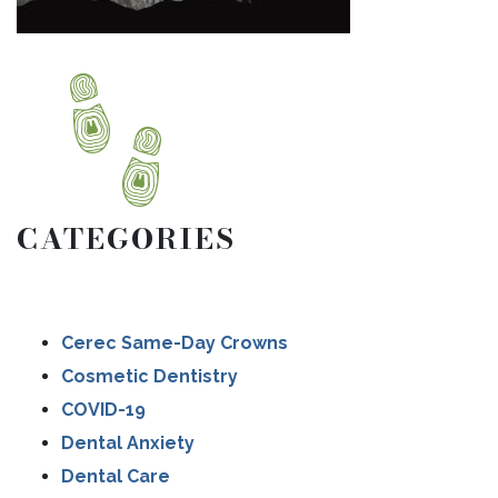
CATEGORIES
Cerec Same-Day Crowns
Cosmetic Dentistry
COVID-19
Dental Anxiety
Dental Care