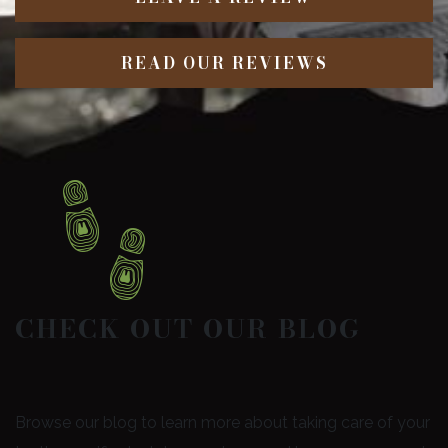
READ OUR REVIEWS
CHECK OUT OUR BLOG
Browse our blog to learn more about taking care of your