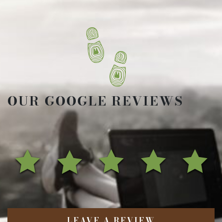
OUR GOOGLE REVIEWS
LEAVE A REVIEW