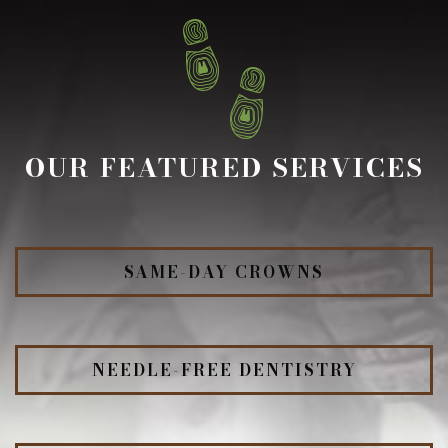
OUR FEATURED SERVICES
SAME-DAY CROWNS
NEEDLE-FREE DENTISTRY