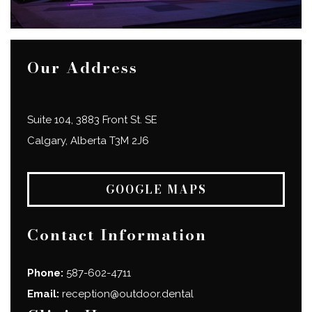
Our Address
Suite 104, 3883 Front St. SE
Calgary
,
Alberta
T3M 2J6
GOOGLE MAPS
Contact Information
Phone:
587-602-4711
Email:
reception@outdoor.dental