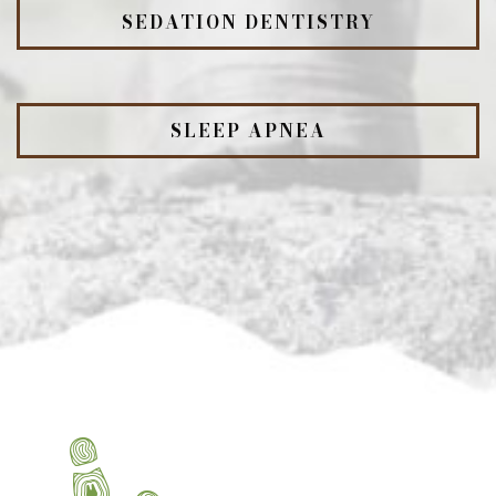
SEDATION DENTISTRY
SLEEP APNEA