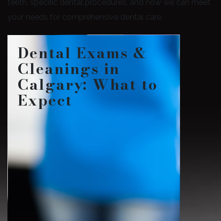
teeth, specific dental procedures, and how we can meet
your needs for comprehensive dental care.
Dental Exams &
Cleanings in
Calgary: What to
Expect