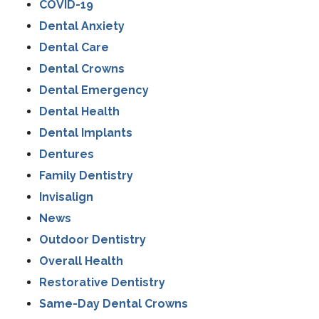
COVID-19
Dental Anxiety
Dental Care
Dental Crowns
Dental Emergency
Dental Health
Dental Implants
Dentures
Family Dentistry
Invisalign
News
Outdoor Dentistry
Overall Health
Restorative Dentistry
Same-Day Dental Crowns