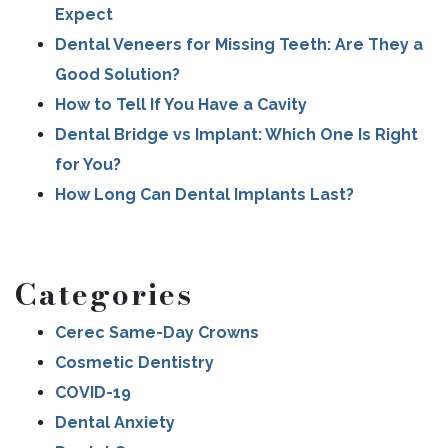
Expect
POST NAVIGATION
Dental Veneers for Missing Teeth: Are They a
Good Solution?
How to Tell If You Have a Cavity
Dental Bridge vs Implant: Which One Is Right
for You?
How Long Can Dental Implants Last?
Categories
Cerec Same-Day Crowns
Cosmetic Dentistry
COVID-19
Dental Anxiety