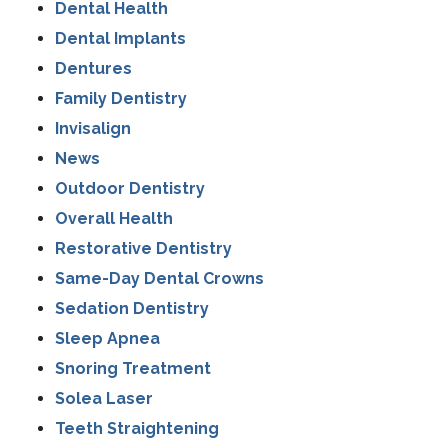
Dental Health
Dental Implants
Dentures
Family Dentistry
Invisalign
News
Outdoor Dentistry
Overall Health
Restorative Dentistry
Same-Day Dental Crowns
Sedation Dentistry
Sleep Apnea
Snoring Treatment
Solea Laser
Teeth Straightening