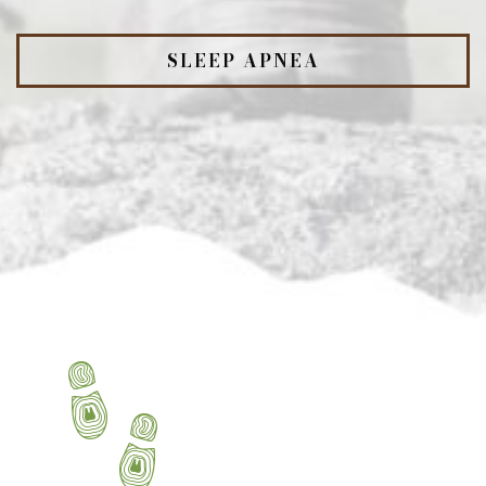
SLEEP APNEA