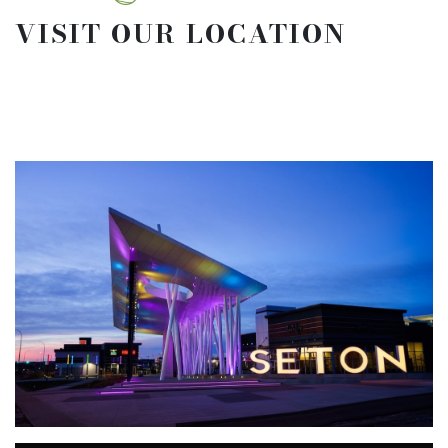
VISIT OUR LOCATION