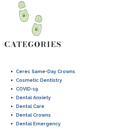
CATEGORIES
Cerec Same-Day Crowns
Cosmetic Dentistry
COVID-19
Dental Anxiety
Dental Care
Dental Crowns
Dental Emergency