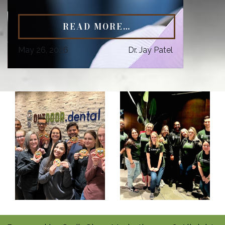
READ MORE…
May 26, 2026
Dr. Jay Patel