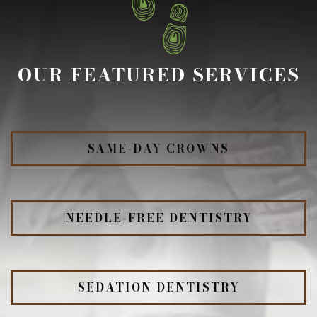
OUR FEATURED SERVICES
SAME-DAY CROWNS
NEEDLE-FREE DENTISTRY
SEDATION DENTISTRY