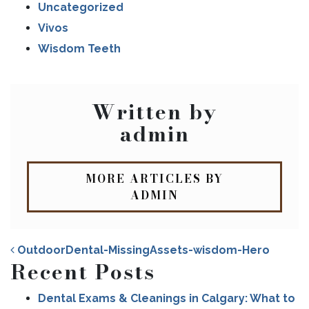
Uncategorized
Vivos
Wisdom Teeth
Written by
admin
MORE ARTICLES BY
ADMIN
OutdoorDental-MissingAssets-wisdom-Hero
Recent Posts
Dental Exams & Cleanings in Calgary: What to