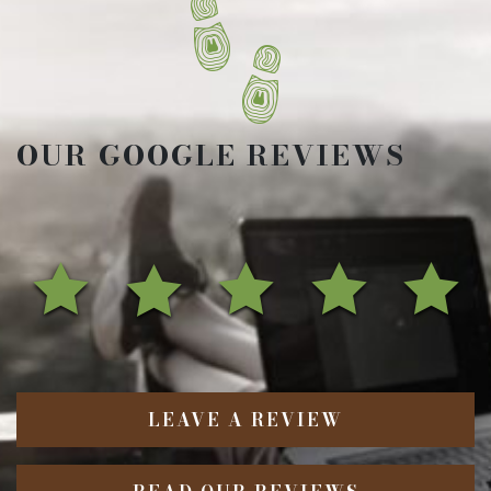
OUR GOOGLE REVIEWS
LEAVE A REVIEW