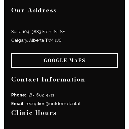
Our Address
Suite 104, 3883 Front St. SE
Calgary
,
Alberta
T3M 2J6
GOOGLE MAPS
Contact Information
Phone:
587-602-4711
Email:
reception@outdoor.dental
Clinic Hours