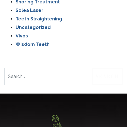
Snoring Treatment
Solea Laser
Teeth Straightening
Uncategorized
Vivos
Wisdom Teeth
Search