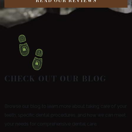
READ OUR REVIEWS
CHECK OUT OUR BLOG
Browse our blog to learn more about taking care of your
teeth, specific dental procedures, and how we can meet
your needs for comprehensive dental care.