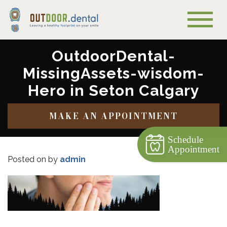
OutdoorDental-
MissingAssets-wisdom-
Hero in Seton Calgary
MAKE AN APPOINTMENT
Schedule
Appointment
Posted on
by
admin