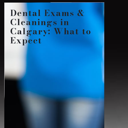
Dental Exams &
Cleanings in
Calgary: What to
Expect