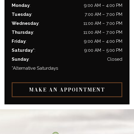
Monday
:
9:00 AM
–
4:00 PM
Tuesday
:
7:00 AM
–
7:00 PM
Wednesday
:
11:00 AM
–
7:00 PM
Thursday
:
11:00 AM
–
7:00 PM
Friday
:
9:00 AM
–
4:00 PM
Saturday*
:
9:00 AM
–
5:00 PM
Sunday
:
Closed
*Alternative Saturdays
MAKE AN APPOINTMENT