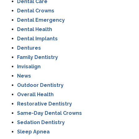
Dental Care
Dental Crowns
Dental Emergency
Dental Health
Dental Implants
Dentures
Family Dentistry
Invisalign
News
Outdoor Dentistry
Overall Health
Restorative Dentistry
Same-Day Dental Crowns
Sedation Dentistry
Sleep Apnea