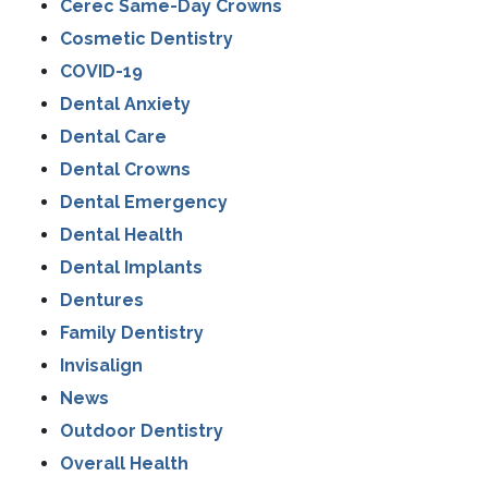
Cerec Same-Day Crowns
Cosmetic Dentistry
COVID-19
Dental Anxiety
Dental Care
Dental Crowns
Dental Emergency
Dental Health
Dental Implants
Dentures
Family Dentistry
Invisalign
News
Outdoor Dentistry
Overall Health