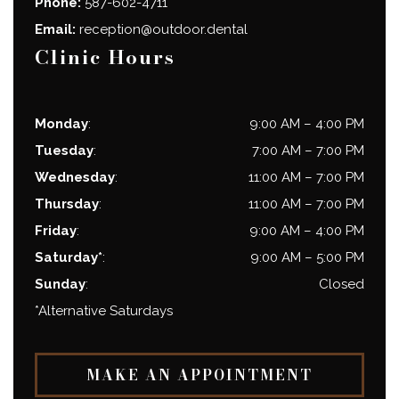
Phone:
587-602-4711
Email:
reception@outdoor.dental
Clinic Hours
Monday
:
9:00 AM
–
4:00 PM
Tuesday
:
7:00 AM
–
7:00 PM
Wednesday
:
11:00 AM
–
7:00 PM
Thursday
:
11:00 AM
–
7:00 PM
Friday
:
9:00 AM
–
4:00 PM
Saturday*
:
9:00 AM
–
5:00 PM
Sunday
:
Closed
*Alternative Saturdays
MAKE AN APPOINTMENT