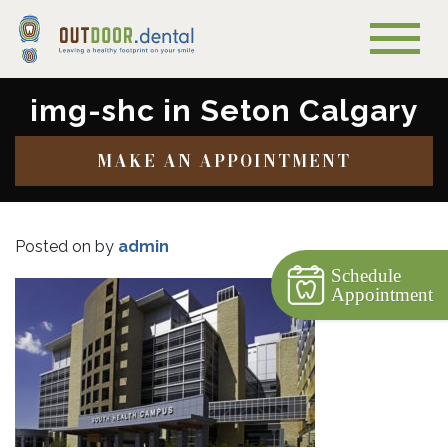
img-shc in Seton Calgary
MAKE AN APPOINTMENT
Posted on
by
admin
Schedule
Appointment