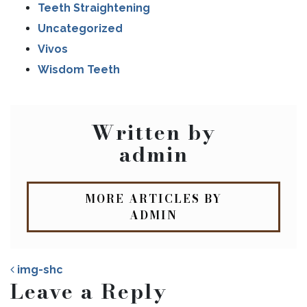
Teeth Straightening
Uncategorized
Vivos
Wisdom Teeth
Written by
admin
MORE ARTICLES BY
ADMIN
img-shc
Leave a Reply