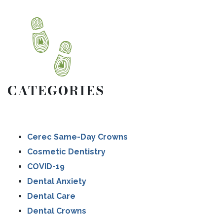
CATEGORIES
Cerec Same-Day Crowns
Cosmetic Dentistry
COVID-19
Dental Anxiety
Dental Care
Dental Crowns