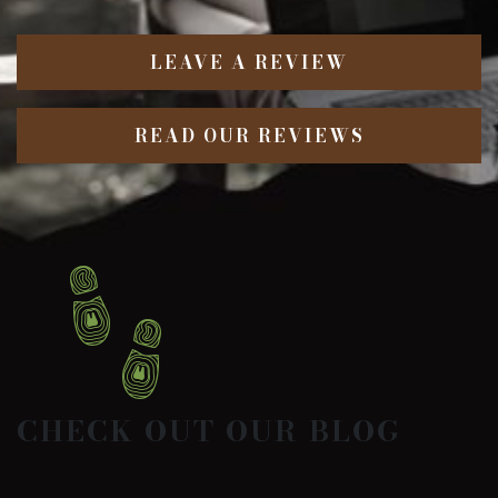
LEAVE A REVIEW
READ OUR REVIEWS
CHECK OUT OUR BLOG