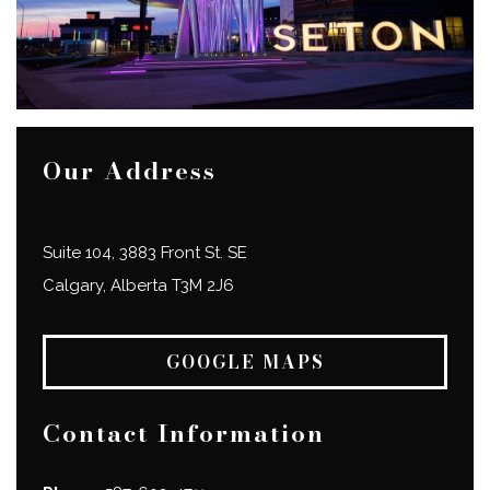
Our Address
Suite 104, 3883 Front St. SE
Calgary
,
Alberta
T3M 2J6
GOOGLE MAPS
Contact Information