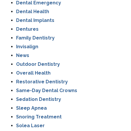
Dental Emergency
Dental Health
Dental Implants
Dentures
Family Dentistry
Invisalign
News
Outdoor Dentistry
Overall Health
Restorative Dentistry
Same-Day Dental Crowns
Sedation Dentistry
Sleep Apnea
Snoring Treatment
Solea Laser