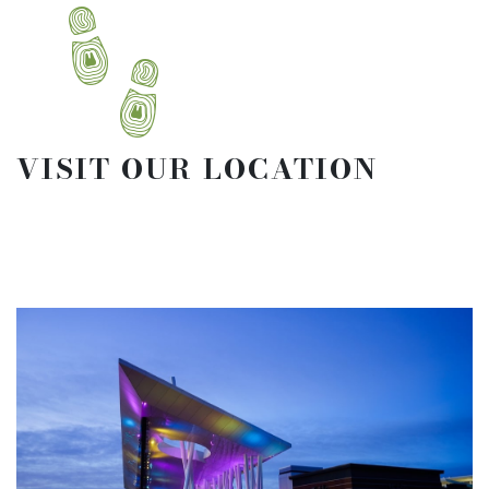
VISIT OUR LOCATION