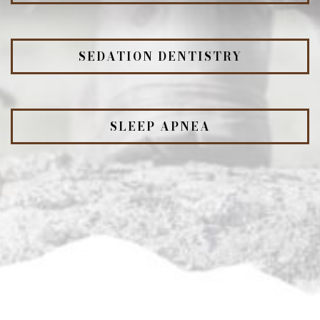
SEDATION DENTISTRY
SLEEP APNEA