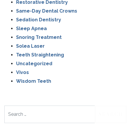
Restorative Dentistry
Same-Day Dental Crowns
Sedation Dentistry
Sleep Apnea
Snoring Treatment
Solea Laser
Teeth Straightening
Uncategorized
Vivos
Wisdom Teeth
Search