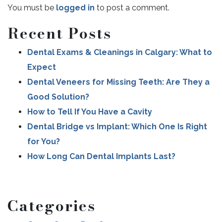
You must be
logged in
to post a comment.
Recent Posts
POST NAVIGATION
Dental Exams & Cleanings in Calgary: What to
Expect
Dental Veneers for Missing Teeth: Are They a
Good Solution?
How to Tell If You Have a Cavity
Dental Bridge vs Implant: Which One Is Right
for You?
How Long Can Dental Implants Last?
Categories