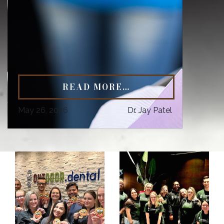
READ MORE…
May 26, 2026
Dr. Jay Patel