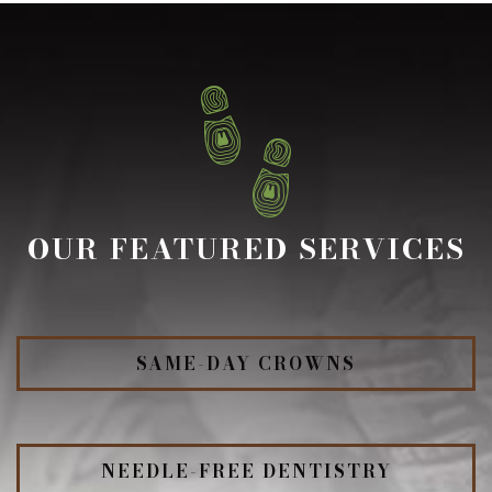
OUR FEATURED SERVICES
SAME-DAY CROWNS
NEEDLE-FREE DENTISTRY