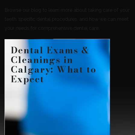
Browse our blog to learn more about taking care of your
teeth, specific dental procedures, and how we can meet
your needs for comprehensive dental care.
Dental Exams &
Cleanings in
Calgary: What to
Expect