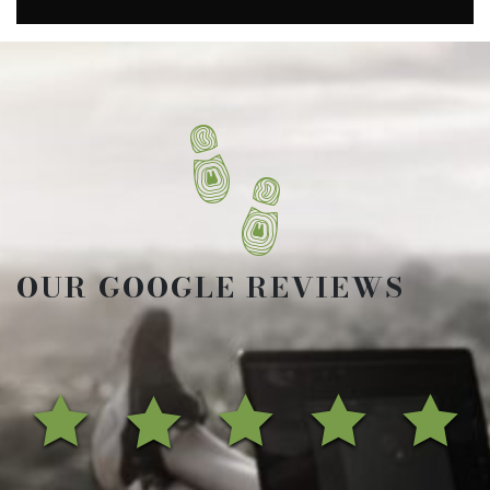
OUR GOOGLE REVIEWS