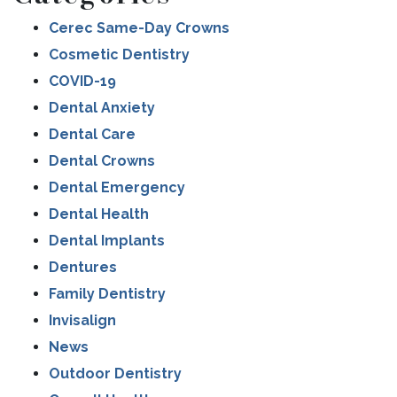
Cerec Same-Day Crowns
Cosmetic Dentistry
COVID-19
Dental Anxiety
Dental Care
Dental Crowns
Dental Emergency
Dental Health
Dental Implants
Dentures
Family Dentistry
Invisalign
News
Outdoor Dentistry