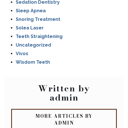
Sedation Dentistry
Sleep Apnea
Snoring Treatment
Solea Laser
Teeth Straightening
Uncategorized
Vivos
Wisdom Teeth
Written by
admin
MORE ARTICLES BY
ADMIN