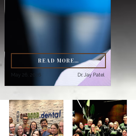
READ MORE…
May 26, 2026
Dr. Jay Patel