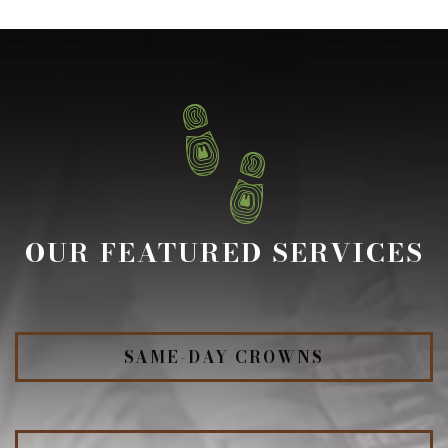
OUR FEATURED SERVICES
SAME-DAY CROWNS