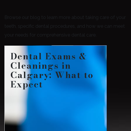
Browse our blog to learn more about taking care of your
teeth, specific dental procedures, and how we can meet
your needs for comprehensive dental care.
Dental Exams &
Cleanings in
Calgary: What to
Expect