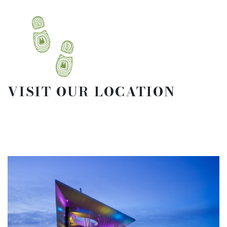
VISIT OUR LOCATION