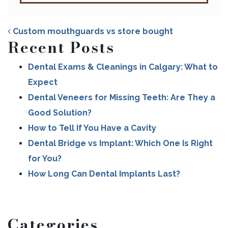
Custom mouthguards vs store bought
Recent Posts
Dental Exams & Cleanings in Calgary: What to
Expect
POST NAVIGATION
Dental Veneers for Missing Teeth: Are They a
Good Solution?
How to Tell If You Have a Cavity
Dental Bridge vs Implant: Which One Is Right
for You?
How Long Can Dental Implants Last?
Categories