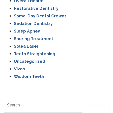
Overall Health
Restorative Dentistry
Same-Day Dental Crowns
Sedation Dentistry
Sleep Apnea
Snoring Treatment
Solea Laser
Teeth Straightening
Uncategorized
Vivos
Wisdom Teeth
Search