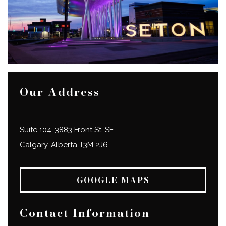
Our Address
Suite 104, 3883 Front St. SE
Calgary
,
Alberta
T3M 2J6
GOOGLE MAPS
Contact Information