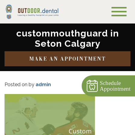
custommouthguard in
Seton Calgary
MAKE AN APPOINTMENT
Schedule
Posted on
by
admin
Appointment