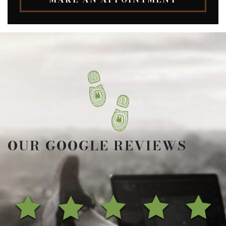
OUR GOOGLE REVIEWS