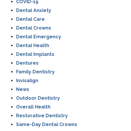
COVID-19
Dental Anxiety
Dental Care
Dental Crowns
Dental Emergency
Dental Health
Dental Implants
Dentures
Family Dentistry
Invisalign
News
Outdoor Dentistry
Overall Health
Restorative Dentistry
Same-Day Dental Crowns