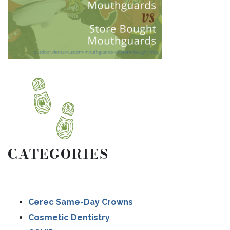
CATEGORIES
Cerec Same-Day Crowns
Cosmetic Dentistry