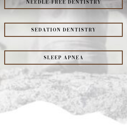
NEEDLE-FREE DENTISTRY
SEDATION DENTISTRY
SLEEP APNEA