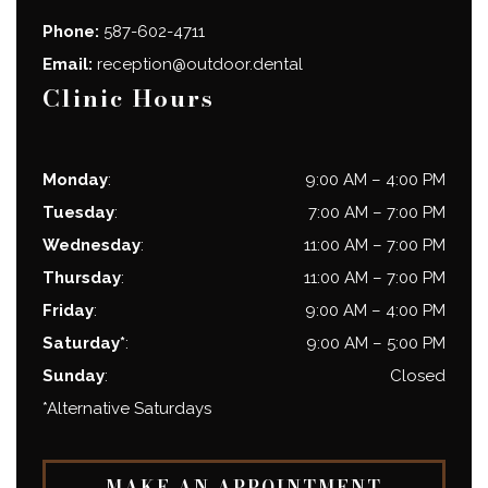
Phone:
587-602-4711
Email:
reception@outdoor.dental
Clinic Hours
Monday
:
9:00 AM
–
4:00 PM
Tuesday
:
7:00 AM
–
7:00 PM
Wednesday
:
11:00 AM
–
7:00 PM
Thursday
:
11:00 AM
–
7:00 PM
Friday
:
9:00 AM
–
4:00 PM
Saturday*
:
9:00 AM
–
5:00 PM
Sunday
:
Closed
*Alternative Saturdays
MAKE AN APPOINTMENT