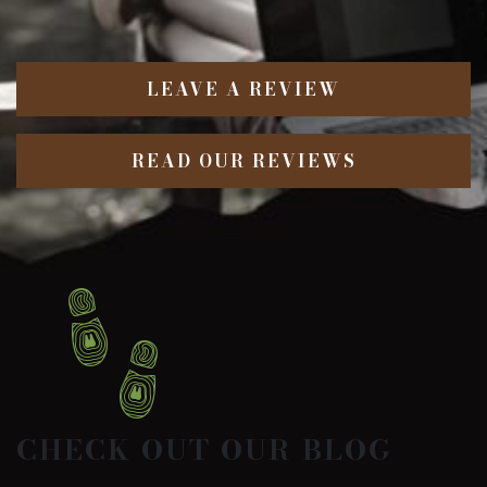
LEAVE A REVIEW
READ OUR REVIEWS
CHECK OUT OUR BLOG