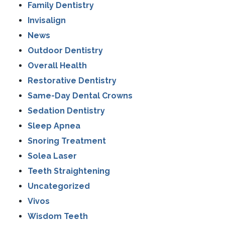
Family Dentistry
Invisalign
News
Outdoor Dentistry
Overall Health
Restorative Dentistry
Same-Day Dental Crowns
Sedation Dentistry
Sleep Apnea
Snoring Treatment
Solea Laser
Teeth Straightening
Uncategorized
Vivos
Wisdom Teeth