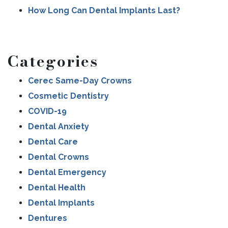
How Long Can Dental Implants Last?
Categories
Cerec Same-Day Crowns
Cosmetic Dentistry
COVID-19
Dental Anxiety
Dental Care
Dental Crowns
Dental Emergency
Dental Health
Dental Implants
Dentures