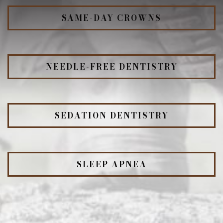
SAME-DAY CROWNS
NEEDLE-FREE DENTISTRY
SEDATION DENTISTRY
SLEEP APNEA