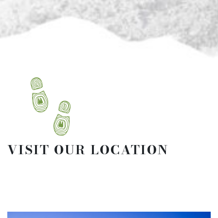
VISIT OUR LOCATION