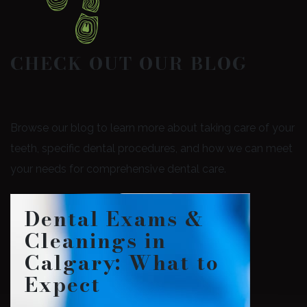
CHECK OUT OUR BLOG
Browse our blog to learn more about taking care of your
teeth, specific dental procedures, and how we can meet
your needs for comprehensive dental care.
Dental Exams &
Cleanings in
Calgary: What to
Expect