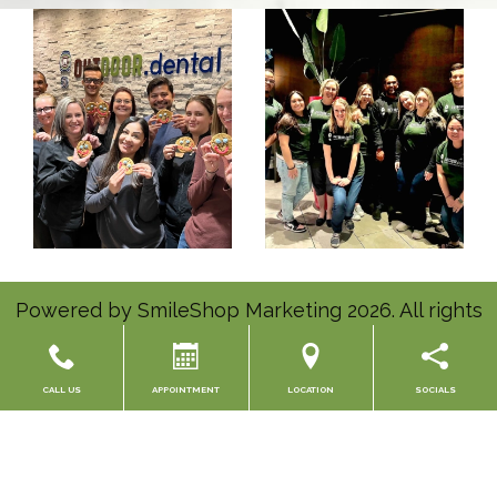
Powered by
SmileShop Marketing
2026. All rights
reserved.
All services are provided by a General Dentist.
CALL US
APPOINTMENT
LOCATION
SOCIALS