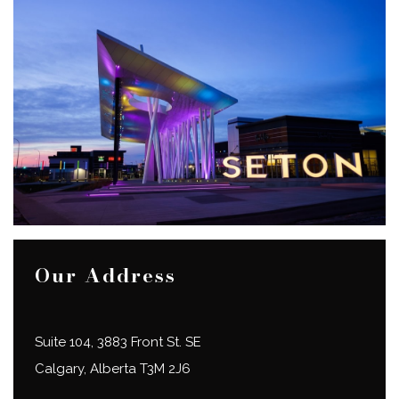
Our Address
Suite 104, 3883 Front St. SE
Calgary
,
Alberta
T3M 2J6