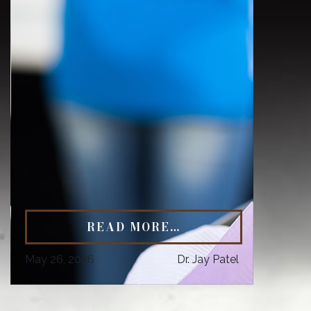
READ MORE…
May 26, 2026
Dr. Jay Patel