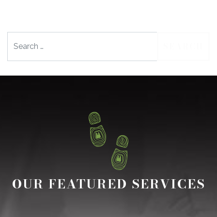
Search
OUR FEATURED SERVICES