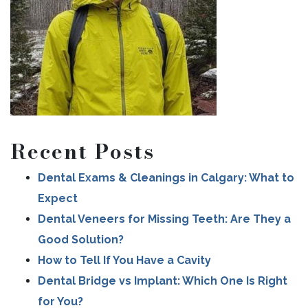
Recent Posts
Dental Exams & Cleanings in Calgary: What to
Expect
Dental Veneers for Missing Teeth: Are They a
Good Solution?
How to Tell If You Have a Cavity
Dental Bridge vs Implant: Which One Is Right
for You?