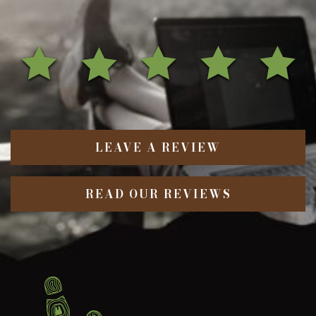
LEAVE A REVIEW
READ OUR REVIEWS