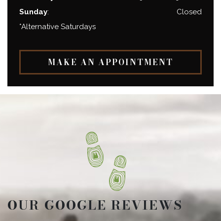
Sunday
:
Closed
*Alternative Saturdays
MAKE AN APPOINTMENT
OUR GOOGLE REVIEWS