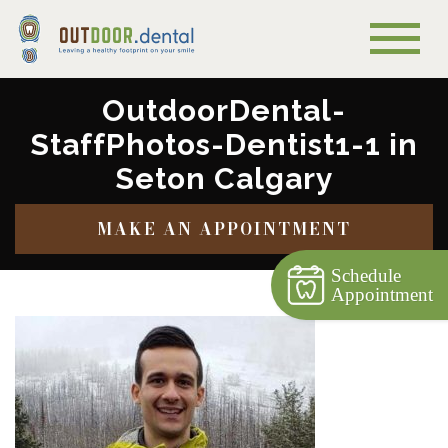
OutdoorDental-
StaffPhotos-Dentist1-1 in
Seton Calgary
MAKE AN APPOINTMENT
Schedule
Appointment