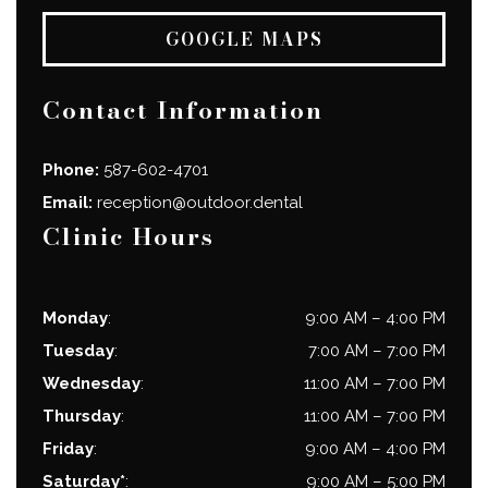
GOOGLE MAPS
Contact Information
Phone:
587-602-4701
Email:
reception@outdoor.dental
Clinic Hours
Monday
:
9:00 AM
–
4:00 PM
Tuesday
:
7:00 AM
–
7:00 PM
Wednesday
:
11:00 AM
–
7:00 PM
Thursday
:
11:00 AM
–
7:00 PM
Friday
:
9:00 AM
–
4:00 PM
Saturday*
:
9:00 AM
–
5:00 PM